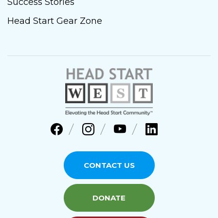
Success Stories
Head Start Gear Zone
CONTACT US
DONATE