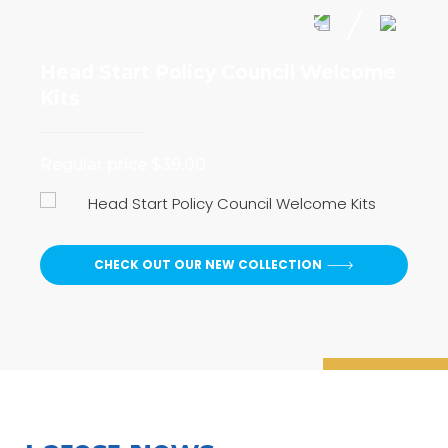
Head Start Policy Council Welcome
I 
Kits
Reg
Regular price $39.00
CHECK OUT OUR NEW COLLECTION