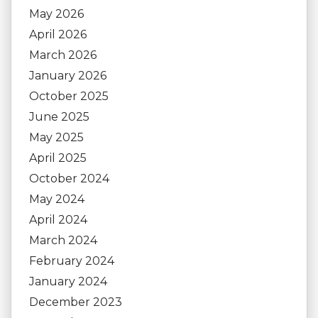
May 2026
April 2026
March 2026
January 2026
October 2025
June 2025
May 2025
April 2025
October 2024
May 2024
April 2024
March 2024
February 2024
January 2024
December 2023