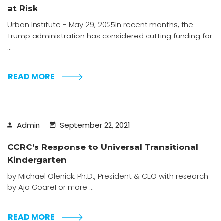
at Risk
Urban Institute - May 29, 2025In recent months, the
Trump administration has considered cutting funding for
...
READ MORE
Admin
September 22, 2021
CCRC’s Response to Universal Transitional
Kindergarten
by Michael Olenick, Ph.D., President & CEO with research
by Aja GoareFor more ...
READ MORE