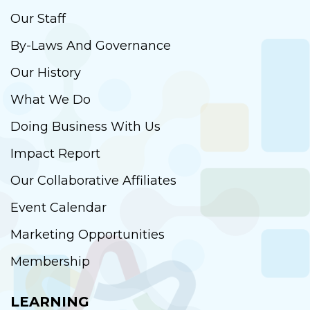
Our Staff
By-Laws And Governance
Our History
What We Do
Doing Business With Us
Impact Report
Our Collaborative Affiliates
Event Calendar
Marketing Opportunities
Membership
LEARNING