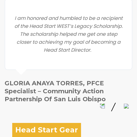
I am honored and humbled to be a recipient
of the Head Start WEST’s Legacy Scholarship.
The scholarship helped me get one step
closer to achieving my goal of becoming a
Head Start Director.
GLORIA ANAYA TORRES, PFCE
Specialist – Community Action
Partnership Of San Luis Obispo
Head Start Gear