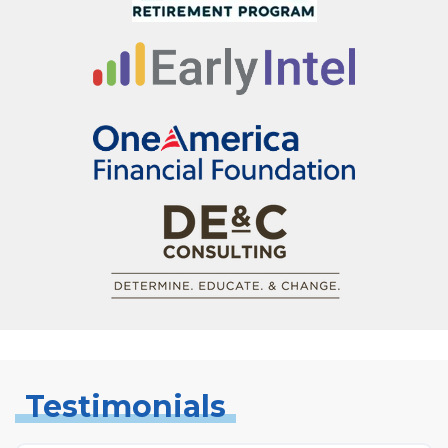
Testimonials