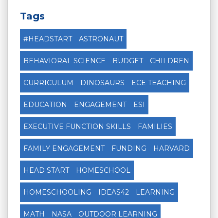
Tags
#HEADSTART
ASTRONAUT
BEHAVIORAL SCIENCE
BUDGET
CHILDREN
CURRICULUM
DINOSAURS
ECE TEACHING
EDUCATION
ENGAGEMENT
ESI
EXECUTIVE FUNCTION SKILLS
FAMILIES
FAMILY ENGAGEMENT
FUNDING
HARVARD
HEAD START
HOMESCHOOL
HOMESCHOOLING
IDEAS42
LEARNING
MATH
NASA
OUTDOOR LEARNING