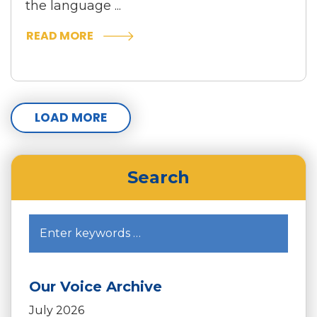
the language ...
READ MORE
LOAD MORE
Search
Our Voice Archive
July 2026