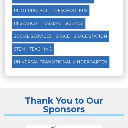
PILOT PROJECT
PRESCHOOLERS
RESEARCH
RUSSIAN
SCIENCE
SOCIAL SERVICES
SPACE
SPACE STATION
STEM
TEACHING
UNIVERSAL TRANSITIONAL KINDERGARTEN
Thank You to Our
Sponsors