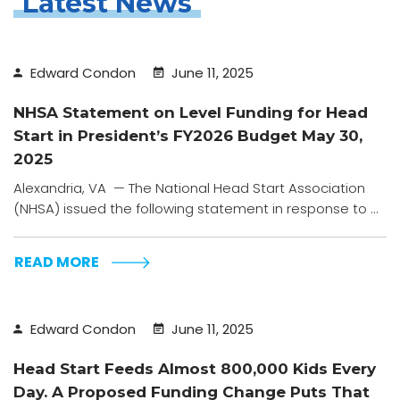
Latest News
Edward Condon
June 11, 2025
NHSA Statement on Level Funding for Head
Start in President’s FY2026 Budget May 30,
2025
Alexandria, VA — The National Head Start Association
(NHSA) issued the following statement in response to ...
READ MORE
Edward Condon
June 11, 2025
Head Start Feeds Almost 800,000 Kids Every
Day. A Proposed Funding Change Puts That