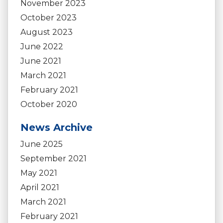
November 2023
October 2023
August 2023
June 2022
June 2021
March 2021
February 2021
October 2020
News Archive
June 2025
September 2021
May 2021
April 2021
March 2021
February 2021