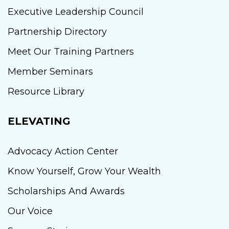
Executive Leadership Council
Partnership Directory
Meet Our Training Partners
Member Seminars
Resource Library
ELEVATING
Advocacy Action Center
Know Yourself, Grow Your Wealth
Scholarships And Awards
Our Voice