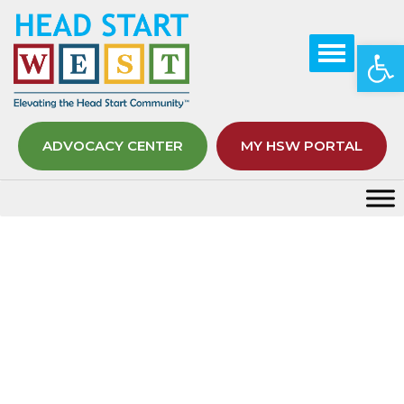
Op
ADVOCACY CENTER
MY HSW PORTAL
Tag:
Space Station
Home
Space Station