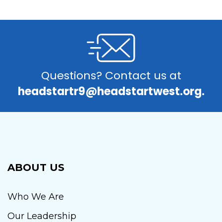
Questions? Contact us at
headstartr9@headstartwest.org.
ABOUT US
Who We Are
Our Leadership