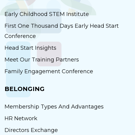
Early Childhood STEM Institute
First One Thousand Days Early Head Start
Conference
Head Start Insights
Meet Our Training Partners
Family Engagement Conference
BELONGING
Membership Types And Advantages
HR Network
Directors Exchange