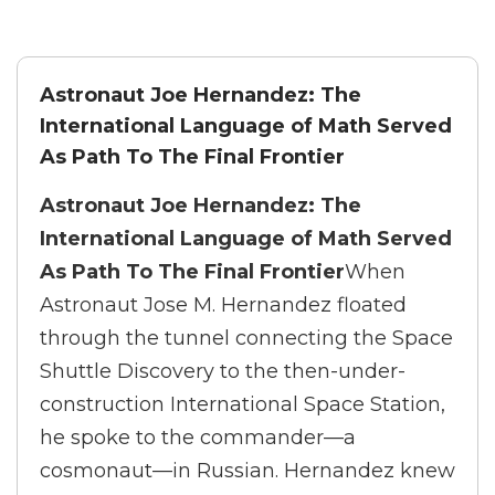
Astronaut Joe Hernandez: The
International Language of Math Served
As Path To The Final Frontier
Astronaut Joe Hernandez: The
International Language of Math Served
As Path To The Final Frontier
When
Astronaut Jose M. Hernandez floated
through the tunnel connecting the Space
Shuttle Discovery to the then-under-
construction International Space Station,
he spoke to the commander—a
cosmonaut—in Russian. Hernandez knew