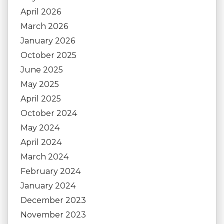
April 2026
March 2026
January 2026
October 2025
June 2025
May 2025
April 2025
October 2024
May 2024
April 2024
March 2024
February 2024
January 2024
December 2023
November 2023