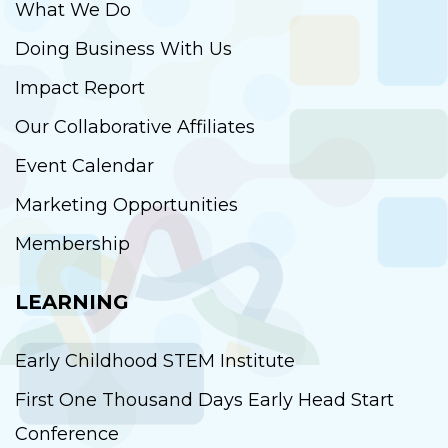
What We Do
Doing Business With Us
Impact Report
Our Collaborative Affiliates
Event Calendar
Marketing Opportunities
Membership
LEARNING
Early Childhood STEM Institute
First One Thousand Days Early Head Start
Conference