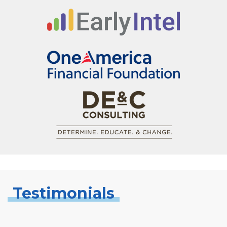
Testimonials