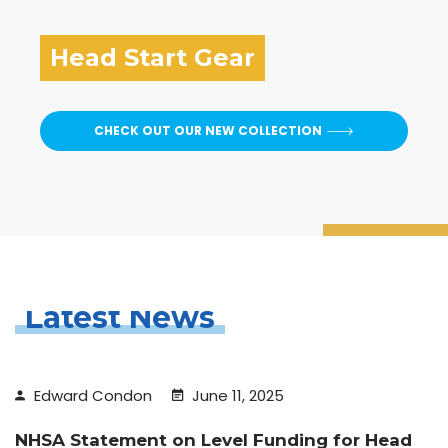
Head Start Gear
CHECK OUT OUR NEW COLLECTION
Latest News
Edward Condon
June 11, 2025
NHSA Statement on Level Funding for Head