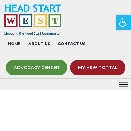
Op
HOME
ABOUT US
CONTACT US
ADVOCACY CENTER
MY HSW PORTAL
Tag:
dinosaurs