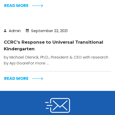
READ MORE
Admin
September 22, 2021
CCRC’s Response to Universal Transitional
Kindergarten
by Michael Olenick, Ph.D., President & CEO with research
by Aja GoareFor more ...
READ MORE