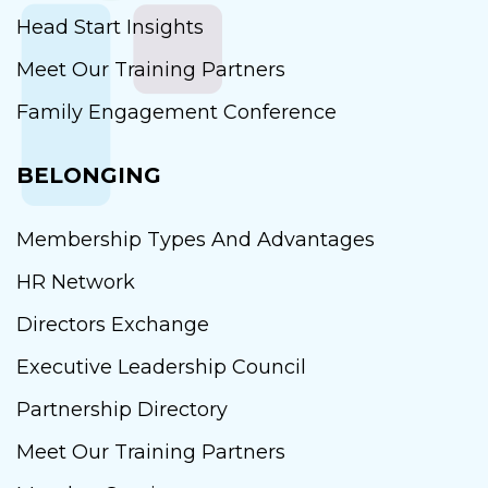
Head Start Insights
Meet Our Training Partners
Family Engagement Conference
BELONGING
Membership Types And Advantages
HR Network
Directors Exchange
Executive Leadership Council
Partnership Directory
Meet Our Training Partners