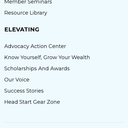
Member Seminars
Resource Library
ELEVATING
Advocacy Action Center
Know Yourself, Grow Your Wealth
Scholarships And Awards
Our Voice
Success Stories
Head Start Gear Zone