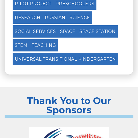
PILOT PROJECT
PRESCHOOLERS
RESEARCH
RUSSIAN
SCIENCE
SOCIAL SERVICES
SPACE
SPACE STATION
STEM
TEACHING
UNIVERSAL TRANSITIONAL KINDERGARTEN
Thank You to Our
Sponsors