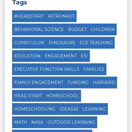
Tags
#HEADSTART
ASTRONAUT
BEHAVIORAL SCIENCE
BUDGET
CHILDREN
CURRICULUM
DINOSAURS
ECE TEACHING
EDUCATION
ENGAGEMENT
ESI
EXECUTIVE FUNCTION SKILLS
FAMILIES
FAMILY ENGAGEMENT
FUNDING
HARVARD
HEAD START
HOMESCHOOL
HOMESCHOOLING
IDEAS42
LEARNING
MATH
NASA
OUTDOOR LEARNING