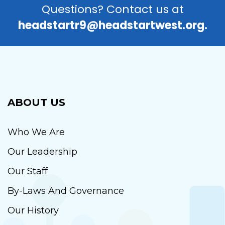
Questions? Contact us at
headstartr9@headstartwest.org.
ABOUT US
Who We Are
Our Leadership
Our Staff
By-Laws And Governance
Our History