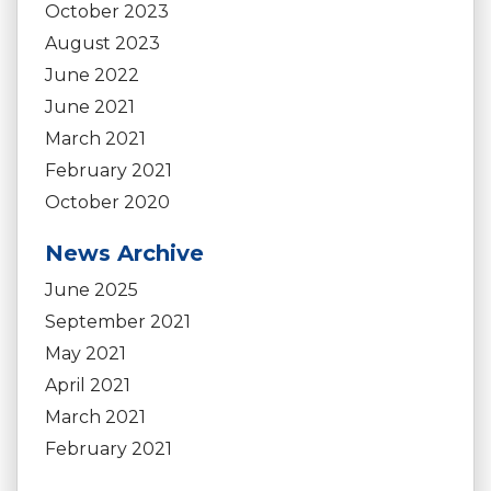
October 2023
August 2023
June 2022
June 2021
March 2021
February 2021
October 2020
News Archive
June 2025
September 2021
May 2021
April 2021
March 2021
February 2021