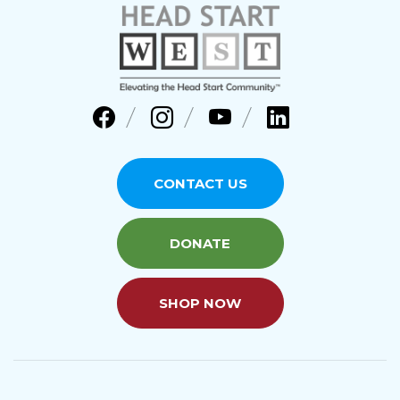
CONTACT US
DONATE
SHOP NOW