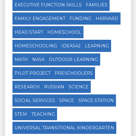
EXECUTIVE FUNCTION SKILLS
FAMILIES
FAMILY ENGAGEMENT
FUNDING
HARVARD
HEAD START
HOMESCHOOL
HOMESCHOOLING
IDEAS42
LEARNING
MATH
NASA
OUTDOOR LEARNING
PILOT PROJECT
PRESCHOOLERS
RESEARCH
RUSSIAN
SCIENCE
SOCIAL SERVICES
SPACE
SPACE STATION
STEM
TEACHING
UNIVERSAL TRANSITIONAL KINDERGARTEN