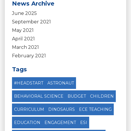
News Archive
June 2025
September 2021
May 2021
April 2021
March 2021
February 2021
Tags
#HEADSTART
ASTRONAUT
BEHAVIORAL SCIENCE
BUDGET
CHILDREN
CURRICULUM
DINOSAURS
ECE TEACHING
EDUCATION
ENGAGEMENT
ESI