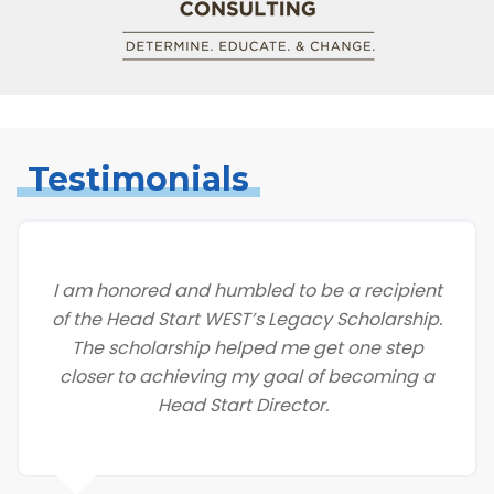
Testimonials
I am honored and humbled to be a recipient
of the Head Start WEST’s Legacy Scholarship.
The scholarship helped me get one step
closer to achieving my goal of becoming a
Head Start Director.