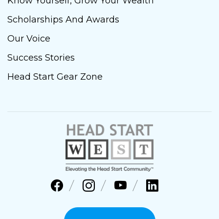
Know Yourself, Grow Your Wealth
Scholarships And Awards
Our Voice
Success Stories
Head Start Gear Zone