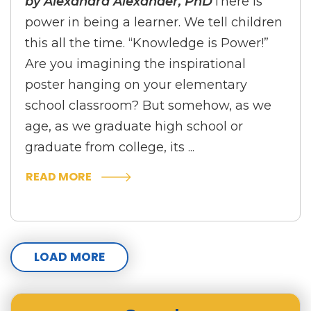
by Alexandra Alexander, PhD
There is
power in being a learner. We tell children
this all the time. “Knowledge is Power!”
Are you imagining the inspirational
poster hanging on your elementary
school classroom? But somehow, as we
age, as we graduate high school or
graduate from college, its ...
READ MORE
LOAD MORE