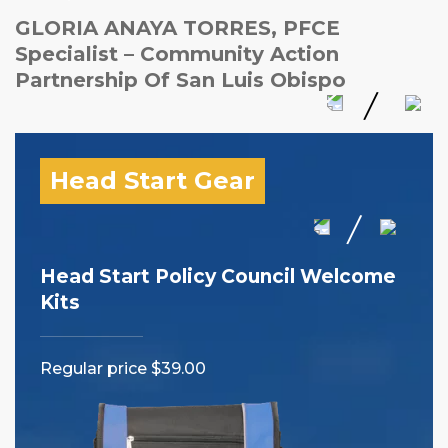
GLORIA ANAYA TORRES, PFCE
Specialist – Community Action
Partnership Of San Luis Obispo
Head Start Gear
Head Start Policy Council Welcome
I 
Kits
Reg
Regular price $39.00