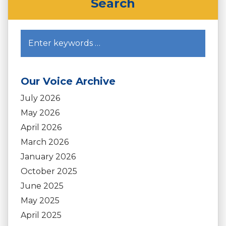
Search
Our Voice Archive
July 2026
May 2026
April 2026
March 2026
January 2026
October 2025
June 2025
May 2025
April 2025