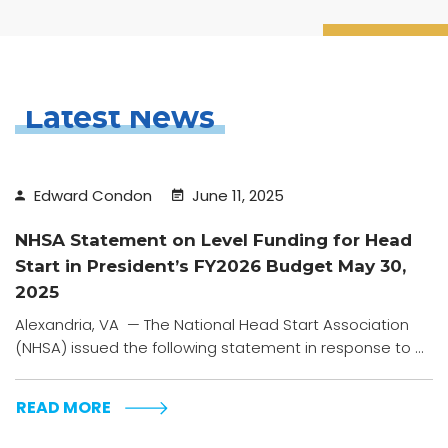
Latest News
Edward Condon
June 11, 2025
NHSA Statement on Level Funding for Head
Start in President’s FY2026 Budget May 30,
2025
Alexandria, VA — The National Head Start Association
(NHSA) issued the following statement in response to ...
READ MORE