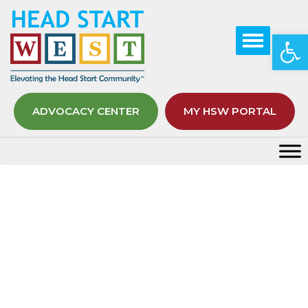
Op
ADVOCACY CENTER
MY HSW PORTAL
Month:
June 2021
Home
2021
June