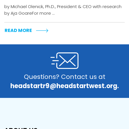
by Michael Olenick, Ph.D., President & CEO with research
by Aja GoareFor more ...
READ MORE
Questions? Contact us at
headstartr9@headstartwest.org.