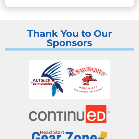
Thank You to Our
Sponsors