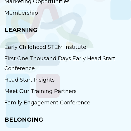
Marketing Opportunities
Membership
LEARNING
Early Childhood STEM Institute
First One Thousand Days Early Head Start
Conference
Head Start Insights
Meet Our Training Partners
Family Engagement Conference
BELONGING