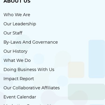
ABOUT US
Who We Are
Our Leadership
Our Staff
By-Laws And Governance
Our History
What We Do
Doing Business With Us
Impact Report
Our Collaborative Affiliates
Event Calendar