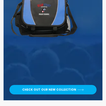
CHECK OUT OUR NEW COLLECTION