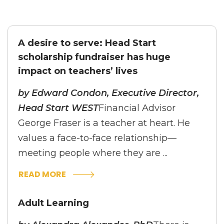
A desire to serve: Head Start
scholarship fundraiser has huge
impact on teachers’ lives
by Edward Condon, Executive Director,
Head Start WEST
Financial Advisor
George Fraser is a teacher at heart. He
values a face-to-face relationship—
meeting people where they are ...
READ MORE
Adult Learning