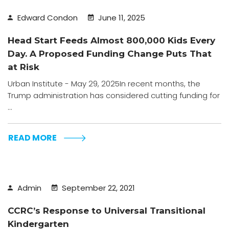
Edward Condon
June 11, 2025
Head Start Feeds Almost 800,000 Kids Every
Day. A Proposed Funding Change Puts That
at Risk
Urban Institute - May 29, 2025In recent months, the
Trump administration has considered cutting funding for
...
READ MORE
Admin
September 22, 2021
CCRC’s Response to Universal Transitional
Kindergarten