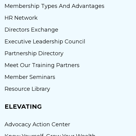
Membership Types And Advantages
HR Network
Directors Exchange
Executive Leadership Council
Partnership Directory
Meet Our Training Partners
Member Seminars
Resource Library
ELEVATING
Advocacy Action Center