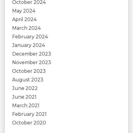
October 2024
May 2024
April 2024
March 2024
February 2024
January 2024
December 2023
November 2023
October 2023
August 2023
June 2022
June 2021
March 2021
February 2021
October 2020