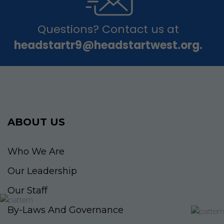
Questions? Contact us at
headstartr9@headstartwest.org.
ABOUT US
Who We Are
Our Leadership
Our Staff
By-Laws And Governance