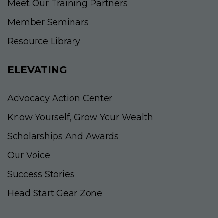
Meet Our Training Partners
Member Seminars
Resource Library
ELEVATING
Advocacy Action Center
Know Yourself, Grow Your Wealth
Scholarships And Awards
Our Voice
Success Stories
Head Start Gear Zone