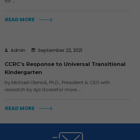
for ...
READ MORE
Admin
September 22, 2021
CCRC’s Response to Universal Transitional
Kindergarten
by Michael Olenick, Ph.D., President & CEO with
research by Aja GoareFor more ...
READ MORE