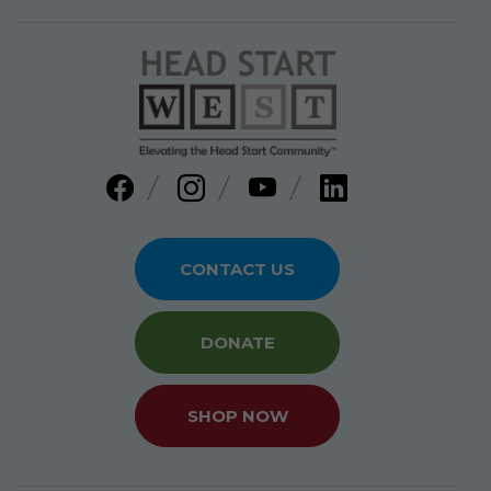
CONTACT US
DONATE
SHOP NOW