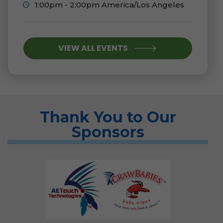
1:00pm - 2:00pm America/Los Angeles
VIEW ALL EVENTS
Thank You to Our
Sponsors