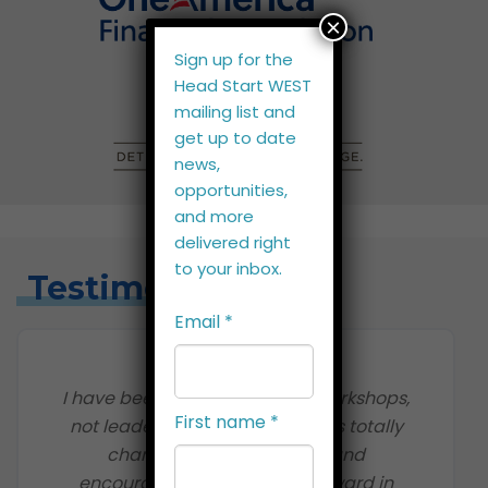
×
Sign up for the
Head Start WEST
mailing list and
get up to date
news,
opportunities,
and more
delivered right
to your inbox.
Testimonials
Email
*
I have been to management workshops,
First name
*
not leadership training. This has totally
changed my perspective and
encouraged me to propel forward in