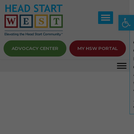
Op
ADVOCACY CENTER
MY HSW PORTAL
Member Seminars
Home
Member Seminars