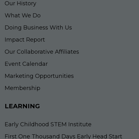
Our History
What We Do
Doing Business With Us
Impact Report
Our Collaborative Affiliates
Event Calendar
Marketing Opportunities
Membership
LEARNING
Early Childhood STEM Institute
First One Thousand Days Early Head Start