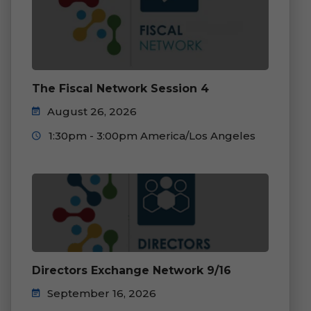
The Fiscal Network Session 4
August 26, 2026
1:30pm - 3:00pm America/Los Angeles
Directors Exchange Network 9/16
September 16, 2026