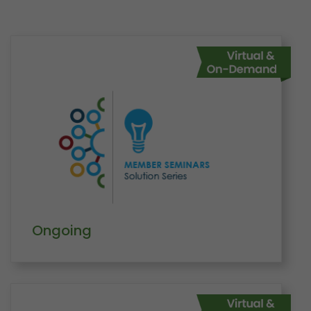
Ongoing