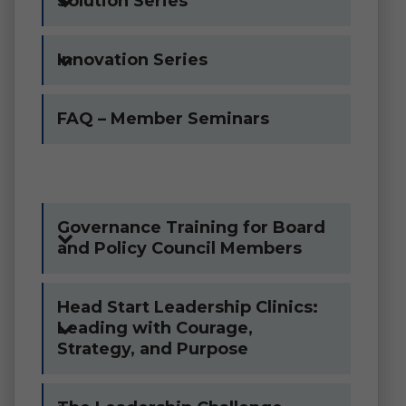
Solution Series
Innovation Series
FAQ – Member Seminars
Governance Training for Board
and Policy Council Members
Head Start Leadership Clinics:
Leading with Courage,
Strategy, and Purpose