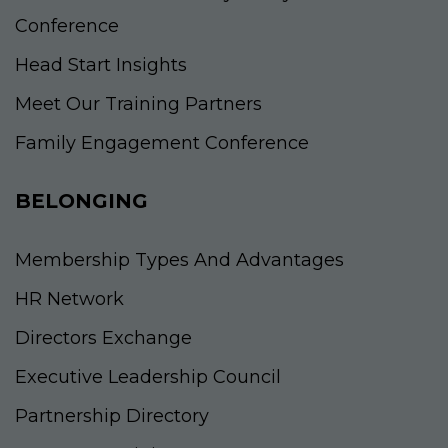
Conference
Head Start Insights
Meet Our Training Partners
Family Engagement Conference
BELONGING
Membership Types And Advantages
HR Network
Directors Exchange
Executive Leadership Council
Partnership Directory