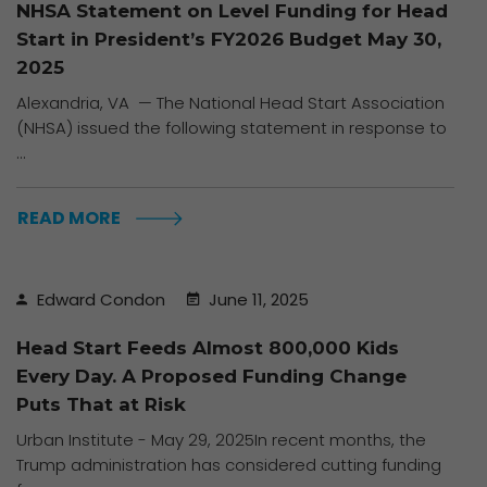
Advocacy
link, found at the
NHSA Statement on Level Funding for Head
Alerts
bottom of every
Start in President’s FY2026 Budget May 30,
email.
Emails are
2025
serviced by
Alexandria, VA — The National Head Start Association
Constant Contact
(NHSA) issued the following statement in response to
...
READ MORE
Edward Condon
June 11, 2025
Head Start Feeds Almost 800,000 Kids
Every Day. A Proposed Funding Change
Puts That at Risk
Urban Institute - May 29, 2025In recent months, the
Trump administration has considered cutting funding