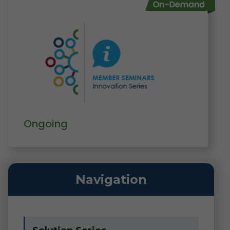
Ongoing
Navigation