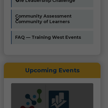
The Leadership Challenge
Community Assessment
Community of Learners
FAQ — Training West Events
Upcoming Events