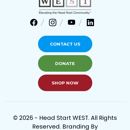
CONTACT US
DONATE
SHOP NOW
© 2026 - Head Start WEST. All Rights
Reserved. Branding By