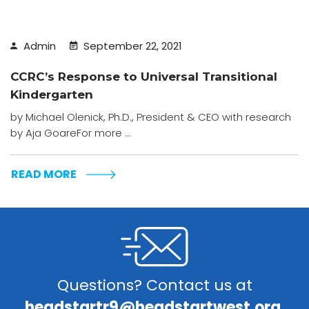
Admin
September 22, 2021
CCRC’s Response to Universal Transitional
Kindergarten
by Michael Olenick, Ph.D., President & CEO with research
by Aja GoareFor more ...
READ MORE
Questions? Contact us at
headstartr9@headstartwest.org.