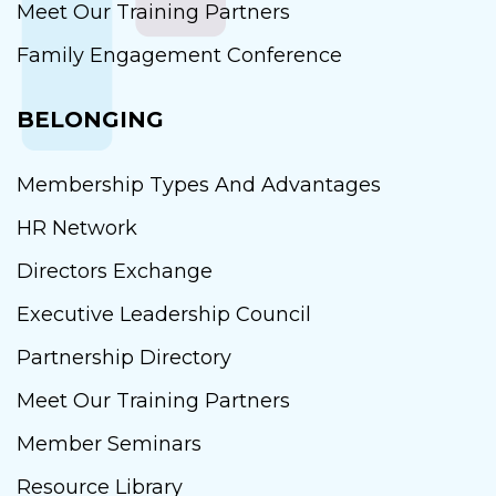
Meet Our Training Partners
Family Engagement Conference
BELONGING
Membership Types And Advantages
HR Network
Directors Exchange
Executive Leadership Council
Partnership Directory
Meet Our Training Partners
Member Seminars
Resource Library