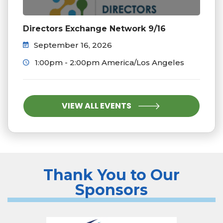
Directors Exchange Network 9/16
September 16, 2026
1:00pm - 2:00pm America/Los Angeles
VIEW ALL EVENTS
Thank You to Our
Sponsors