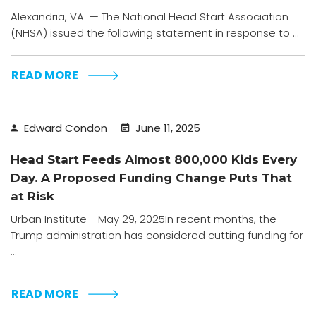
Alexandria, VA — The National Head Start Association
(NHSA) issued the following statement in response to ...
READ MORE
Edward Condon
June 11, 2025
Head Start Feeds Almost 800,000 Kids Every
Day. A Proposed Funding Change Puts That
at Risk
Urban Institute - May 29, 2025In recent months, the
Trump administration has considered cutting funding for
...
READ MORE