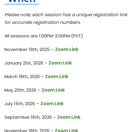
Please note, each session has a unique registration link
for accurate registration numbers.
All sessions are 1:00PM-2:00PM (PST)
November 19th, 2025 –
Zoom Link
January 21st, 2026 –
Zoom Link
March 18th, 2026 –
Zoom Link
May 20th, 2026 –
Zoom Link
July 15th, 2026 –
Zoom Link
September 16th, 2026 –
Zoom Link
November 18th, 2026 –
Zoom Link