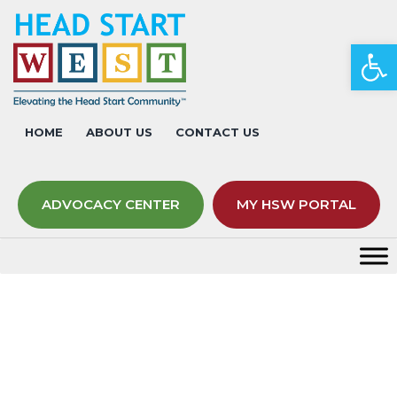
Op
HOME
ABOUT US
CONTACT US
ADVOCACY CENTER
MY HSW PORTAL
Overview