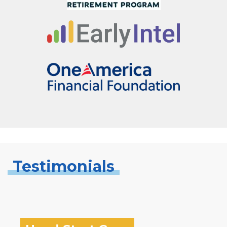
Testimonials