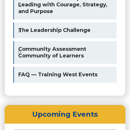
Leading with Courage, Strategy,
and Purpose
The Leadership Challenge
Community Assessment
Community of Learners
FAQ — Training West Events
Upcoming Events