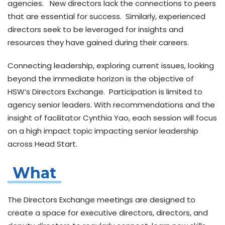
agencies. New directors lack the connections to peers
that are essential for success. Similarly, experienced
directors seek to be leveraged for insights and
resources they have gained during their careers.
Connecting leadership, exploring current issues, looking
beyond the immediate horizon is the objective of
HSW’s Directors Exchange. Participation is limited to
agency senior leaders. With recommendations and the
insight of facilitator Cynthia Yao, each session will focus
on a high impact topic impacting senior leadership
across Head Start.
What
The
Directors Exchange meetings
are designed to
create a space for executive directors, directors, and