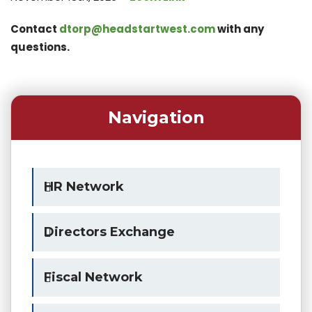
Contact
dtorp@headstartwest.com
with any
questions
.
Navigation
HR Network
Directors Exchange
Fiscal Network