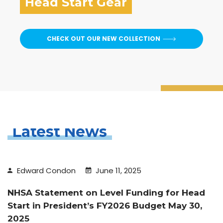
Head Start Gear
CHECK OUT OUR NEW COLLECTION
Latest News
Edward Condon
June 11, 2025
NHSA Statement on Level Funding for Head
Start in President’s FY2026 Budget May 30,
2025