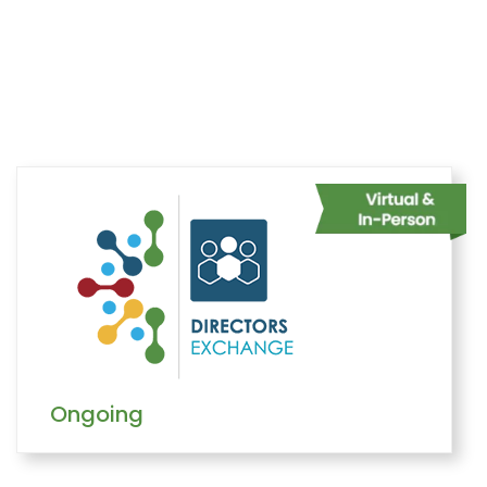
Home
Belonging
Networks
Directors Exchange
Overview
Ongoing