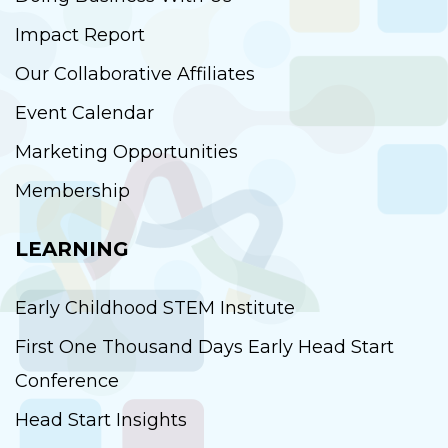
Impact Report
Our Collaborative Affiliates
Event Calendar
Marketing Opportunities
Membership
LEARNING
Early Childhood STEM Institute
First One Thousand Days Early Head Start
Conference
Head Start Insights