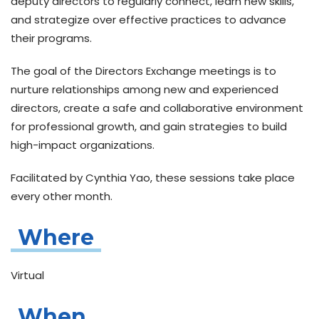
deputy directors to regularly connect, learn new skills,
and strategize over effective practices to advance
their programs.
The goal of the
Directors Exchange meetings
is to
nurture relationships among new and experienced
directors, create a safe and collaborative environment
for professional growth, and gain strategies to build
high-impact organizations.
Facilitated by Cynthia Yao, these sessions take place
every other month.
Where
Virtual
When