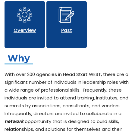
Overview
Past
Why
With over 200 agencies in Head Start WEST, there are a
significant number of individuals in leadership roles with
a wide range of professional skills. Frequently, these
individuals are invited to attend training, institutes, and
summits by associations, consultants, and vendors.
Infrequently, directors are invited to collaborate in a
network
opportunity that is designed to build skills,
relationships, and solutions for themselves and their