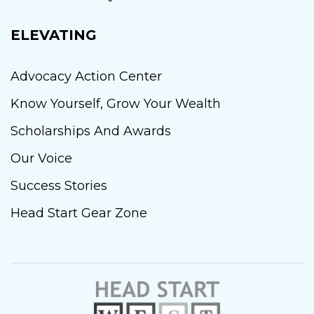
ELEVATING
Advocacy Action Center
Know Yourself, Grow Your Wealth
Scholarships And Awards
Our Voice
Success Stories
Head Start Gear Zone