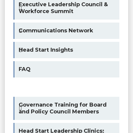
Executive Leadership Council &
Workforce Summit
Communications Network
Head Start Insights
FAQ
Governance Training for Board
and Policy Council Members
Head Start Leadership Clinics: