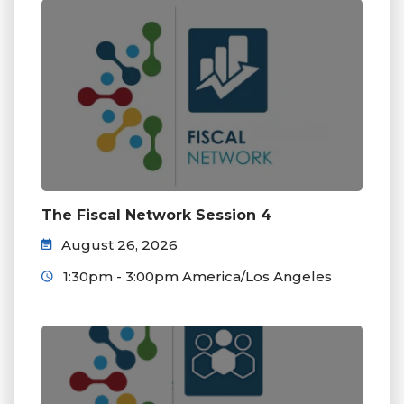
The Fiscal Network Session 4
August 26, 2026
1:30pm - 3:00pm America/Los Angeles