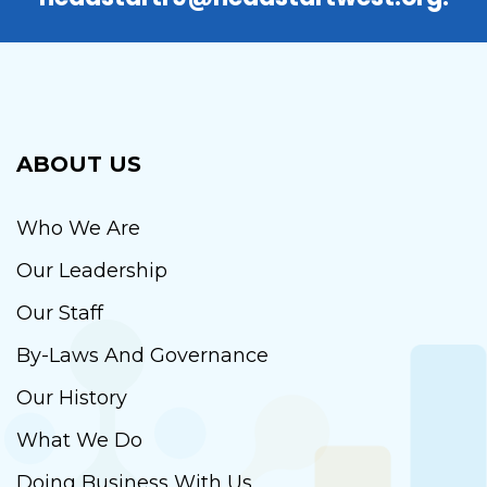
ABOUT US
Who We Are
Our Leadership
Our Staff
By-Laws And Governance
Our History
What We Do
Doing Business With Us