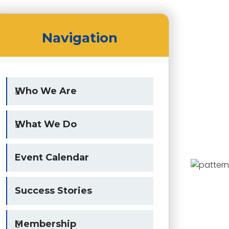
Navigation
Who We Are
What We Do
Event Calendar
Success Stories
Membership