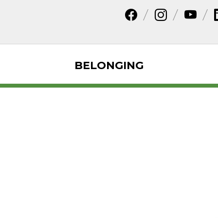
BELONGING
 Types and Adva