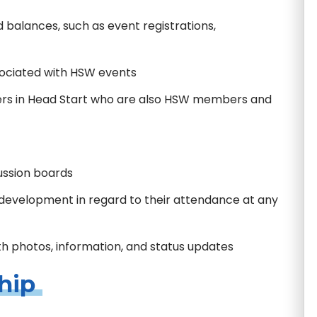
 balances, such as event registrations,
sociated with HSW events
ers in Head Start who are also HSW members and
cussion boards
l development in regard to their attendance at any
th photos, information, and status updates
hip