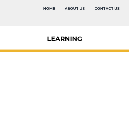
HOME
ABOUT US
CONTACT US
LEARNING
Membership