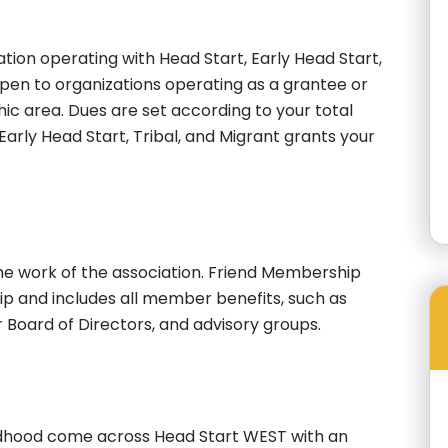
ion operating with Head Start, Early Head Start,
open to organizations operating as a grantee or
c area. Dues are set according to your total
 Early Head Start, Tribal, and Migrant grants your
the work of the association. Friend Membership
ip and includes all member benefits, such as
r Board of Directors, and advisory groups.
ldhood come across Head Start WEST with an