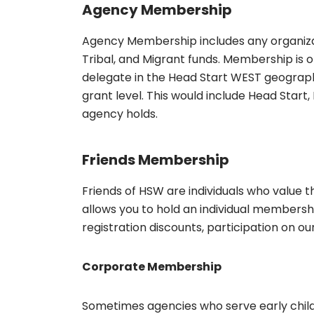
Agency Membership
Agency Membership includes any organizat
Tribal, and Migrant funds. Membership is 
delegate in the Head Start WEST geographi
grant level. This would include Head Start,
agency holds.
Friends Membership
Friends of HSW are individuals who value 
allows you to hold an individual membersh
registration discounts, participation on ou
Corporate Membership
Sometimes agencies who serve early chi