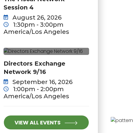
Session 4
August 26, 2026
1:30pm - 3:00pm
America/Los Angeles
Directors Exchange
Network 9/16
September 16, 2026
1:00pm - 2:00pm
America/Los Angeles
VIEW ALL EVENTS