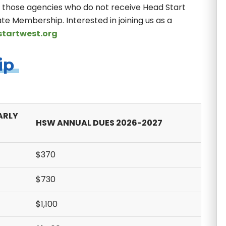
r those agencies who do not receive Head Start
te Membership. Interested in joining us as a
tartwest.org
ip
ARLY
HSW ANNUAL DUES 2026-2027
$370
$730
$1,100