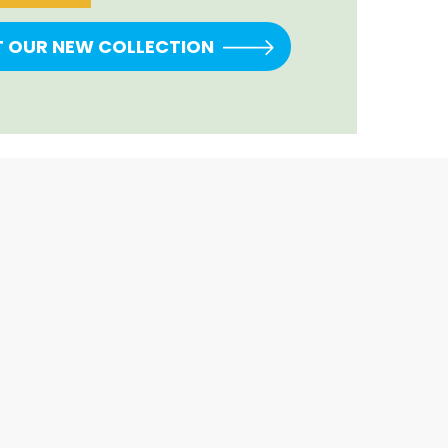
T OUR NEW COLLECTION