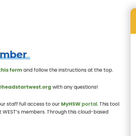
Membership Types and Advantages
ember
this form
and follow the instructions at the top.
headstartwest.org
with any questions!
 staff full access to our
MyHSW
portal
. This tool
rt WEST’s members. Through this cloud-based