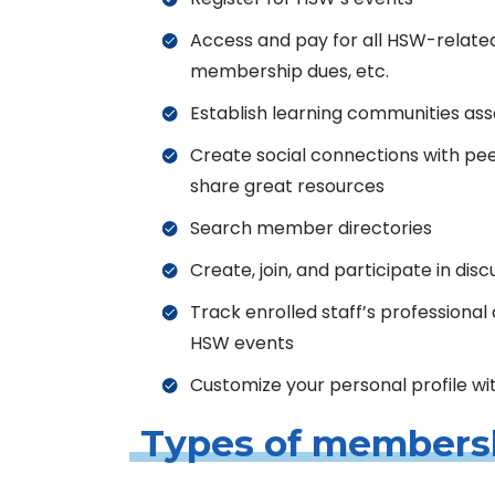
Access and pay for all HSW-related
membership dues, etc.
Establish learning communities as
Create social connections with pe
share great resources
Search member directories
Create, join, and participate in dis
Track enrolled staff’s professiona
HSW events
Customize your personal profile wi
Types of members