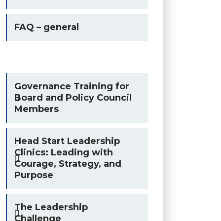
FAQ – general
Governance Training for
Board and Policy Council
Members
Head Start Leadership
Clinics: Leading with
Courage, Strategy, and
Purpose
The Leadership
Challenge