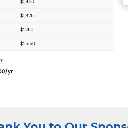
$1,460
$1,825
$2,190
$2,550
r
00/yr
ank You to Our Spons