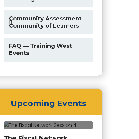
Community Assessment
Community of Learners
FAQ — Training West
Events
Upcoming Events
The Fiscal Network