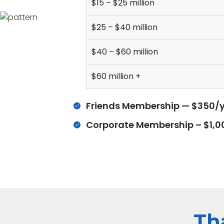
$15 – $25 million
$25 – $40 million
$40 – $60 million
$60 million +
Friends Membership — $350/y
Corporate Membership – $1,0
Th