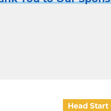
Head Start