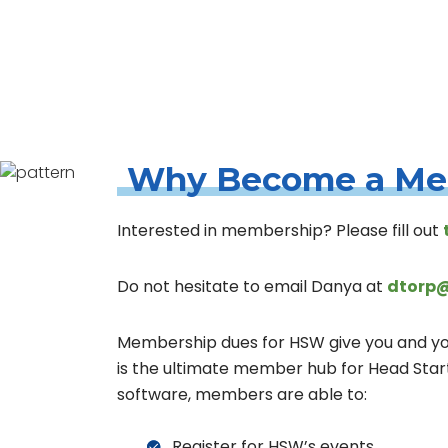
Home
Belonging
Membership
Why Become a M
Interested in membership? Please fill out
Do not hesitate to email Danya at
dtorp@
Membership dues for HSW give you and your
is the ultimate member hub for Head Sta
software, members are able to:
Register for HSW’s events