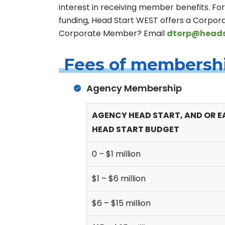
interest in receiving member benefits. Fo
funding, Head Start WEST offers a Corpora
Corporate Member? Email
dtorp@heads
Fees of membersh
Agency Membership
AGENCY HEAD START, AND OR E
HEAD START BUDGET
0 – $1 million
$1 – $6 million
$6 – $15 million