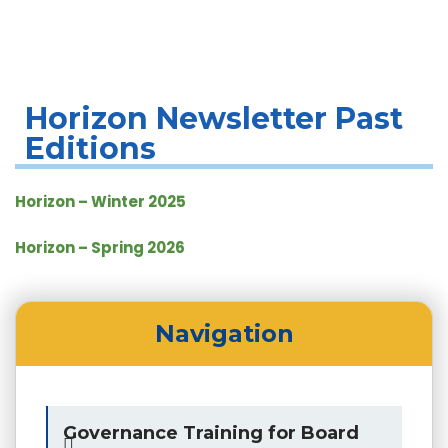
Horizon Newsletter Editions
Horizon Newsletter Past
Editions
Horizon – Winter 2025
Horizon – Spring 2026
Navigation
Governance Training for Board