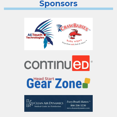
Sponsors