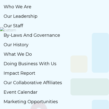
Who We Are
Our Leadership
Our Staff
By-Laws And Governance
Our History
What We Do
Doing Business With Us
Impact Report
Our Collaborative Affiliates
Event Calendar
Marketing Opportunities