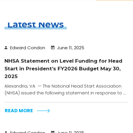
Latest News
Edward Condon
June 11, 2025
NHSA Statement on Level Funding for Head
Start in President’s FY2026 Budget May 30,
2025
Alexandria, VA — The National Head Start Association
(NHSA) issued the following statement in response to ...
READ MORE
Edward Condon
June 11, 2025