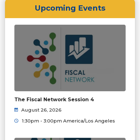
Upcoming Events
The Fiscal Network Session 4
August 26, 2026
1:30pm - 3:00pm America/Los Angeles