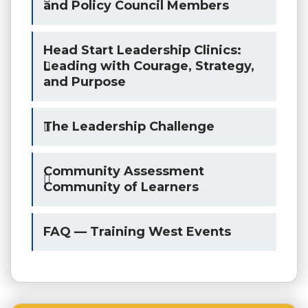
and Policy Council Members
Head Start Leadership Clinics:
Leading with Courage, Strategy,
and Purpose
The Leadership Challenge
Community Assessment
Community of Learners
FAQ — Training West Events