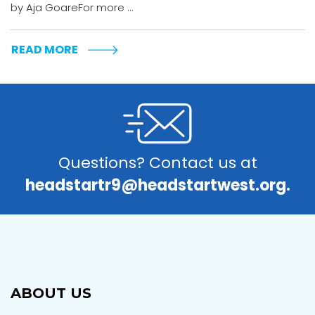
by Aja GoareFor more ...
READ MORE
Questions? Contact us at
headstartr9@headstartwest.org.
ABOUT US