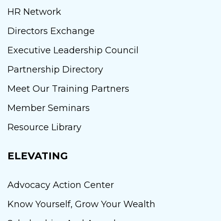
HR Network
Directors Exchange
Executive Leadership Council
Partnership Directory
Meet Our Training Partners
Member Seminars
Resource Library
ELEVATING
Advocacy Action Center
Know Yourself, Grow Your Wealth