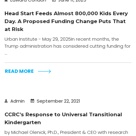
Head Start Feeds Almost 800,000 Kids Every
Day. A Proposed Funding Change Puts That
at Risk
Urban Institute - May 29, 2025In recent months, the
Trump administration has considered cutting funding for
...
READ MORE
Admin
September 22, 2021
CCRC’s Response to Universal Transitional
Kindergarten
by Michael Olenick, Ph.D., President & CEO with research