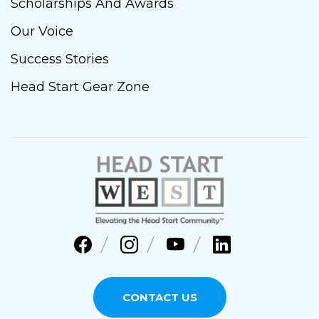
Scholarships And Awards
Our Voice
Success Stories
Head Start Gear Zone
CONTACT US