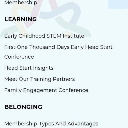
Membership
LEARNING
Early Childhood STEM Institute
First One Thousand Days Early Head Start
Conference
Head Start Insights
Meet Our Training Partners
Family Engagement Conference
BELONGING
Membership Types And Advantages