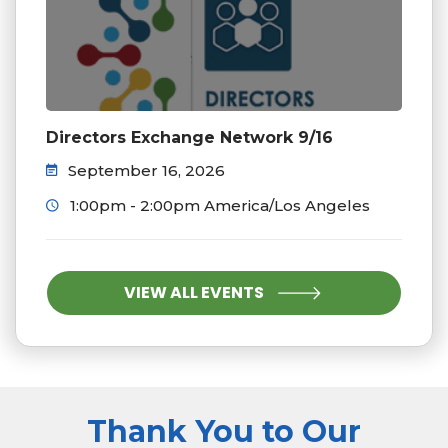
Directors Exchange Network 9/16
September 16, 2026
1:00pm - 2:00pm America/Los Angeles
VIEW ALL EVENTS
Thank You to Our