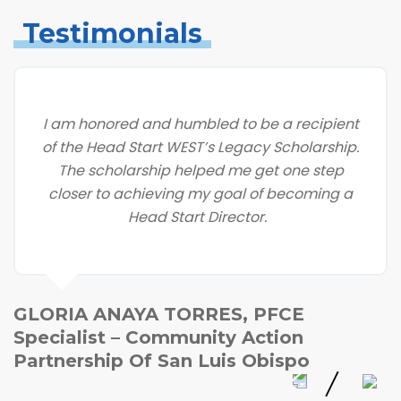
Testimonials
I am honored and humbled to be a recipient
of the Head Start WEST’s Legacy Scholarship.
The scholarship helped me get one step
closer to achieving my goal of becoming a
Head Start Director.
GLORIA ANAYA TORRES, PFCE
Specialist – Community Action
Partnership Of San Luis Obispo