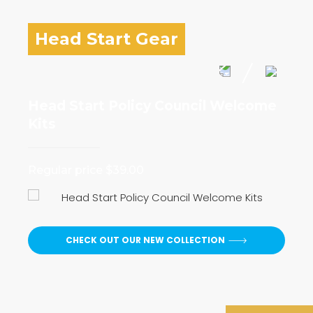
Head Start Gear
Head Start Policy Council Welcome
I 
Kits
Reg
Regular price $39.00
CHECK OUT OUR NEW COLLECTION