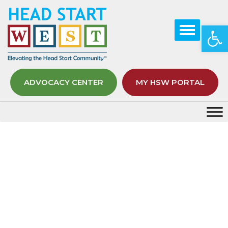
Op
ADVOCACY CENTER
MY HSW PORTAL
Horizon Newsletter Editions
Home
Elevating
Growth Hub