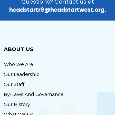
Questions? Contact us at
headstartr9@headstartwest.org.
ABOUT US
Who We Are
Our Leadership
Our Staff
By-Laws And Governance
Our History
What We Do