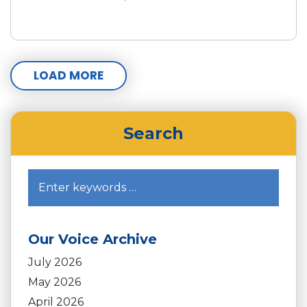
LOAD MORE
Search
Our Voice Archive
July 2026
May 2026
April 2026