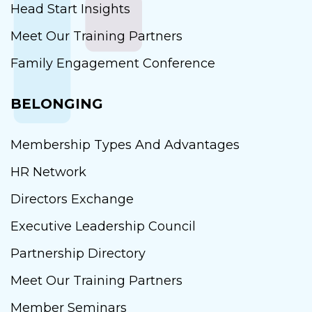
Head Start Insights
Meet Our Training Partners
Family Engagement Conference
BELONGING
Membership Types And Advantages
HR Network
Directors Exchange
Executive Leadership Council
Partnership Directory
Meet Our Training Partners
Member Seminars