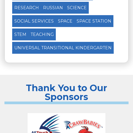
RESEARCH
RUSSIAN
SCIENCE
SOCIAL SERVICES
SPACE
SPACE STATION
STEM
TEACHING
UNIVERSAL TRANSITIONAL KINDERGARTEN
Thank You to Our
Sponsors