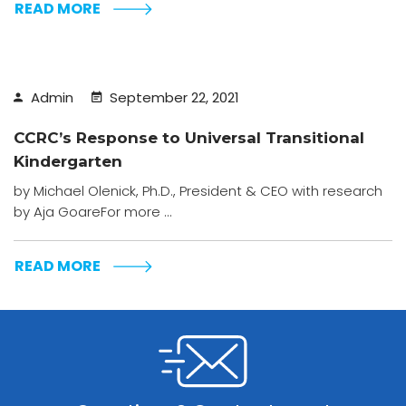
READ MORE
Admin
September 22, 2021
CCRC’s Response to Universal Transitional
Kindergarten
by Michael Olenick, Ph.D., President & CEO with research
by Aja GoareFor more ...
READ MORE