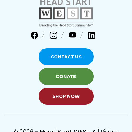
CONTACT US
DONATE
SHOP NOW
© 2026 - Head Start WEST. All Rights