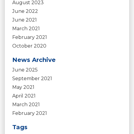
August 2023
June 2022
June 2021
March 2021
February 2021
October 2020
News Archive
June 2025
September 2021
May 2021
April 2021
March 2021
February 2021
Tags