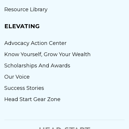
Resource Library
ELEVATING
Advocacy Action Center
Know Yourself, Grow Your Wealth
Scholarships And Awards
Our Voice
Success Stories
Head Start Gear Zone