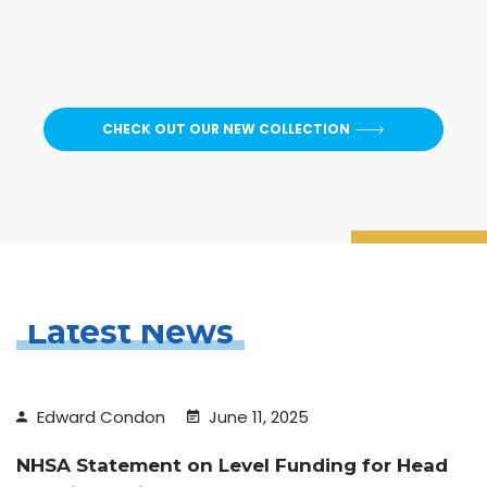
CHECK OUT OUR NEW COLLECTION
Latest News
Edward Condon
June 11, 2025
NHSA Statement on Level Funding for Head