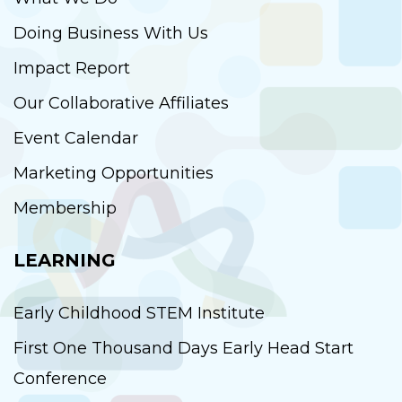
Doing Business With Us
Impact Report
Our Collaborative Affiliates
Event Calendar
Marketing Opportunities
Membership
LEARNING
Early Childhood STEM Institute
First One Thousand Days Early Head Start
Conference