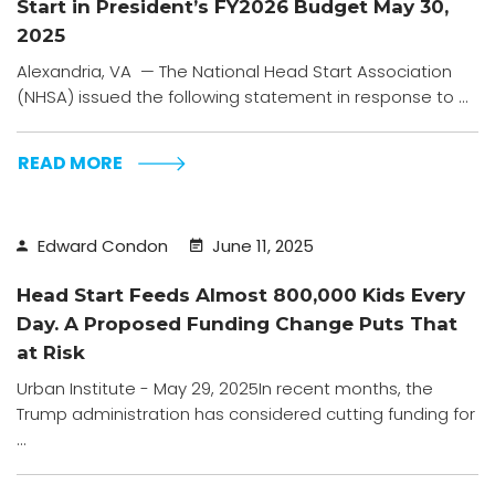
Start in President’s FY2026 Budget May 30,
2025
Alexandria, VA — The National Head Start Association
(NHSA) issued the following statement in response to ...
READ MORE
Edward Condon
June 11, 2025
Head Start Feeds Almost 800,000 Kids Every
Day. A Proposed Funding Change Puts That
at Risk
Urban Institute - May 29, 2025In recent months, the
Trump administration has considered cutting funding for
...