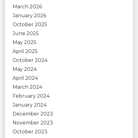
March 2026
January 2026
October 2025
June 2025
May 2025
April 2025
October 2024
May 2024
April 2024
March 2024
February 2024
January 2024
December 2023
November 2023
October 2023