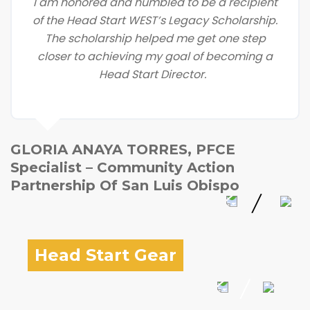
I am honored and humbled to be a recipient
of the Head Start WEST’s Legacy Scholarship.
The scholarship helped me get one step
closer to achieving my goal of becoming a
Head Start Director.
GLORIA ANAYA TORRES, PFCE
Specialist – Community Action
Partnership Of San Luis Obispo
Head Start Gear