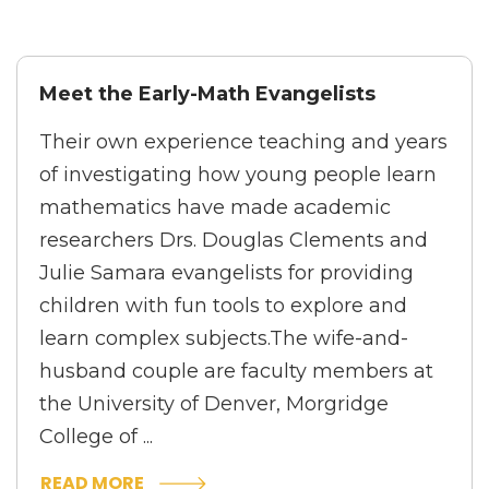
Meet the Early-Math Evangelists
Their own experience teaching and years
of investigating how young people learn
mathematics have made academic
researchers Drs. Douglas Clements and
Julie Samara evangelists for providing
children with fun tools to explore and
learn complex subjects.The wife-and-
husband couple are faculty members at
the University of Denver, Morgridge
College of ...
READ MORE