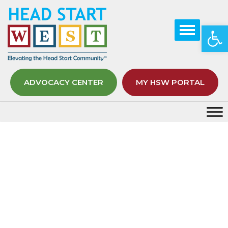
Op
ADVOCACY CENTER
MY HSW PORTAL
Tag:
Preschoolers
Home
Preschoolers