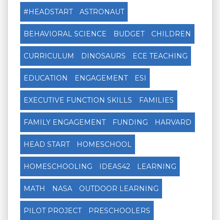
#HEADSTART
ASTRONAUT
BEHAVIORAL SCIENCE
BUDGET
CHILDREN
CURRICULUM
DINOSAURS
ECE TEACHING
EDUCATION
ENGAGEMENT
ESI
EXECUTIVE FUNCTION SKILLS
FAMILIES
FAMILY ENGAGEMENT
FUNDING
HARVARD
HEAD START
HOMESCHOOL
HOMESCHOOLING
IDEAS42
LEARNING
MATH
NASA
OUTDOOR LEARNING
PILOT PROJECT
PRESCHOOLERS