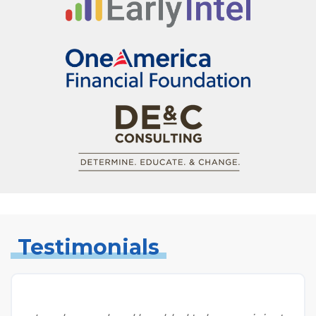
Testimonials