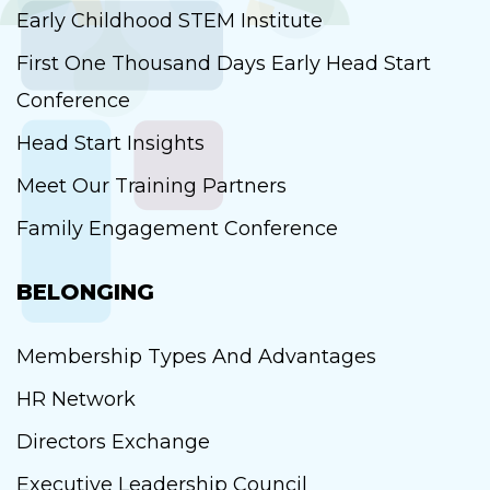
Early Childhood STEM Institute
First One Thousand Days Early Head Start
Conference
Head Start Insights
Meet Our Training Partners
Family Engagement Conference
BELONGING
Membership Types And Advantages
HR Network
Directors Exchange
Executive Leadership Council