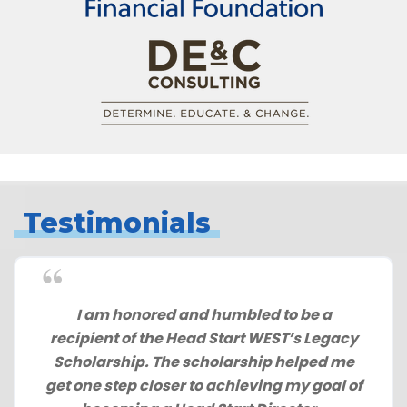
Testimonials
I am honored and humbled to be a
recipient of the Head Start WEST’s Legacy
Scholarship. The scholarship helped me
get one step closer to achieving my goal of