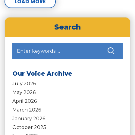
LOAD MORE
Search
Our Voice Archive
July 2026
May 2026
April 2026
March 2026
January 2026
October 2025