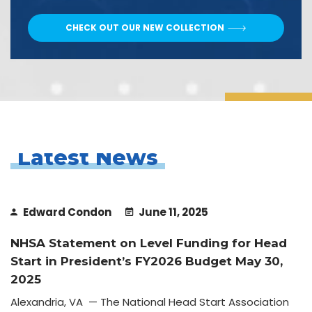
CHECK OUT OUR NEW COLLECTION
Latest News
Edward Condon
June 11, 2025
NHSA Statement on Level Funding for Head
Start in President’s FY2026 Budget May 30,
2025
Alexandria, VA — The National Head Start Association