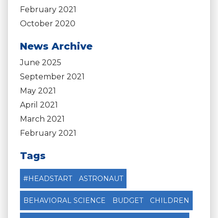
February 2021
October 2020
News Archive
June 2025
September 2021
May 2021
April 2021
March 2021
February 2021
Tags
#HEADSTART
ASTRONAUT
BEHAVIORAL SCIENCE
BUDGET
CHILDREN