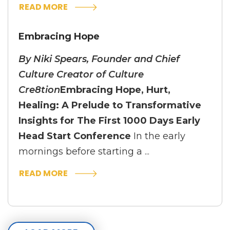
READ MORE
Embracing Hope
By Niki Spears, Founder and Chief
Culture Creator of Culture
Cre8tion
Embracing Hope, Hurt,
Healing: A Prelude to Transformative
Insights for The First 1000 Days Early
Head Start Conference
In the early
mornings before starting a ...
READ MORE