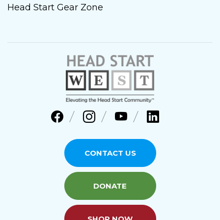
Head Start Gear Zone
CONTACT US
DONATE
SHOP NOW