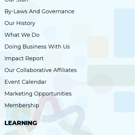
By-Laws And Governance
Our History
What We Do
Doing Business With Us
Impact Report
Our Collaborative Affiliates
Event Calendar
Marketing Opportunities
Membership
LEARNING