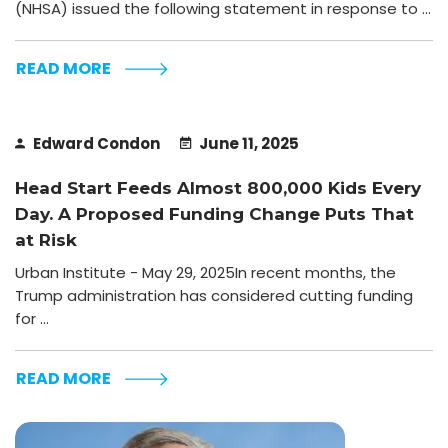
(NHSA) issued the following statement in response to ...
READ MORE
Edward Condon
June 11, 2025
Head Start Feeds Almost 800,000 Kids Every
Day. A Proposed Funding Change Puts That
at Risk
Urban Institute - May 29, 2025In recent months, the
Trump administration has considered cutting funding
for ...
READ MORE