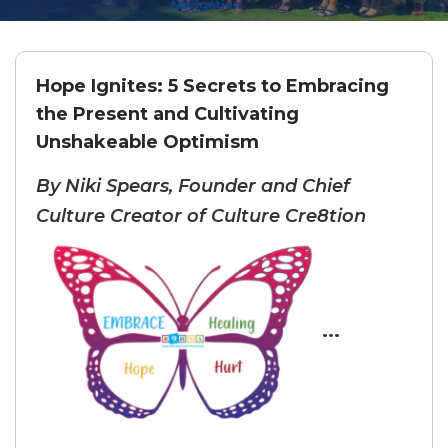
Hope Ignites: 5 Secrets to Embracing
the Present and Cultivating
Unshakeable Optimism
By Niki Spears, Founder and Chief
Culture Creator of Culture Cre8tion
...