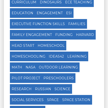
CURRICULUM
DINOSAURS
ECE TEACHING
EDUCATION
ENGAGEMENT
ESI
EXECUTIVE FUNCTION SKILLS
FAMILIES
FAMILY ENGAGEMENT
FUNDING
HARVARD
HEAD START
HOMESCHOOL
HOMESCHOOLING
IDEAS42
LEARNING
MATH
NASA
OUTDOOR LEARNING
PILOT PROJECT
PRESCHOOLERS
RESEARCH
RUSSIAN
SCIENCE
SOCIAL SERVICES
SPACE
SPACE STATION