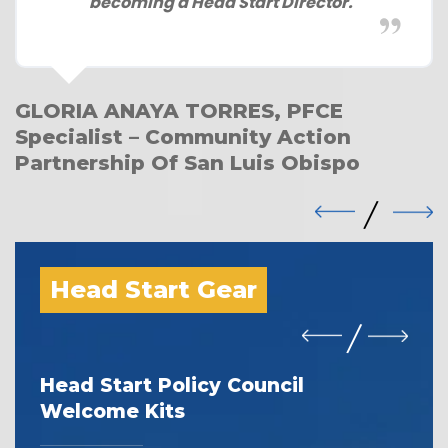
becoming a Head Start Director.
GLORIA ANAYA TORRES, PFCE
Specialist – Community Action
Partnership Of San Luis Obispo
Head Start Gear
Head Start Policy Council
I 
Welcome Kits