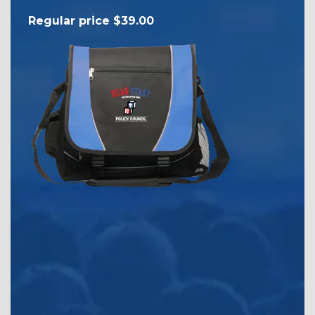
Reg
Regular price $39.00