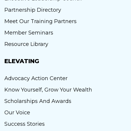
Partnership Directory
Meet Our Training Partners
Member Seminars
Resource Library
ELEVATING
Advocacy Action Center
Know Yourself, Grow Your Wealth
Scholarships And Awards
Our Voice
Success Stories