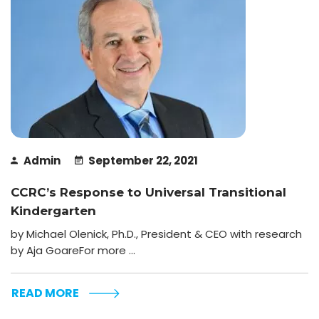
Admin
September 22, 2021
CCRC’s Response to Universal Transitional
Kindergarten
by Michael Olenick, Ph.D., President & CEO with research
by Aja GoareFor more ...
READ MORE