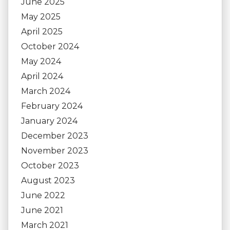
June 2025
May 2025
April 2025
October 2024
May 2024
April 2024
March 2024
February 2024
January 2024
December 2023
November 2023
October 2023
August 2023
June 2022
June 2021
March 2021