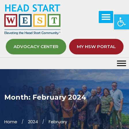
Op
ADVOCACY CENTER
MY HSW PORTAL
Month:
February 2024
Home
2024
February