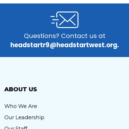
Questions? Contact us at
headstartr9@headstartwest.org.
ABOUT US
Who We Are
Our Leadership
Our Staff