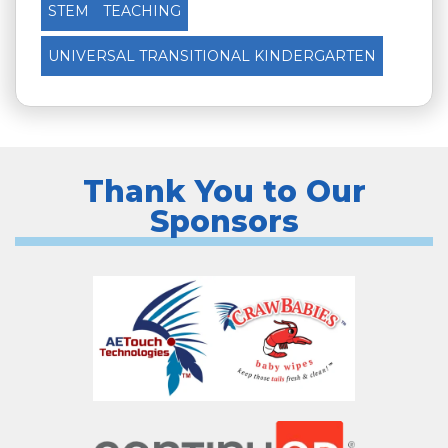
STEM
TEACHING
UNIVERSAL TRANSITIONAL KINDERGARTEN
Thank You to Our
Sponsors