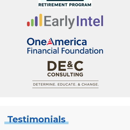
Testimonials