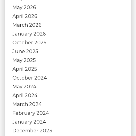
May 2026
April 2026
March 2026
January 2026
October 2025
June 2025
May 2025
April 2025
October 2024
May 2024
April 2024
March 2024
February 2024
January 2024
December 2023