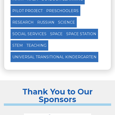
PILOT PROJECT
PRESCHOOLERS
RESEARCH
RUSSIAN
SCIENCE
SOCIAL SERVICES
SPACE
SPACE STATION
STEM
TEACHING
UNIVERSAL TRANSITIONAL KINDERGARTEN
Thank You to Our
Sponsors