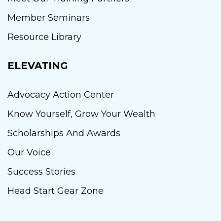
Member Seminars
Resource Library
ELEVATING
Advocacy Action Center
Know Yourself, Grow Your Wealth
Scholarships And Awards
Our Voice
Success Stories
Head Start Gear Zone