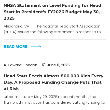
NHSA Statement on Level Funding for Head
Start in President’s FY2026 Budget May 30,
2025
Alexandria, VA — The National Head Start Association
(NHSA) issued the following statement in response to ...
READ MORE
Edward Condon
June 11, 2025
Head Start Feeds Almost 800,000 Kids Every
Day. A Proposed Funding Change Puts That
at Risk
Urban Institute - May 29, 2025In recent months, the
Trump administration has considered cutting funding for
...