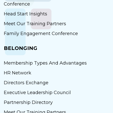
Conference
Head Start Insights
Meet Our Training Partners
Family Engagement Conference
BELONGING
Membership Types And Advantages
HR Network
Directors Exchange
Executive Leadership Council
Partnership Directory
Meet Our Training Partners