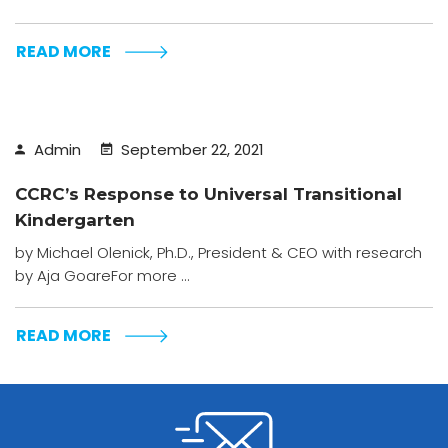
READ MORE
Admin
September 22, 2021
CCRC’s Response to Universal Transitional
Kindergarten
by Michael Olenick, Ph.D., President & CEO with research
by Aja GoareFor more ...
READ MORE