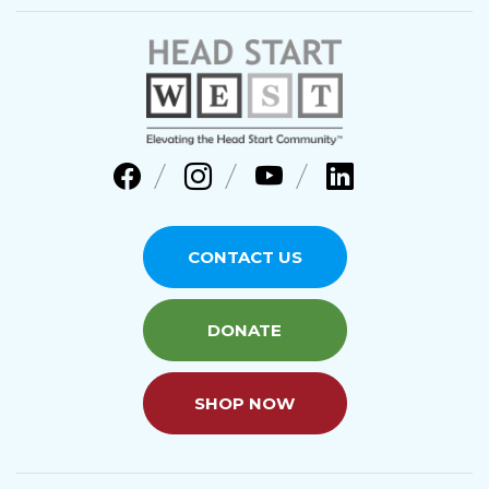
CONTACT US
DONATE
SHOP NOW