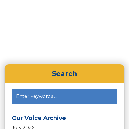
Home
HR Network
Tips for Supporting Yourself During the
Pandemic
Search
Our Voice Archive
July 2026