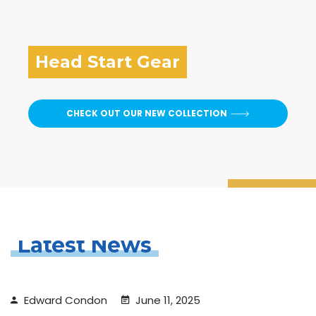
Head Start Gear
CHECK OUT OUR NEW COLLECTION
Latest News
Edward Condon
June 11, 2025