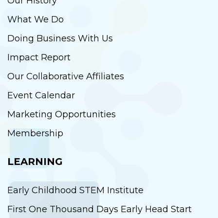
Our History
What We Do
Doing Business With Us
Impact Report
Our Collaborative Affiliates
Event Calendar
Marketing Opportunities
Membership
LEARNING
Early Childhood STEM Institute
First One Thousand Days Early Head Start