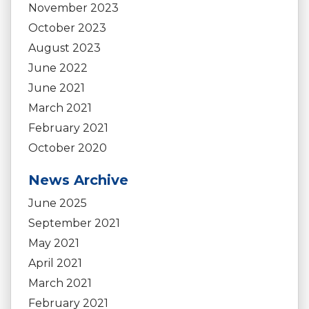
November 2023
October 2023
August 2023
June 2022
June 2021
March 2021
February 2021
October 2020
News Archive
June 2025
September 2021
May 2021
April 2021
March 2021
February 2021