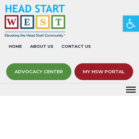
Op
HOME
ABOUT US
CONTACT US
ADVOCACY CENTER
MY HSW PORTAL
Tips for Supporting Yourself
During the Pandemic