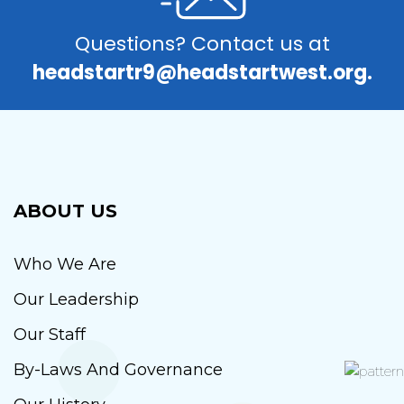
Questions? Contact us at
headstartr9@headstartwest.org.
ABOUT US
Who We Are
Our Leadership
Our Staff
By-Laws And Governance