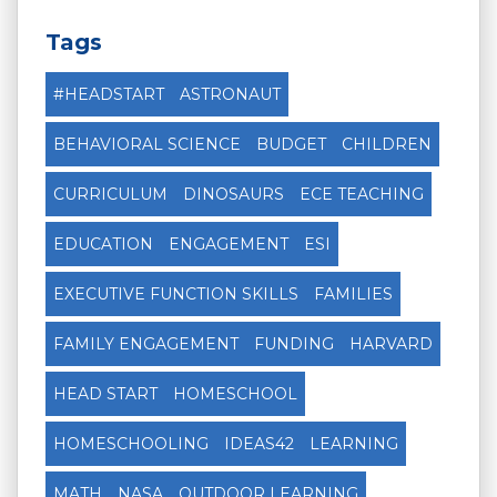
Tags
#HEADSTART
ASTRONAUT
BEHAVIORAL SCIENCE
BUDGET
CHILDREN
CURRICULUM
DINOSAURS
ECE TEACHING
EDUCATION
ENGAGEMENT
ESI
EXECUTIVE FUNCTION SKILLS
FAMILIES
FAMILY ENGAGEMENT
FUNDING
HARVARD
HEAD START
HOMESCHOOL
HOMESCHOOLING
IDEAS42
LEARNING
MATH
NASA
OUTDOOR LEARNING