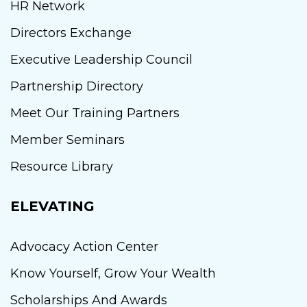
HR Network
Directors Exchange
Executive Leadership Council
Partnership Directory
Meet Our Training Partners
Member Seminars
Resource Library
ELEVATING
Advocacy Action Center
Know Yourself, Grow Your Wealth
Scholarships And Awards