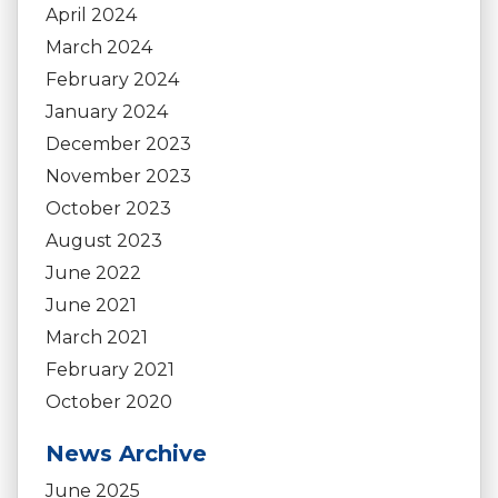
April 2024
March 2024
February 2024
January 2024
December 2023
November 2023
October 2023
August 2023
June 2022
June 2021
March 2021
February 2021
October 2020
News Archive
June 2025