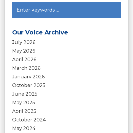
Our Voice Archive
July 2026
May 2026
April 2026
March 2026
January 2026
October 2025
June 2025
May 2025
April 2025
October 2024
May 2024