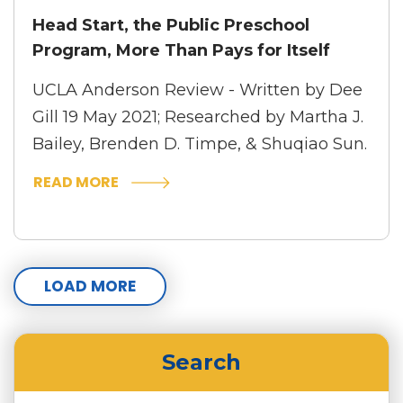
Head Start, the Public Preschool
Program, More Than Pays for Itself
UCLA Anderson Review - Written by Dee
Gill
19 May 2021; Researched by Martha J.
Bailey, Brenden D. Timpe, & Shuqiao Sun.
READ MORE
LOAD MORE
Search