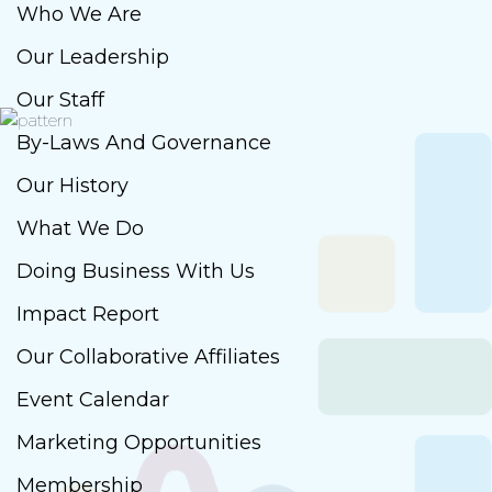
Who We Are
Our Leadership
Our Staff
By-Laws And Governance
Our History
What We Do
Doing Business With Us
Impact Report
Our Collaborative Affiliates
Event Calendar
Marketing Opportunities
Membership