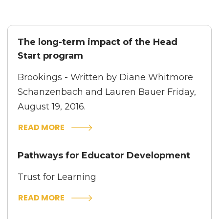
The long-term impact of the Head
Start program
Brookings - Written by
Diane Whitmore
Schanzenbach
and
Lauren Bauer
Friday,
August 19, 2016.
READ MORE
Pathways for Educator Development
Trust for Learning
READ MORE