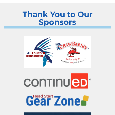
Thank You to Our
Sponsors