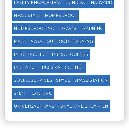
FAMILY ENGAGEMENT
FUNDING
HARVARD
HEAD START
HOMESCHOOL
HOMESCHOOLING
IDEAS42
LEARNING
MATH
NASA
OUTDOOR LEARNING
PILOT PROJECT
PRESCHOOLERS
RESEARCH
RUSSIAN
SCIENCE
SOCIAL SERVICES
SPACE
SPACE STATION
STEM
TEACHING
UNIVERSAL TRANSITIONAL KINDERGARTEN