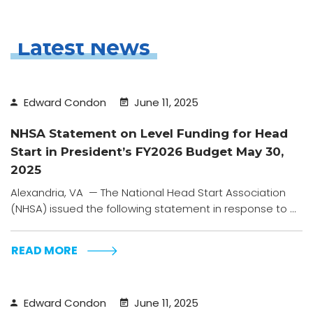
Latest News
Edward Condon
June 11, 2025
NHSA Statement on Level Funding for Head
Start in President’s FY2026 Budget May 30,
2025
Alexandria, VA — The National Head Start Association
(NHSA) issued the following statement in response to ...
READ MORE
Edward Condon
June 11, 2025