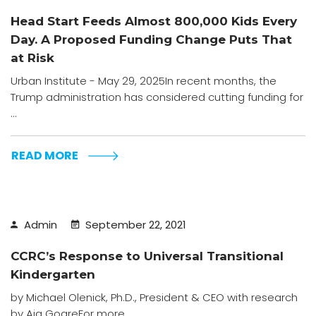
Head Start Feeds Almost 800,000 Kids Every
Day. A Proposed Funding Change Puts That
at Risk
Urban Institute - May 29, 2025In recent months, the
Trump administration has considered cutting funding for
...
READ MORE
Admin
September 22, 2021
CCRC’s Response to Universal Transitional
Kindergarten
by Michael Olenick, Ph.D., President & CEO with research
by Aja GoareFor more ...