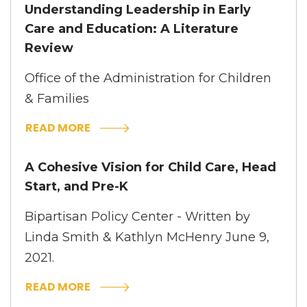
Understanding Leadership in Early
Care and Education: A Literature
Review
Office of the Administration for Children
& Families
READ MORE
A Cohesive Vision for Child Care, Head
Start, and Pre-K
Bipartisan Policy Center - Written by
Linda Smith & Kathlyn McHenry June 9,
2021.
READ MORE