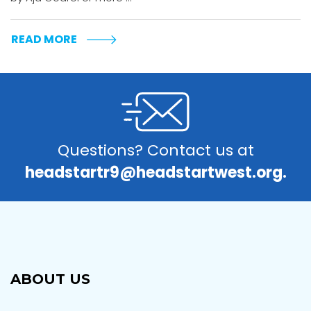
READ MORE
Questions? Contact us at
headstartr9@headstartwest.org.
ABOUT US