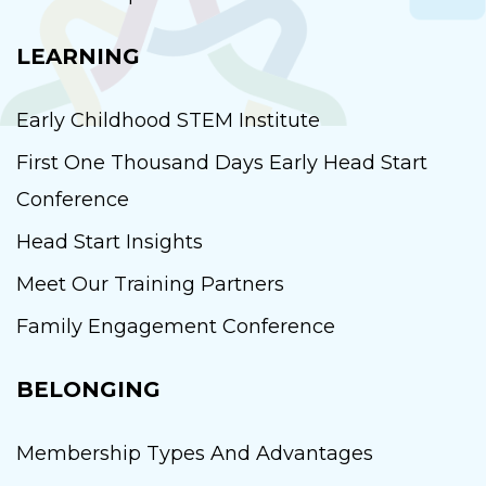
LEARNING
Early Childhood STEM Institute
First One Thousand Days Early Head Start
Conference
Head Start Insights
Meet Our Training Partners
Family Engagement Conference
BELONGING
Membership Types And Advantages