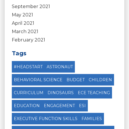
September 2021
May 2021
April 2021
March 2021
February 2021
Tags
#HEADSTART
ASTRONAUT
BEHAVIORAL SCIENCE
BUDGET
CHILDREN
CURRICULUM
DINOSAURS
ECE TEACHING
EDUCATION
ENGAGEMENT
ESI
EXECUTIVE FUNCTION SKILLS
FAMILIES