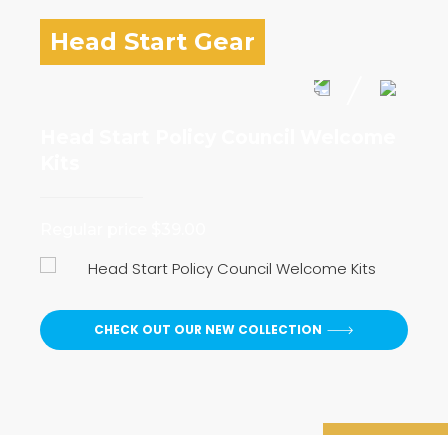
Head Start Gear
Head Start Policy Council Welcome
I 
Kits
Reg
Regular price $39.00
CHECK OUT OUR NEW COLLECTION