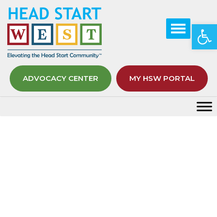
Op
ADVOCACY CENTER
MY HSW PORTAL
Month:
July 2021
Home
2021
July