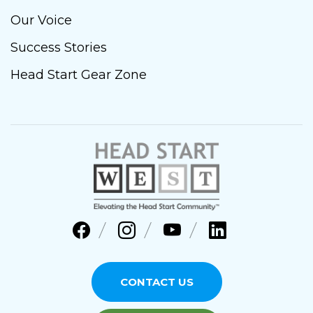
Our Voice
Success Stories
Head Start Gear Zone
CONTACT US