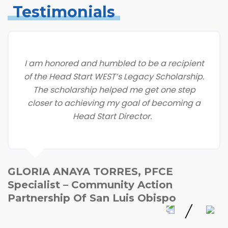
Testimonials
I am honored and humbled to be a recipient
of the Head Start WEST’s Legacy Scholarship.
The scholarship helped me get one step
closer to achieving my goal of becoming a
Head Start Director.
GLORIA ANAYA TORRES, PFCE
Specialist – Community Action
Partnership Of San Luis Obispo