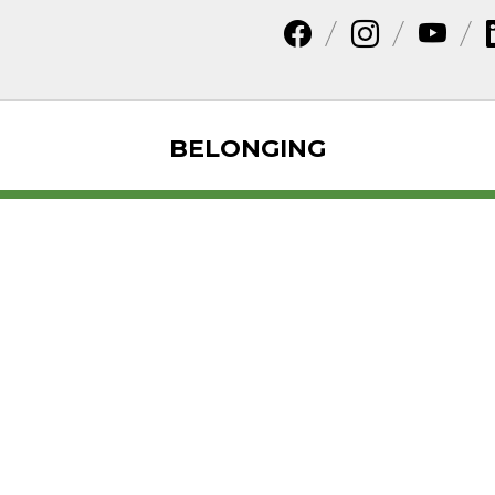
BELONGING
ences