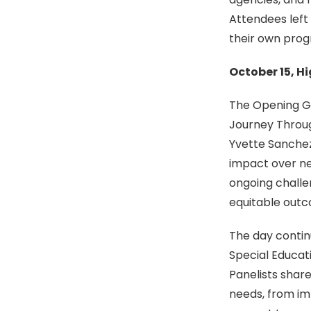
Attendees left 
their own prog
October 15, H
The Opening Ge
Journey Throug
Yvette Sanchez
impact over nea
ongoing challe
equitable outco
The day contin
Special Educatio
Panelists share
needs, from im