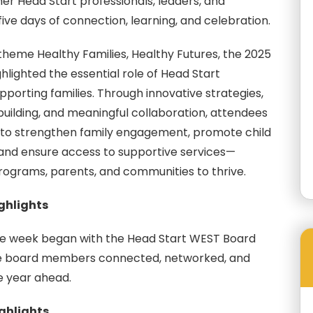
er Head Start professionals, leaders, and
ive days of connection, learning, and celebration.
theme Healthy Families, Healthy Futures, the 2025
lighted the essential role of Head Start
porting families. Through innovative strategies,
-building, and meaningful collaboration, attendees
to strengthen family engagement, promote child
nd ensure access to supportive services—
grams, parents, and communities to thrive.
ighlights
e week began with the Head Start WEST Board
e board members connected, networked, and
e year ahead.
ighlights