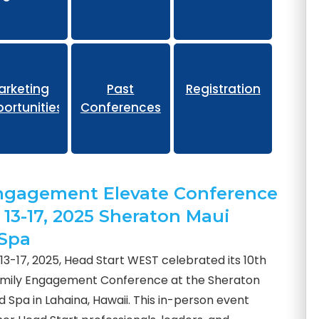
eliminary
arketing
Past
Registration
ortunities
Conferences
ngagement Elevate Conference
 13-17, 2025 Sheraton Maui
 Spa
3-17, 2025, Head Start WEST celebrated its 10th
amily Engagement Conference at the Sheraton
 Spa in Lahaina, Hawaii. This in-person event