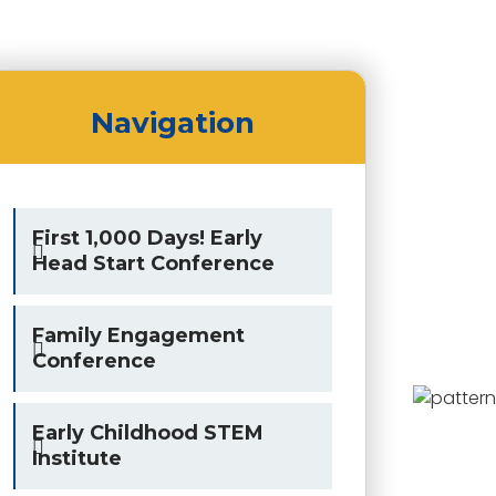
Navigation
First 1,000 Days! Early
Head Start Conference
Family Engagement
Conference
Early Childhood STEM
Institute