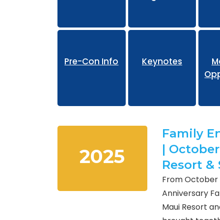
Pr
Pre-Con Info
Keynotes
M
Opp
Family E
| October
2025
Resort &
From October 1
Anniversary F
Maui Resort and