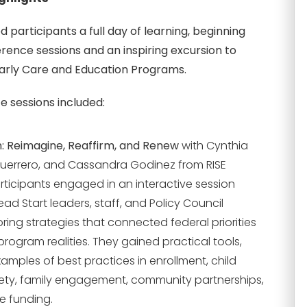
 participants a full day of learning, beginning
rence sessions and an inspiring excursion to
Early Care and Education Programs.
 sessions included:
n: Reimagine, Reaffirm, and Renew
with Cynthia
Guerrero, and Cassandra Godinez from RISE
articipants engaged in an interactive session
ad Start leaders, staff, and Policy Council
ing strategies that connected federal priorities
rogram realities. They gained practical tools,
xamples of best practices in enrollment, child
ety, family engagement, community partnerships,
e funding.