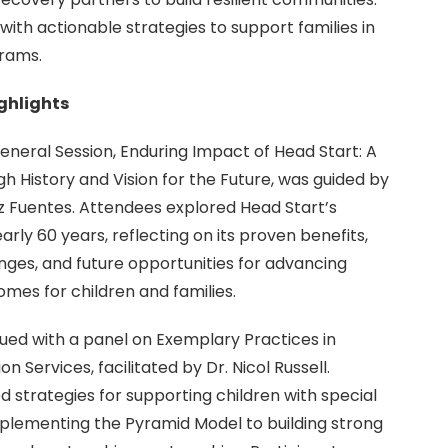
with actionable strategies to support families in
rams.
ighlights
neral Session, Enduring Impact of Head Start: A
h History and Vision for the Future, was guided by
 Fuentes. Attendees explored Head Start’s
rly 60 years, reflecting on its proven benefits,
nges, and future opportunities for advancing
mes for children and families.
ued with a panel on Exemplary Practices in
n Services, facilitated by Dr. Nicol Russell.
d strategies for supporting children with special
plementing the Pyramid Model to building strong