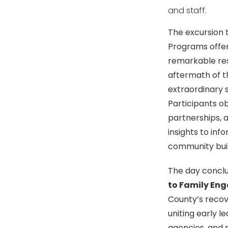
and staff.
The excursion 
Programs offer
remarkable res
aftermath of t
extraordinary s
Participants ob
partnerships, a
insights to in
community buil
The day concl
to Family En
County’s recov
uniting early l
agencies, and r