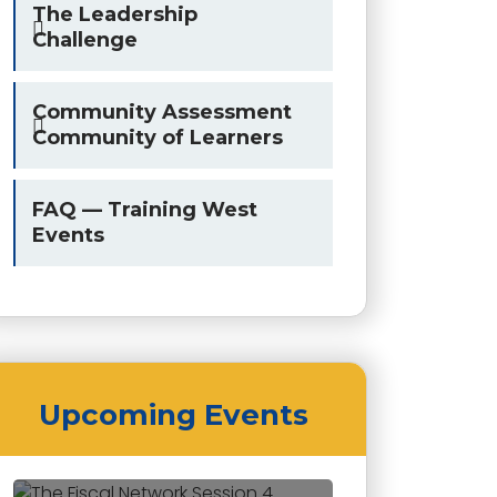
The Leadership
Challenge
Community Assessment
Community of Learners
FAQ — Training West
Events
Upcoming Events