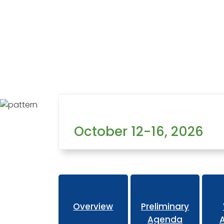
Home
Learning
Conferences
Past Conferences
October 12-16, 2026
Overview
Preliminary
Agenda