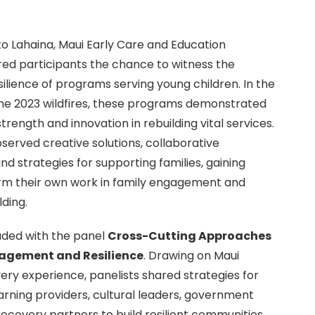
to Lahaina, Maui Early Care and Education
ed participants the chance to witness the
ilience of programs serving young children. In the
he 2023 wildfires, these programs demonstrated
trength and innovation in rebuilding vital services.
served creative solutions, collaborative
nd strategies for supporting families, gaining
form their own work in family engagement and
ding.
uded with the panel
Cross-Cutting Approaches
gagement and Resilience
. Drawing on Maui
ery experience, panelists shared strategies for
earning providers, cultural leaders, government
ecovery partners to build resilient communities.