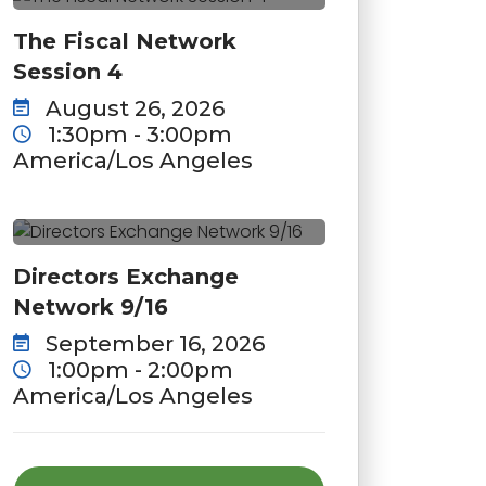
The Fiscal Network
Session 4
August 26, 2026
1:30pm - 3:00pm
America/Los Angeles
Directors Exchange
Network 9/16
September 16, 2026
1:00pm - 2:00pm
America/Los Angeles