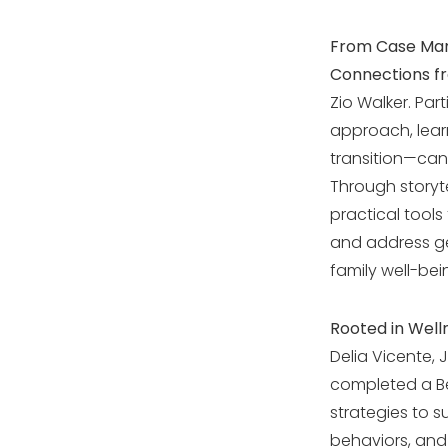
From Case Man
Connections fr
Zio Walker. Pa
approach, lear
transition—can
Through storyte
practical tools
and address ge
family well-bei
Rooted in Welln
Delia Vicente, 
completed a Be
strategies to 
behaviors, and f