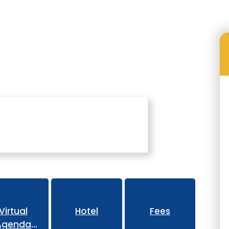
Family Engagement Conference
Virtual
Hotel
Fees
Agenda