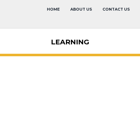
HOME
ABOUT US
CONTACT US
LEARNING
Past Confer