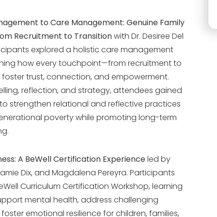
agement to Care Management: Genuine Family
om Recruitment to Transition
with Dr. Desiree Del
rticipants explored a holistic care management
ning how every touchpoint—from recruitment to
 foster trust, connection, and empowerment.
lling, reflection, and strategy, attendees gained
 to strengthen relational and reflective practices
nerational poverty while promoting long-term
ng.
ess: A BeWell Certification Experience
led by
Jamie Dix, and Magdalena Pereyra. Participants
Well Curriculum Certification Workshop, learning
support mental health, address challenging
oster emotional resilience for children, families,