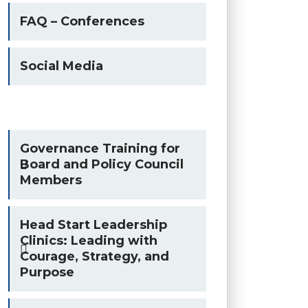
FAQ – Conferences
Social Media
Governance Training for
Board and Policy Council
Members
Head Start Leadership
Clinics: Leading with
Courage, Strategy, and
Purpose