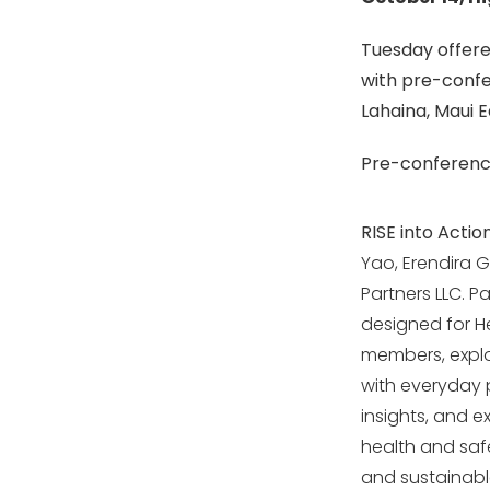
Tuesday offered
with pre-confe
Lahaina, Maui 
Pre-conference
RISE into Actio
Yao, Erendira 
Partners LLC. P
designed for He
members, explor
with everyday p
insights, and e
health and saf
and sustainabl