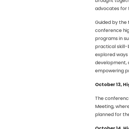
brought togeth
advocates for f
Guided by the 
conference high
programs in sup
practical skill
explored ways 
development, a
empowering pro
October 13, H
The conferenc
Meeting, wher
planned for th
October 14, H