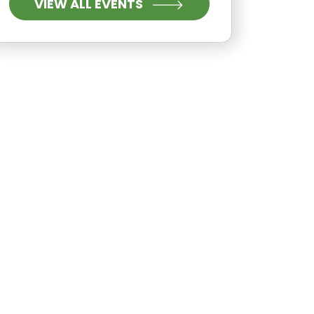
VIEW ALL EVENTS