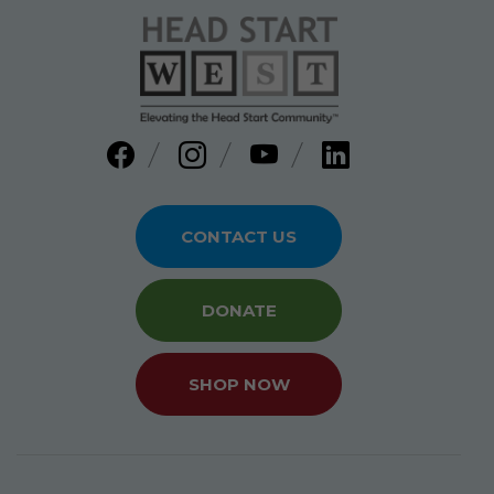
CONTACT US
DONATE
SHOP NOW