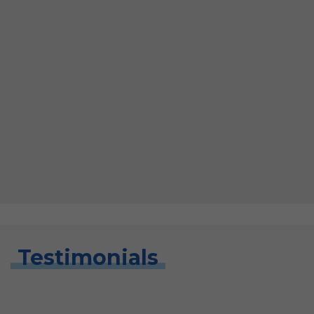
Testimonials