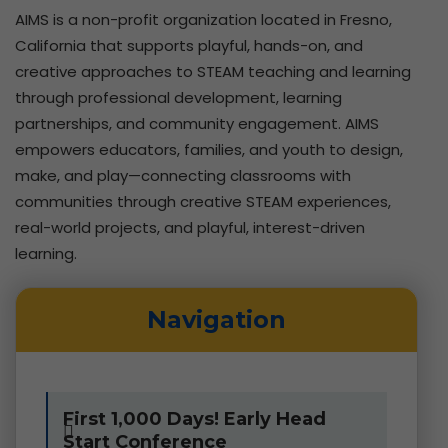
AIMS is a non-profit organization located in Fresno,
California that supports playful, hands-on, and
creative approaches to STEAM teaching and learning
through professional development, learning
partnerships, and community engagement.
AIMS
empowers educators, families, and youth to design,
make, and play—connecting classrooms with
communities through creative STEAM experiences,
real-world projects, and playful, interest-driven
learning.
Navigation
First 1,000 Days! Early Head
Start Conference