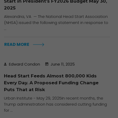
Start in President’s FY2026 Budget May 30,
2025
Alexandria, VA — The National Head Start Association
(NHSA) issued the following statement in response to
...
READ MORE
Edward Condon
June 11, 2025
Head Start Feeds Almost 800,000 Kids
Every Day. A Proposed Funding Change
Puts That at Risk
Urban Institute - May 29, 2025In recent months, the
Trump administration has considered cutting funding
for ...