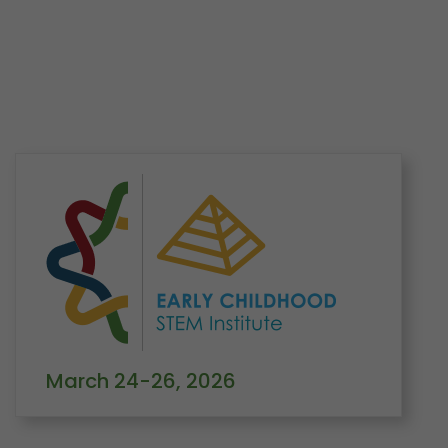
Home
Learning
Conferences
Early Childhood STEM Institute
Keynotes
March 24-26, 2026