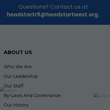
Questions? Contact us at
headstartr9@headstartwest.org.
ABOUT US
Who We Are
Our Leadership
Our Staff
By-Laws And Governance
Our History