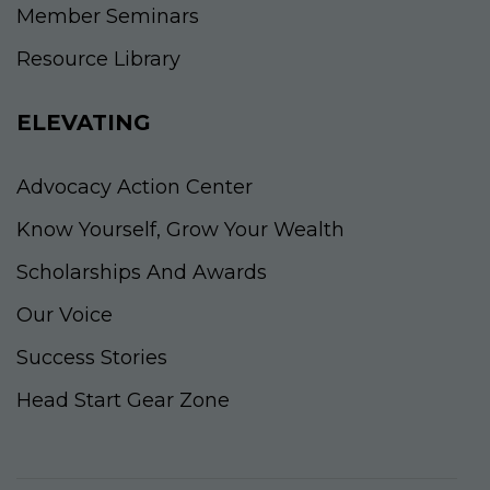
Member Seminars
Resource Library
ELEVATING
Advocacy Action Center
Know Yourself, Grow Your Wealth
Scholarships And Awards
Our Voice
Success Stories
Head Start Gear Zone