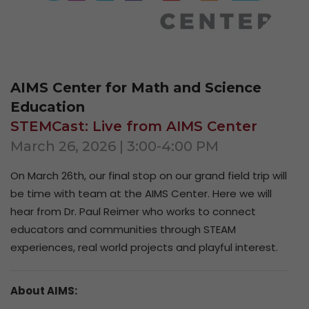
AIMS Center for Math and Science
Education
STEMCast: Live from AIMS Center
March 26, 2026 | 3:00-4:00 PM
On
March 26th
, our final stop on our grand field trip will
be time with team at the AIMS Center. Here we will
hear from Dr. Paul Reimer who works to connect
educators and communities through STEAM
experiences, real world projects and playful interest.
About AIMS: