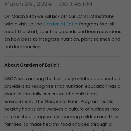
March 24 , 2024 | 1:00-1:45 PM
On
March 24th
we will kick off our EC STEM Institute
with a visit to the
Garden of Eatin’
Program. We will
meet the staff, tour the grounds and learn new ideas
on how best to integrate nutrition, plant science and
outdoor learning.
About Garden of Eatin’:
NBCC was among the first early childhood education
providers to recognize that nutrition education has a
place in the daily curriculum of a child care
environment. The Garden of Eatin’ Program instills
healthy habits and weaves a culture of wellness into
its preschool program by teaching children and their
families, to make healthy food choices through a