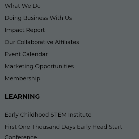
What We Do
Doing Business With Us
Impact Report
Our Collaborative Affiliates
Event Calendar
Marketing Opportunities
Membership
LEARNING
Early Childhood STEM Institute
First One Thousand Days Early Head Start
Conference