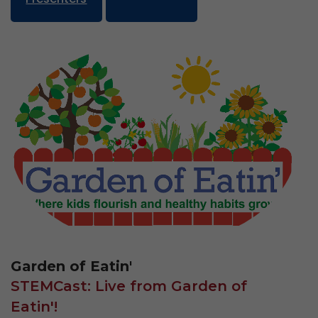
Garden of Eatin'
STEMCast: Live from Garden of
Eatin'!