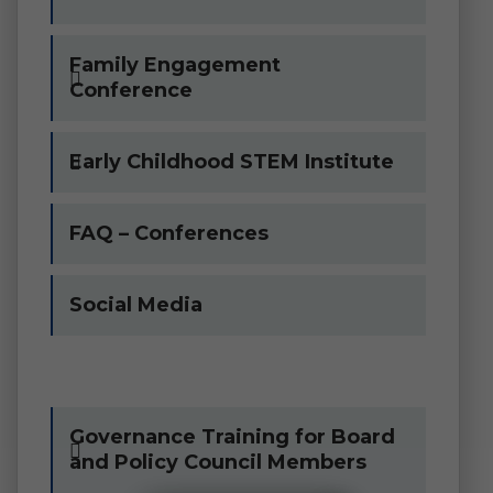
Family Engagement
Conference
Early Childhood STEM Institute
FAQ – Conferences
Social Media
Governance Training for Board
and Policy Council Members