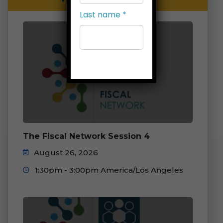
Last name
*
Company
*
Job title
*
The Fiscal Network Session 4
August 26, 2026
Select
1:30pm - 3:00pm America/Los Angeles
list(s) to
subscribe