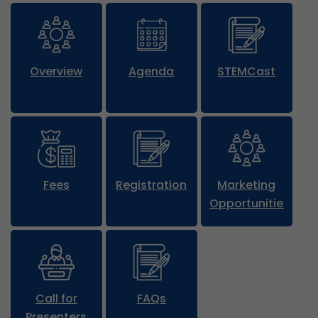
Overview
Agenda
STEMCast
Fees
Registration
Marketing
Opportunities
Call for
FAQs
Presenters