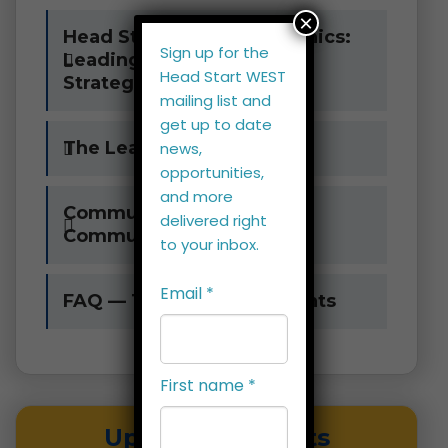
×
Head Start Leadership Clinics:
Sign up for the
Leading with Courage,
Head Start WEST
Strategy, and Purpose
mailing list and
get up to date
The Leadership Challenge
news,
opportunities,
and more
Community Assessment
delivered right
Community of Learners
to your inbox.
Email
*
FAQ — Training West Events
First name
*
Upcoming Events