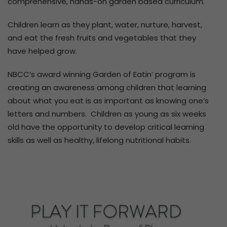
comprehensive, hands-on garden based curriculum.
Children learn as they plant, water, nurture, harvest,
and eat the fresh fruits and vegetables that they
have helped grow.
NBCC’s award winning Garden of Eatin’ program is
creating an awareness among children that learning
about what you eat is as important as knowing one’s
letters and numbers. Children as young as six weeks
old have the opportunity to develop critical learning
skills as well as healthy, lifelong nutritional habits.