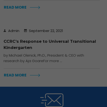
READ MORE
Admin
September 22, 2021
CCRC’s Response to Universal Transitional
Kindergarten
by Michael Olenick, Ph.D., President & CEO with
research by Aja GoareFor more ...
READ MORE