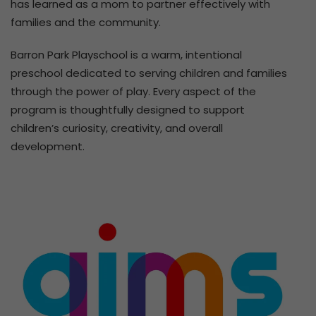
has learned as a mom to partner effectively with
families and the community.
Barron Park Playschool is a warm, intentional
preschool dedicated to serving children and families
through the power of play. Every aspect of the
program is thoughtfully designed to support
children’s curiosity, creativity, and overall
development.