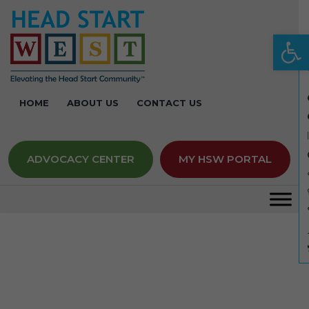
Op
HOME
ABOUT US
CONTACT US
ADVOCACY CENTER
MY HSW PORTAL
Keynotes