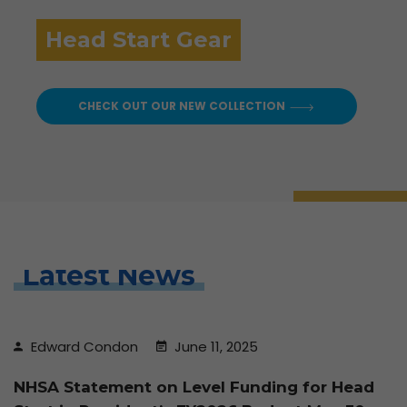
Head Start Gear
CHECK OUT OUR NEW COLLECTION
Latest News
Edward Condon
June 11, 2025
NHSA Statement on Level Funding for Head