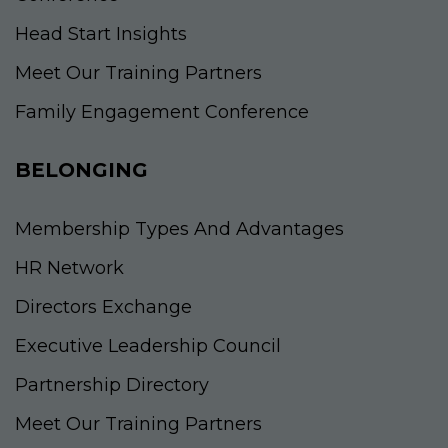
Head Start Insights
Meet Our Training Partners
Family Engagement Conference
BELONGING
Membership Types And Advantages
HR Network
Directors Exchange
Executive Leadership Council
Partnership Directory
Meet Our Training Partners