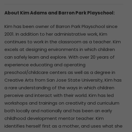
About Kim Adams and Barron Park Playschool:
Kim has been owner of Barron Park Playschool since
2001. In addition to her administrative work, Kim
continues to work in the classroom as a teacher. Kim
excels at designing environments in which children
can safely learn and explore. With over 20 years of
experience educating and operating
preschool/childcare centers as well as a degree in
Creative Arts from San Jose State University, Kim has
a rare understanding of the ways in which children
perceive and interact with their world. Kim has led
workshops and trainings on creativity and curriculum
both locally and nationally and has been an early
childhood development mentor teacher. Kim
identifies herself first as a mother, and uses what she