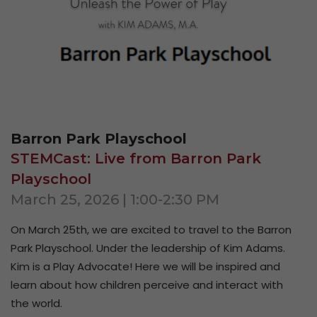
Barron Park Playschool
STEMCast: Live from Barron Park
Playschool
March 25, 2026 | 1:00-2:30 PM
On
March 25th
, we are excited to travel to the Barron
Park Playschool. Under the leadership of Kim Adams.
Kim is a Play Advocate! Here we will be inspired and
learn about how children perceive and interact with
the world.