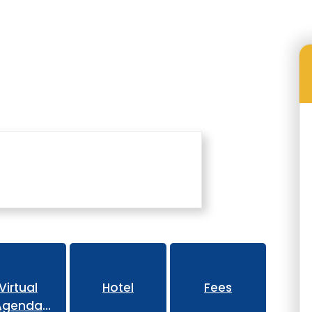
Family Engagement Conference
Virtual
Hotel
Fees
Agenda