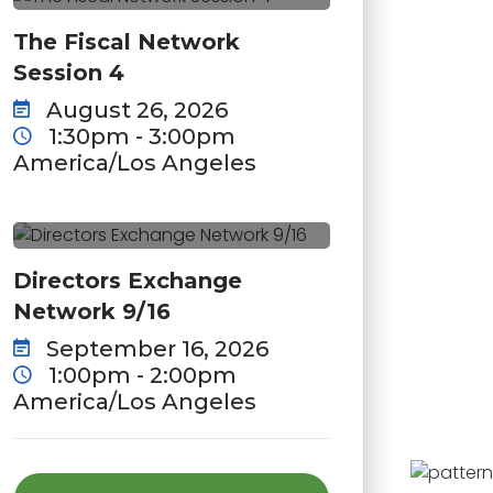
The Fiscal Network
Session 4
August 26, 2026
1:30pm - 3:00pm
America/Los Angeles
Directors Exchange
Network 9/16
September 16, 2026
1:00pm - 2:00pm
America/Los Angeles