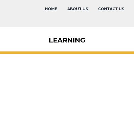
HOME
ABOUT US
CONTACT US
LEARNING
Hotel