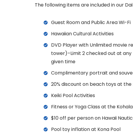
The following items are included in our Da
Guest Room and Public Area Wi-Fi
Hawaiian Cultural Activities
DVD Player with Unlimited movie re
tower)–Limit 2 checked out at any
given time
Complimentary portrait and souve
20% discount on beach toys at the
Keiki Pool Activities
Fitness or Yoga Class at the Kohal
$10 off per person on Hawaii Nautica
Pool toy inflation at Kona Pool