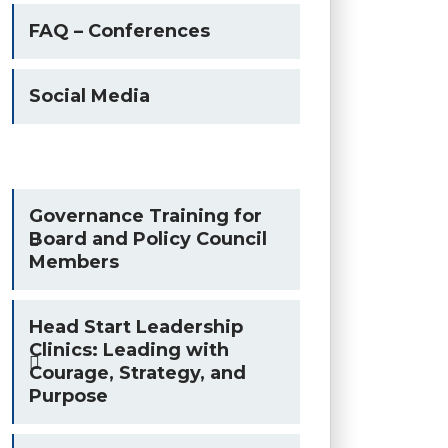
FAQ – Conferences
Social Media
Governance Training for
Board and Policy Council
Members
Head Start Leadership
Clinics: Leading with
Courage, Strategy, and
Purpose