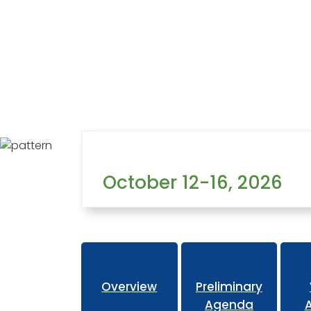
Home
Learning
Conferences
Hotel
October 12-16, 2026
Overview
Preliminary
Agenda