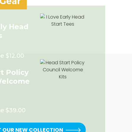
 Gear
rly Head
s
e $12.00
t Policy
Welcome
ce $39.00
T OUR NEW COLLECTION