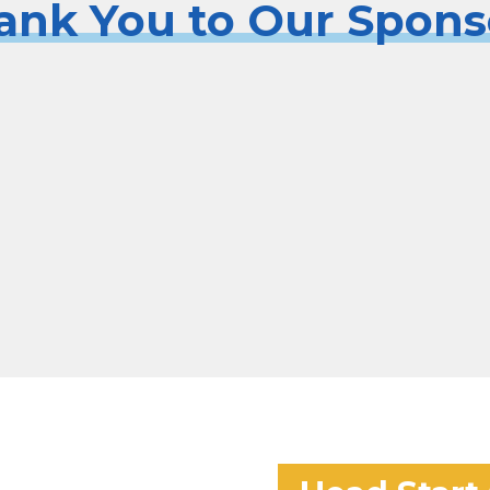
ank You to Our Spons