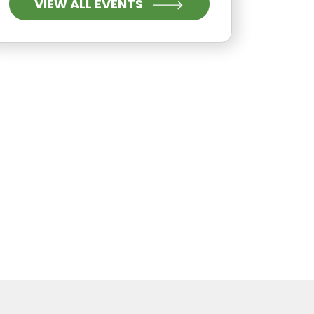
VIEW ALL EVENTS