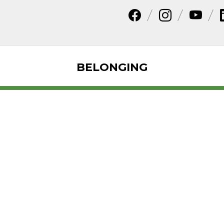
BELONGING