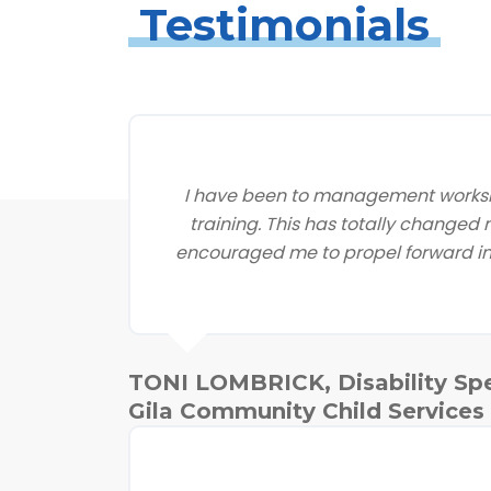
Testimonials
I have been to management worksh
training. This has totally changed
encouraged me to propel forward in 
TONI LOMBRICK, Disability Spe
Gila Community Child Services