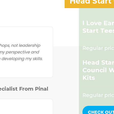
Head Start
I Love Ea
Start Tee
ops, not leadership
Regular pric
 my perspective and
developing my skills.
Head Star
Council 
Kits
cialist From Pinal
Regular pri
CHECK OU