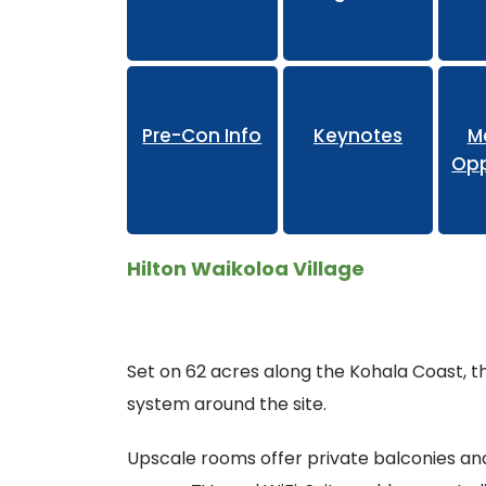
Pr
Pre-Con Info
Keynotes
M
Opp
Hilton Waikoloa Village
Set on 62 acres along the Kohala Coast, th
system around the site.
Upscale rooms offer private balconies and