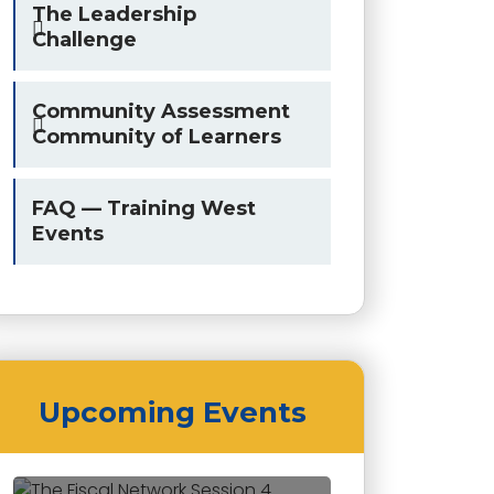
The Leadership
Challenge
Community Assessment
Community of Learners
FAQ — Training West
Events
Upcoming Events