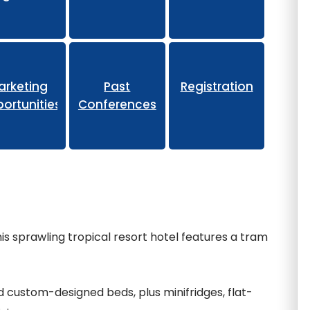
eliminary
arketing
Past
Registration
ortunities
Conferences
is sprawling tropical resort hotel features a tram
 custom-designed beds, plus minifridges, flat-