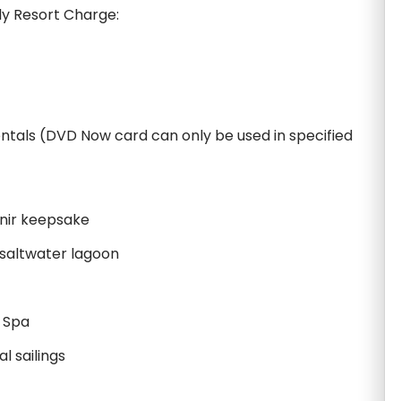
ily Resort Charge:
ntals (DVD Now card can only be used in specified
nir keepsake
 saltwater lagoon
a Spa
l sailings