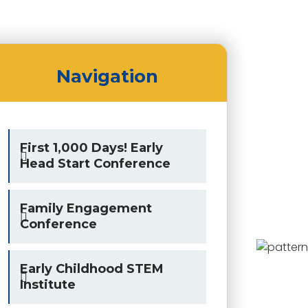
Navigation
First 1,000 Days! Early
Head Start Conference
Family Engagement
Conference
Early Childhood STEM
Institute