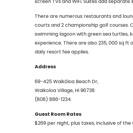
screen TVs and WiFi. Suites add separate l
There are numerous restaurants and lounge
courts and 2 championship golf courses. O
swimming lagoon with green sea turtles, 
experience. There are also 235, 000 sq ft 
daily resort fee applies.
Address
69-425 Waikōloa Beach Dr,
Waikoloa Village, HI 96738
(808) 886-1234
Guest Room Rates
$269 per night, plus taxes, inclusive of the