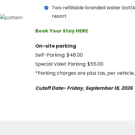
Two refillable branded water bottle
resort
Book Your Stay HERE
On-site parking
Self-Parking: $48.00
Special Valet Parking: $55.00
*Parking charges are plus tax, per vehicle
Cutoff Date- Friday, September 18, 2026