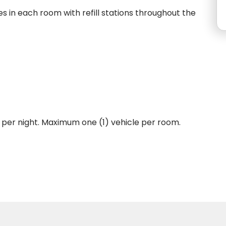
s in each room with refill stations throughout the
, per night. Maximum one (1) vehicle per room.