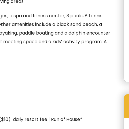
iving areas.
s, a spa and fitness center, 3 pools, 8 tennis
ther amenities include a black sand beach, a
kayaking, paddle boating and a dolphin encounter
of meeting space and a kids’ activity program. A
 ($10) daily resort fee | Run of House*