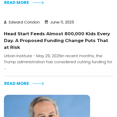
READ MORE
Edward Condon
June 11, 2025
Head Start Feeds Almost 800,000 Kids Every
Day. A Proposed Funding Change Puts That
at Risk
Urban Institute - May 29, 2025In recent months, the
Trump administration has considered cutting funding for
...
READ MORE