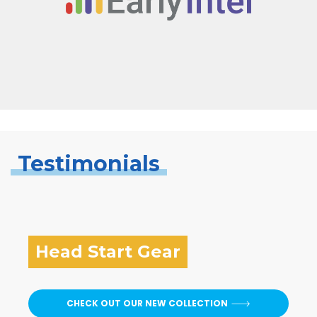
Testimonials
Head Start Gear
CHECK OUT OUR NEW COLLECTION