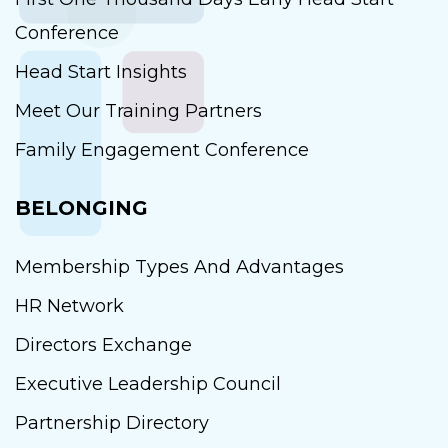
Conference
Head Start Insights
Meet Our Training Partners
Family Engagement Conference
BELONGING
Membership Types And Advantages
HR Network
Directors Exchange
Executive Leadership Council
Partnership Directory