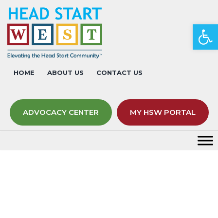
Op
HOME
ABOUT US
CONTACT US
ADVOCACY CENTER
MY HSW PORTAL
Event Calendar