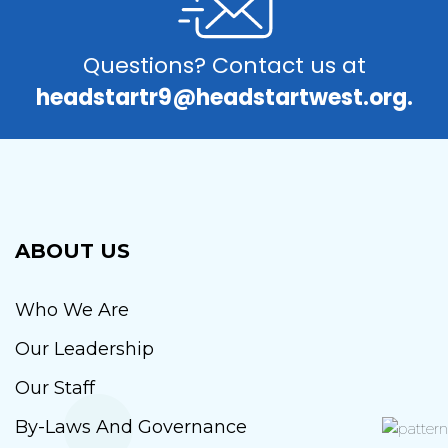
Questions? Contact us at
headstartr9@headstartwest.org.
ABOUT US
Who We Are
Our Leadership
Our Staff
By-Laws And Governance