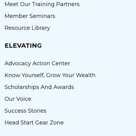
Meet Our Training Partners
Member Seminars
Resource Library
ELEVATING
Advocacy Action Center
Know Yourself, Grow Your Wealth
Scholarships And Awards
Our Voice
Success Stories
Head Start Gear Zone