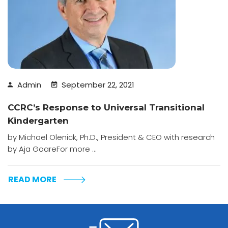
Admin
September 22, 2021
CCRC’s Response to Universal Transitional
Kindergarten
by Michael Olenick, Ph.D., President & CEO with research
by Aja GoareFor more ...
READ MORE