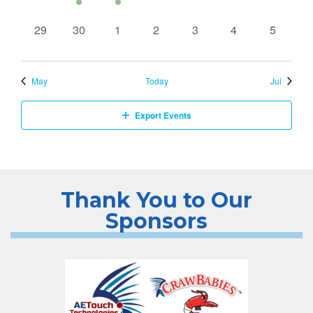
events,
event,
events,
events,
events,
events,
events,
0
0
0
0
0
0
0
29
30
1
2
3
4
5
events,
events,
events,
events,
events,
events,
events,
May
Today
Jul
Export Events
Thank You to Our
Sponsors