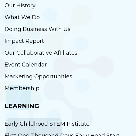
Our History
What We Do
Doing Business With Us
Impact Report
Our Collaborative Affiliates
Event Calendar
Marketing Opportunities
Membership
LEARNING
Early Childhood STEM Institute
First One Thousand Days Early Head Start