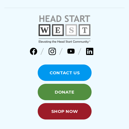
CONTACT US
DONATE
SHOP NOW