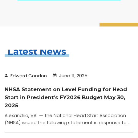
Latest News
Edward Condon
June 11, 2025
NHSA Statement on Level Funding for Head
Start in President’s FY2026 Budget May 30,
2025
Alexandria, VA — The National Head Start Association
(NHSA) issued the following statement in response to ...