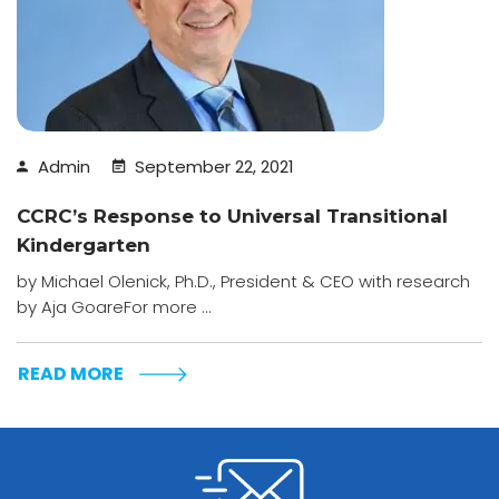
Admin
September 22, 2021
CCRC’s Response to Universal Transitional
Kindergarten
by Michael Olenick, Ph.D., President & CEO with research
by Aja GoareFor more ...
READ MORE