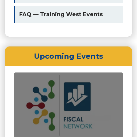
FAQ — Training West Events
Upcoming Events