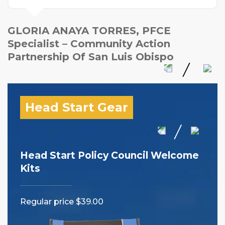
GLORIA ANAYA TORRES, PFCE
Specialist – Community Action
Partnership Of San Luis Obispo
Head Start Gear
Head Start Policy Council Welcome
I 
Kits
Reg
Regular price $39.00