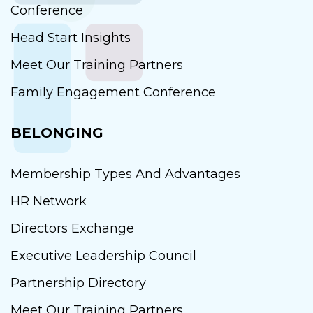
Conference
Head Start Insights
Meet Our Training Partners
Family Engagement Conference
BELONGING
Membership Types And Advantages
HR Network
Directors Exchange
Executive Leadership Council
Partnership Directory
Meet Our Training Partners