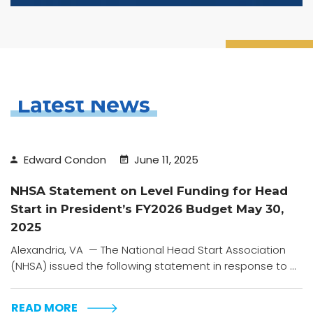
Latest News
Edward Condon
June 11, 2025
NHSA Statement on Level Funding for Head
Start in President’s FY2026 Budget May 30,
2025
Alexandria, VA — The National Head Start Association
(NHSA) issued the following statement in response to ...
READ MORE