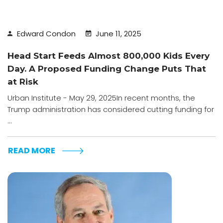
Edward Condon
June 11, 2025
Head Start Feeds Almost 800,000 Kids Every
Day. A Proposed Funding Change Puts That
at Risk
Urban Institute - May 29, 2025In recent months, the
Trump administration has considered cutting funding for
...
READ MORE