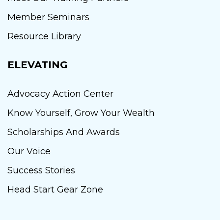
Member Seminars
Resource Library
ELEVATING
Advocacy Action Center
Know Yourself, Grow Your Wealth
Scholarships And Awards
Our Voice
Success Stories
Head Start Gear Zone