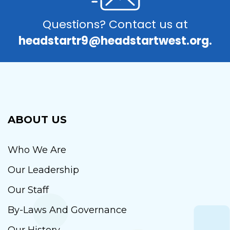
Questions? Contact us at
headstartr9@headstartwest.org.
ABOUT US
Who We Are
Our Leadership
Our Staff
By-Laws And Governance