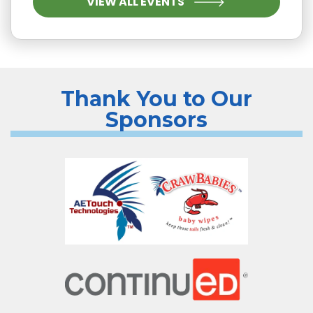
VIEW ALL EVENTS
Thank You to Our
Sponsors