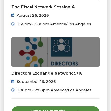
The Fiscal Network Session 4
August 26, 2026
1:30pm - 3:00pm America/Los Angeles
Directors Exchange Network 9/16
September 16, 2026
1:00pm - 2:00pm America/Los Angeles