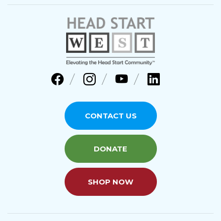
CONTACT US
DONATE
SHOP NOW