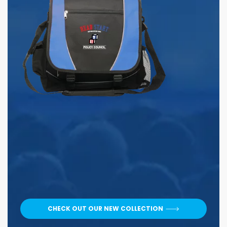
CHECK OUT OUR NEW COLLECTION