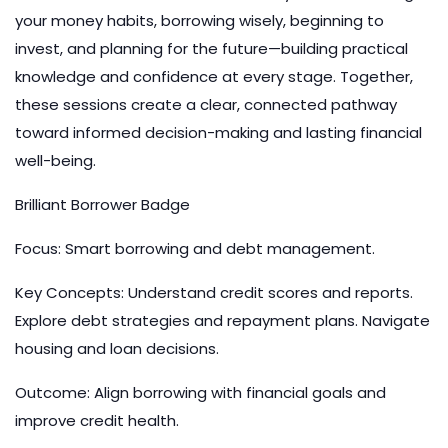
your money habits, borrowing wisely, beginning to
invest, and planning for the future—building practical
knowledge and confidence at every stage. Together,
these sessions create a clear, connected pathway
toward informed decision-making and lasting financial
well-being.
Brilliant Borrower Badge
Focus: Smart borrowing and debt management.
Key Concepts: Understand credit scores and reports.
Explore debt strategies and repayment plans. Navigate
housing and loan decisions.
Outcome: Align borrowing with financial goals and
improve credit health.