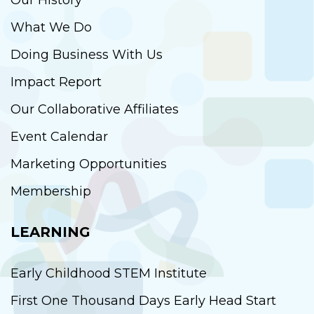
Our History
What We Do
Doing Business With Us
Impact Report
Our Collaborative Affiliates
Event Calendar
Marketing Opportunities
Membership
LEARNING
Early Childhood STEM Institute
First One Thousand Days Early Head Start