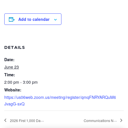
Add to calendar
DETAILS
Date:
June 23
Time:
2:00 pm - 3:00 pm
Website:
https://us06web.zoom.us/meeting/register/qmqFNRYARQuM6
JvagG-sxQ
2026 First 1,000 Days! Early Head Start Conference
Communications Network – Session Two