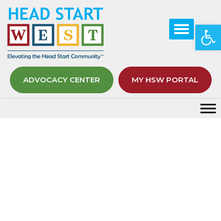
Op
ADVOCACY CENTER
MY HSW PORTAL
Topic Know Yourself, Grow Your
Wealth – Brilliant Borrower
Badge