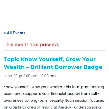
Home
Events
Event Calendar
« All Events
This event has passed.
Topic Know Yourself, Grow Your
Wealth – Brilliant Borrower Badge
June 23 @ 2:00 pm
-
3:00 pm
Know yourself. Grow your wealth. This four-part learning
experience supports your financial journey from self-
awareness to long-term security. Each session focuses
on a distinct area of financial literacy—understanding