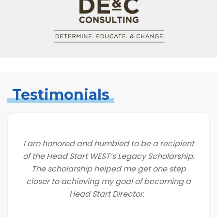
Testimonials
I am honored and humbled to be a recipient
of the Head Start WEST’s Legacy Scholarship.
The scholarship helped me get one step
closer to achieving my goal of becoming a
Head Start Director.