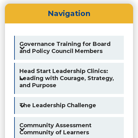
Navigation
Governance Training for Board
and Policy Council Members
Head Start Leadership Clinics:
Leading with Courage, Strategy,
and Purpose
The Leadership Challenge
Community Assessment
Community of Learners