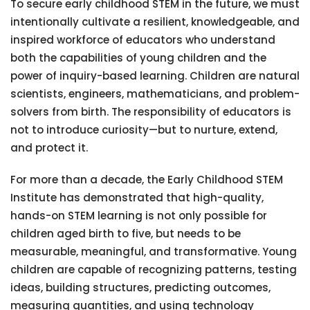
To secure early childhood STEM in the future, we must
intentionally cultivate a resilient, knowledgeable, and
inspired workforce of educators who understand
both the capabilities of young children and the
power of inquiry-based learning. Children are natural
scientists, engineers, mathematicians, and problem-
solvers from birth. The responsibility of educators is
not to introduce curiosity—but to nurture, extend,
and protect it.
For more than a decade, the Early Childhood STEM
Institute has demonstrated that high-quality,
hands-on STEM learning is not only possible for
children aged birth to five, but needs to be
measurable, meaningful, and transformative. Young
children are capable of recognizing patterns, testing
ideas, building structures, predicting outcomes,
measuring quantities, and using technology