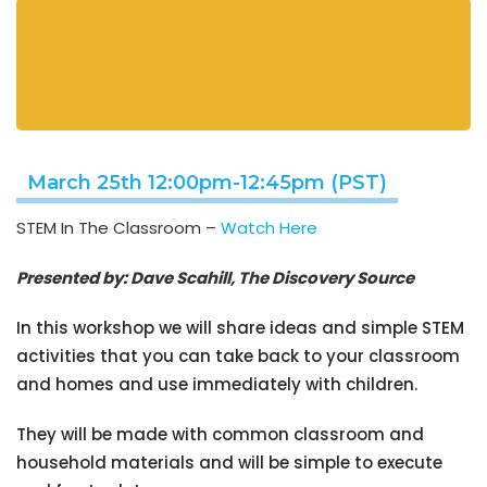
March 25th 12:00pm-12:45pm (PST)
STEM In The Classroom –
Watch Here
Presented by: Dave Scahill, The Discovery Source
In this workshop we will share ideas and simple STEM
activities that you can take back to your classroom
and homes and use immediately with children.
They will be made with common classroom and
household materials and will be simple to execute