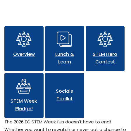
Lunch and Learn Sessions
Overview
Lunch &
STEM Hero
Learn
Contest
Socials
Toolkit
STEM Week
Pledge!
The 2026 EC STEM Week fun doesn’t have to end!
Whether you want to rewatch or never got a chance to