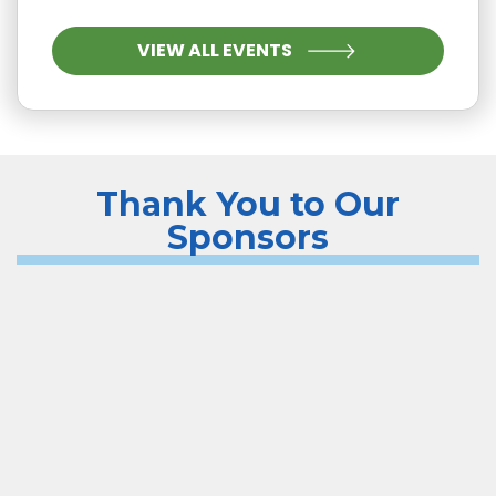
VIEW ALL EVENTS
Thank You to Our
Sponsors