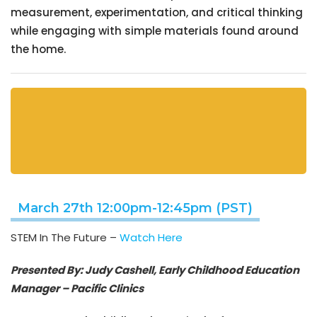
measurement, experimentation, and critical thinking
while engaging with simple materials found around
the home.
March 27th 12:00pm-12:45pm (PST)
STEM In The Future –
Watch Here
Presented By: Judy Cashell, Early Childhood Education
Manager – Pacific Clinics