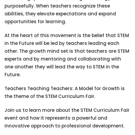
purposefully. When teachers recognize these
abilities, they elevate expectations and expand
opportunities for learning.
At the heart of this movement is the belief that STEM
in the Future will be led by teachers leading each
other. The growth mind set is that teachers are STEM
experts and by mentoring and collaborating with
one another they will lead the way to STEM in the
Future.
Teachers Teaching Teachers: A Model for Growth is
the theme of the STEM Curriculum Fair.
Join us to learn more about the STEM Curriculum Fair
event and how it represents a powerful and
innovative approach to professional development.