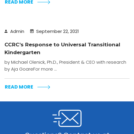
READ MORE
Admin
September 22, 2021
CCRC’s Response to Universal Transitional
Kindergarten
by Michael Olenick, Ph.D., President & CEO with research
by Aja GoareFor more ...
READ MORE