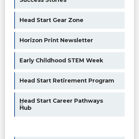
Head Start Gear Zone
Horizon Print Newsletter
Early Childhood STEM Week
Head Start Retirement Program
Head Start Career Pathways
Hub