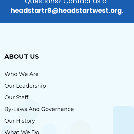
Questions? Contact us at
headstartr9@headstartwest.org.
ABOUT US
Who We Are
Our Leadership
Our Staff
By-Laws And Governance
Our History
What We Do