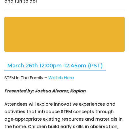
and fun to do!
March 26th 12:00pm-12:45pm (PST)
STEM In The Family –
Watch Here
Presented by: Joshua Alvarez, Kaplan
Attendees will explore innovative experiences and
activities that introduce STEM concepts through
age‑appropriate existing resources and materials in
the home. Children build early skills in observation,