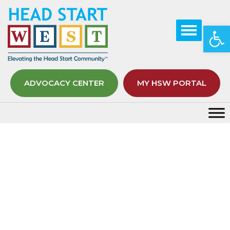
Op
ADVOCACY CENTER
MY HSW PORTAL
Lunch and Learn Sessions
Home
Early Childhood STEM Week