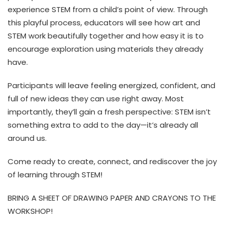
experience STEM from a child’s point of view. Through
this playful process, educators will see how art and
STEM work beautifully together and how easy it is to
encourage exploration using materials they already
have.
Participants will leave feeling energized, confident, and
full of new ideas they can use right away. Most
importantly, they’ll gain a fresh perspective: STEM isn’t
something extra to add to the day—it’s already all
around us.
Come ready to create, connect, and rediscover the joy
of learning through STEM!
BRING A SHEET OF DRAWING PAPER AND CRAYONS TO THE
WORKSHOP!