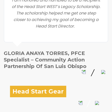
I am honored and humbled to be a recipient
of the Head Start WEST’s Legacy Scholarship.
The scholarship helped me get one step
closer to achieving my goal of becoming a
Head Start Director.
GLORIA ANAYA TORRES, PFCE
Specialist – Community Action
Partnership Of San Luis Obispo
Head Start Gear