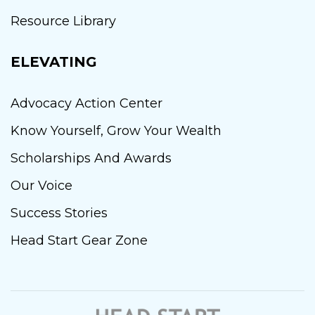
Resource Library
ELEVATING
Advocacy Action Center
Know Yourself, Grow Your Wealth
Scholarships And Awards
Our Voice
Success Stories
Head Start Gear Zone