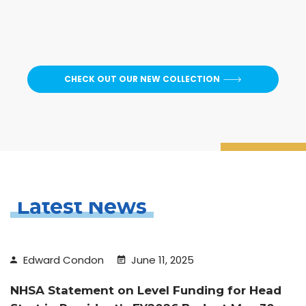
CHECK OUT OUR NEW COLLECTION
Latest News
Edward Condon
June 11, 2025
NHSA Statement on Level Funding for Head