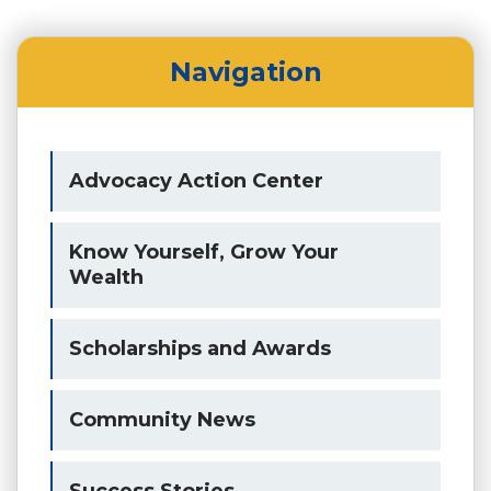
Navigation
Advocacy Action Center
Know Yourself, Grow Your
Wealth
Scholarships and Awards
Community News
Success Stories