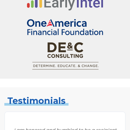
Testimonials