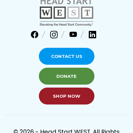
CONTACT US
DONATE
SHOP NOW
© 2026 - Head Start WEST. All Rights