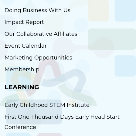
Doing Business With Us
Impact Report
Our Collaborative Affiliates
Event Calendar
Marketing Opportunities
Membership
LEARNING
Early Childhood STEM Institute
First One Thousand Days Early Head Start
Conference