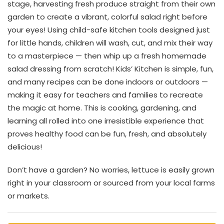
stage, harvesting fresh produce straight from their own
garden to create a vibrant, colorful salad right before
your eyes! Using child-safe kitchen tools designed just
for little hands, children will wash, cut, and mix their way
to a masterpiece — then whip up a fresh homemade
salad dressing from scratch! Kids’ Kitchen is simple, fun,
and many recipes can be done indoors or outdoors —
making it easy for teachers and families to recreate
the magic at home. This is cooking, gardening, and
learning all rolled into one irresistible experience that
proves healthy food can be fun, fresh, and absolutely
delicious!
Don’t have a garden? No worries, lettuce is easily grown
right in your classroom or sourced from your local farms
or markets.