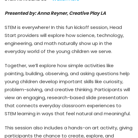
Presented by: Anna Reyner, Creative Play LA
STEM is everywhere! In this fun kickoff session, Head
Start providers will explore how science, technology,
engineering, and math naturally show up in the
everyday world of the young children we serve.
Together, we’ll explore how simple activities like
painting, building, observing, and asking questions help
young children develop important skills like curiosity,
problem-solving, and creative thinking. Participants will
view an engaging, research-based slide presentation
that connects everyday classroom experiences to
STEM learning in ways that feel natural and meaningful.
This session also includes a hands-on art activity, giving
participants the chance to create, explore, and