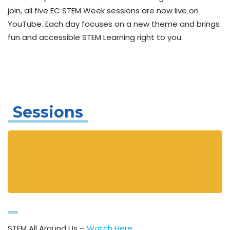
join, all five EC STEM Week sessions are now live on
YouTube. Each day focuses on a new theme and brings
fun and accessible STEM Learning right to you.
Sessions
STEM All Around Us –
Watch Here