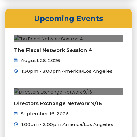
Upcoming Events
The Fiscal Network Session 4
August 26, 2026
1:30pm - 3:00pm America/Los Angeles
Directors Exchange Network 9/16
September 16, 2026
1:00pm - 2:00pm America/Los Angeles