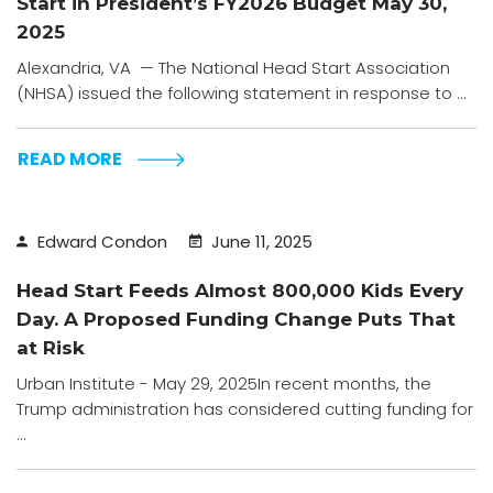
Start in President’s FY2026 Budget May 30,
2025
Alexandria, VA — The National Head Start Association
(NHSA) issued the following statement in response to ...
READ MORE
Edward Condon
June 11, 2025
Head Start Feeds Almost 800,000 Kids Every
Day. A Proposed Funding Change Puts That
at Risk
Urban Institute - May 29, 2025In recent months, the
Trump administration has considered cutting funding for
...