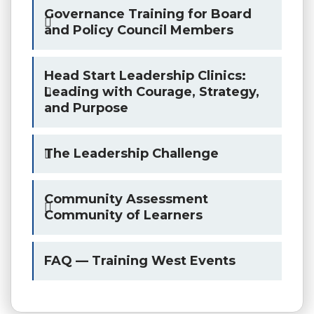
Governance Training for Board
and Policy Council Members
Head Start Leadership Clinics:
Leading with Courage, Strategy,
and Purpose
The Leadership Challenge
Community Assessment
Community of Learners
FAQ — Training West Events