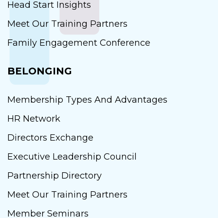
Head Start Insights
Meet Our Training Partners
Family Engagement Conference
BELONGING
Membership Types And Advantages
HR Network
Directors Exchange
Executive Leadership Council
Partnership Directory
Meet Our Training Partners
Member Seminars