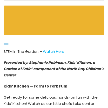
STEM In The Garden –
Watch Here
Presented by: Stephanie Robinson, Kids’ Kitchen, a
Garden of Eatin’ component of the North Bay Children’s
Center
Kids’ Kitchen — Farm to Fork Fun!
Get ready for some delicious, hands-on fun with the
Kids’ Kitchen! Watch as our little chefs take center