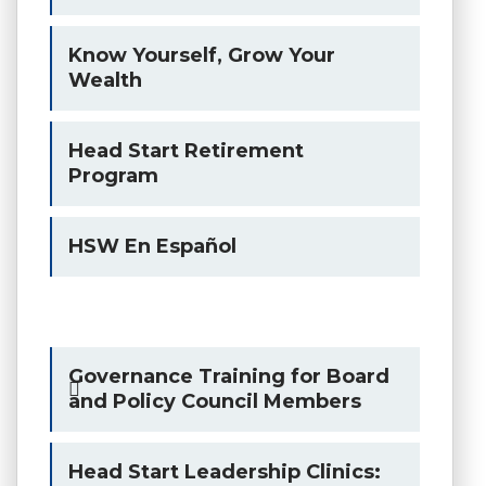
Know Yourself, Grow Your
Wealth
Head Start Retirement
Program
HSW En Español
Governance Training for Board
and Policy Council Members
Head Start Leadership Clinics: