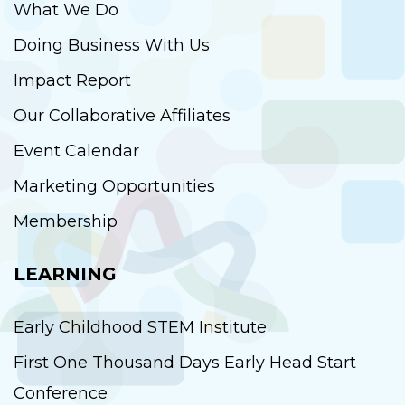
What We Do
Doing Business With Us
Impact Report
Our Collaborative Affiliates
Event Calendar
Marketing Opportunities
Membership
LEARNING
Early Childhood STEM Institute
First One Thousand Days Early Head Start
Conference