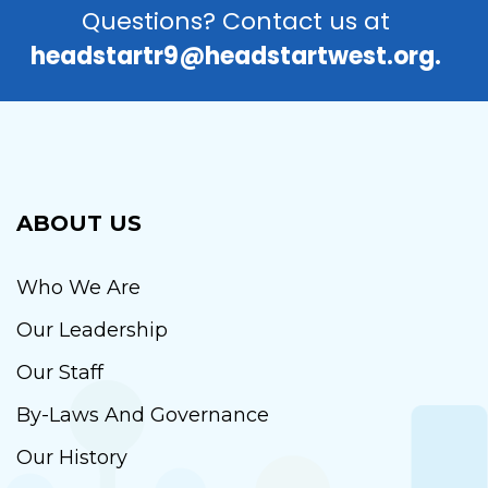
Questions? Contact us at
headstartr9@headstartwest.org.
ABOUT US
Who We Are
Our Leadership
Our Staff
By-Laws And Governance
Our History