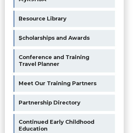
Resource Library
Scholarships and Awards
Conference and Training
Travel Planner
Meet Our Training Partners
Partnership Directory
Continued Early Childhood
Education