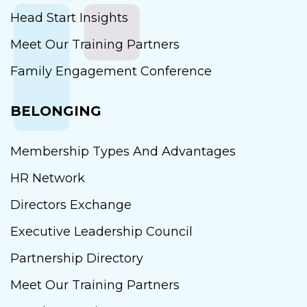
Head Start Insights
Meet Our Training Partners
Family Engagement Conference
BELONGING
Membership Types And Advantages
HR Network
Directors Exchange
Executive Leadership Council
Partnership Directory
Meet Our Training Partners