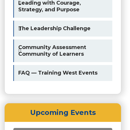
Leading with Courage,
Strategy, and Purpose
The Leadership Challenge
Community Assessment
Community of Learners
FAQ — Training West Events
Upcoming Events