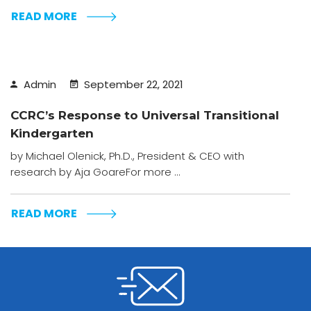
READ MORE
Admin
September 22, 2021
CCRC’s Response to Universal Transitional
Kindergarten
by Michael Olenick, Ph.D., President & CEO with
research by Aja GoareFor more ...
READ MORE