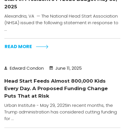
2025
Alexandria, VA — The National Head Start Association
(NHSA) issued the following statement in response to
...
READ MORE
Edward Condon
June 11, 2025
Head Start Feeds Almost 800,000 Kids
Every Day. A Proposed Funding Change
Puts That at Risk
Urban Institute - May 29, 2025In recent months, the
Trump administration has considered cutting funding
for ...