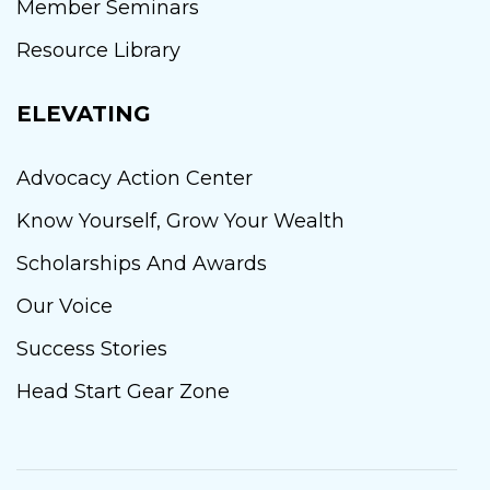
Member Seminars
Resource Library
ELEVATING
Advocacy Action Center
Know Yourself, Grow Your Wealth
Scholarships And Awards
Our Voice
Success Stories
Head Start Gear Zone