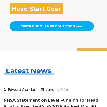
Head Start Gear
CHECK OUT OUR NEW COLLECTION
Latest News
Edward Condon
June 11, 2025
NHSA Statement on Level Funding for Head
Start in President’s FY2026 Budget May 30,