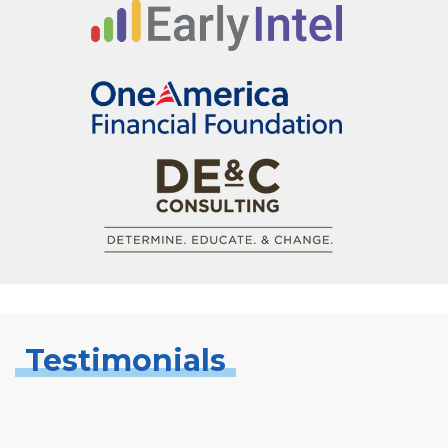
Testimonials