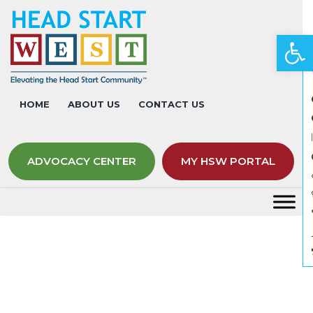
Op
HOME
ABOUT US
CONTACT US
ADVOCACY CENTER
MY HSW PORTAL
Links