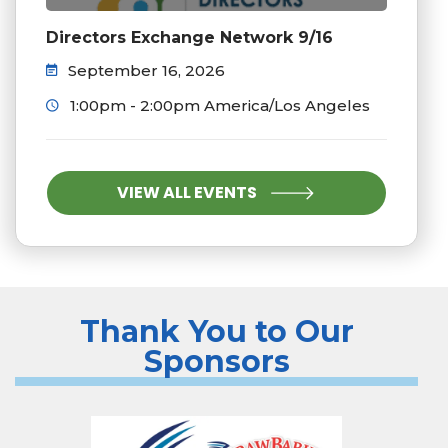
Directors Exchange Network 9/16
September 16, 2026
1:00pm - 2:00pm America/Los Angeles
VIEW ALL EVENTS
Thank You to Our
Sponsors