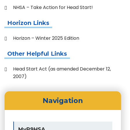
NHSA – Take Action for Head Start!
Horizon Links
Horizon – Winter 2025 Edition
Other Helpful Links
Head Start Act (as amended December 12,
2007)
Navigation
MyR9HSA