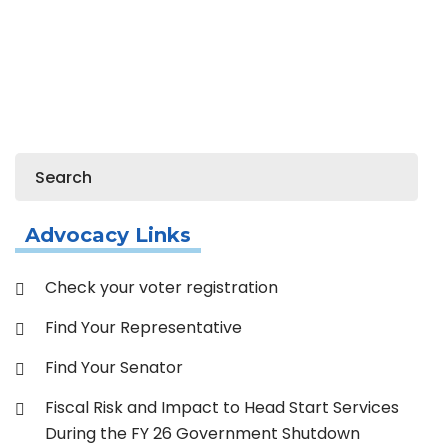
Home
Member Resources
Resource Library
Links
Advocacy Links
Check your voter registration
Find Your Representative
Find Your Senator
Fiscal Risk and Impact to Head Start Services
During the FY 26 Government Shutdown