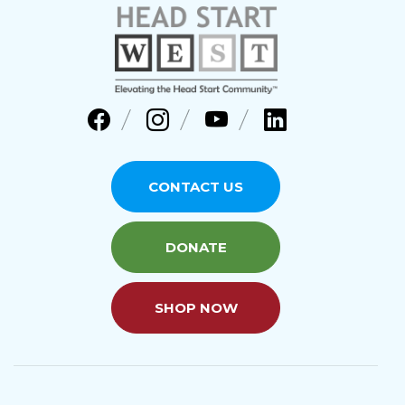
CONTACT US
DONATE
SHOP NOW