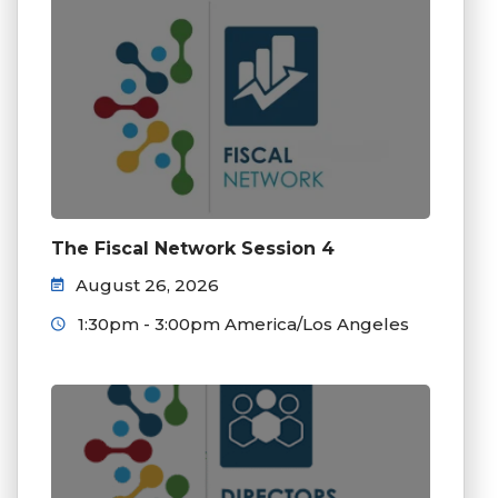
The Fiscal Network Session 4
August 26, 2026
1:30pm - 3:00pm America/Los Angeles