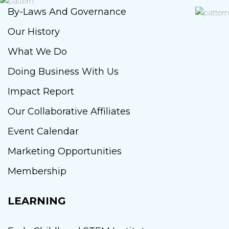
By-Laws And Governance
Our History
What We Do
Doing Business With Us
Impact Report
Our Collaborative Affiliates
Event Calendar
Marketing Opportunities
Membership
LEARNING