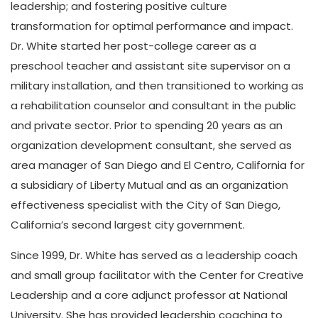
leadership; and fostering positive culture
transformation for optimal performance and impact.
Dr. White started her post-college career as a
preschool teacher and assistant site supervisor on a
military installation, and then transitioned to working as
a rehabilitation counselor and consultant in the public
and private sector. Prior to spending 20 years as an
organization development consultant, she served as
area manager of San Diego and El Centro, California for
a subsidiary of Liberty Mutual and as an organization
effectiveness specialist with the City of San Diego,
California’s second largest city government.
Since 1999, Dr. White has served as a leadership coach
and small group facilitator with the Center for Creative
Leadership and a core adjunct professor at National
University. She has provided leadership coaching to