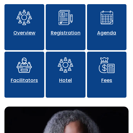
Overview
Registration
Agenda
Facilitators
Hotel
Fees