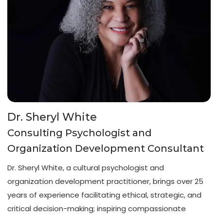
Dr. Sheryl White
Consulting Psychologist and
Organization Development Consultant
Dr. Sheryl White, a cultural psychologist and
organization development practitioner, brings over 25
years of experience facilitating ethical, strategic, and
critical decision-making; inspiring compassionate