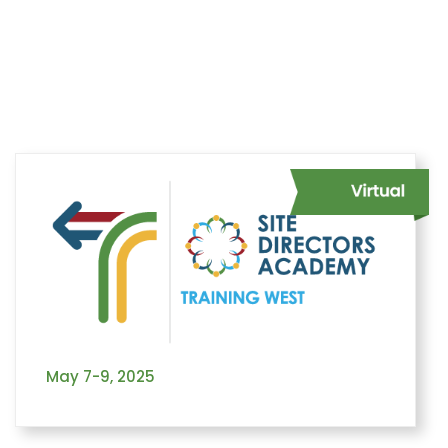
Home
Learning
Training West Events
Site Directors Academy
Facilitators
May 7-9, 2025