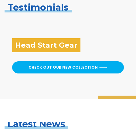
Testimonials
Head Start Gear
CHECK OUT OUR NEW COLLECTION
Latest News