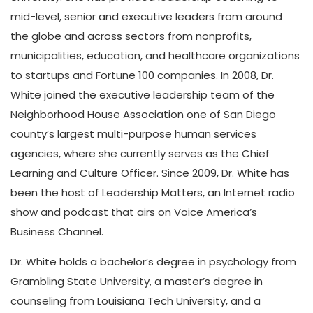
mid-level, senior and executive leaders from around
the globe and across sectors from nonprofits,
municipalities, education, and healthcare organizations
to startups and Fortune 100 companies. In 2008, Dr.
White joined the executive leadership team of the
Neighborhood House Association one of San Diego
county’s largest multi-purpose human services
agencies, where she currently serves as the Chief
Learning and Culture Officer. Since 2009, Dr. White has
been the host of Leadership Matters, an Internet radio
show and podcast that airs on Voice America’s
Business Channel.
Dr. White holds a bachelor’s degree in psychology from
Grambling State University, a master’s degree in
counseling from Louisiana Tech University, and a