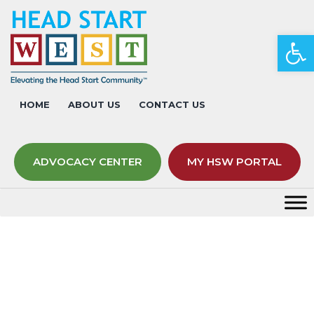
Op
HOME
ABOUT US
CONTACT US
ADVOCACY CENTER
MY HSW PORTAL
Facilitators