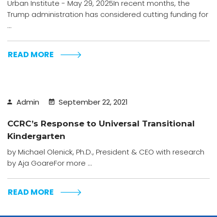
Urban Institute - May 29, 2025In recent months, the
Trump administration has considered cutting funding for
...
READ MORE
Admin
September 22, 2021
CCRC’s Response to Universal Transitional
Kindergarten
by Michael Olenick, Ph.D., President & CEO with research
by Aja GoareFor more ...
READ MORE