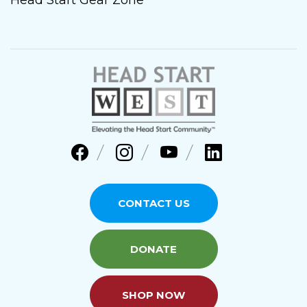
CONTACT US
DONATE
SHOP NOW