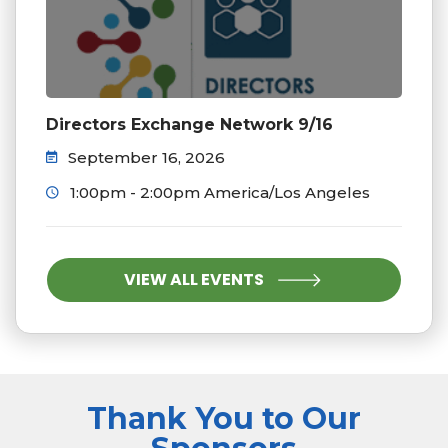
Directors Exchange Network 9/16
September 16, 2026
1:00pm - 2:00pm America/Los Angeles
VIEW ALL EVENTS
Thank You to Our