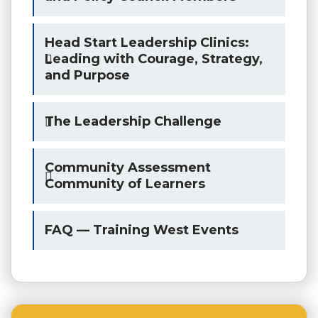
Head Start Leadership Clinics:
Leading with Courage, Strategy,
and Purpose
The Leadership Challenge
Community Assessment
Community of Learners
FAQ — Training West Events