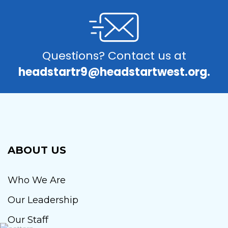
Questions? Contact us at
headstartr9@headstartwest.org.
ABOUT US
Who We Are
Our Leadership
Our Staff