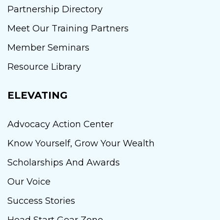
Partnership Directory
Meet Our Training Partners
Member Seminars
Resource Library
ELEVATING
Advocacy Action Center
Know Yourself, Grow Your Wealth
Scholarships And Awards
Our Voice
Success Stories
Head Start Gear Zone