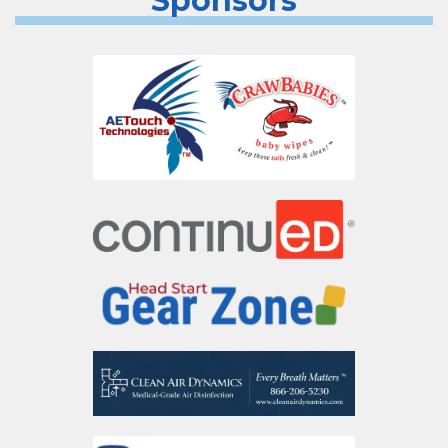
Sponsors