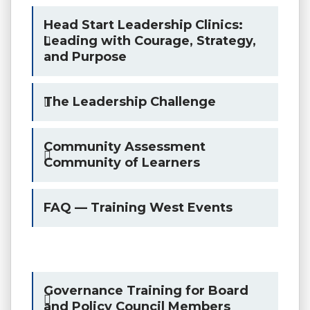
Head Start Leadership Clinics:
Leading with Courage, Strategy,
and Purpose
The Leadership Challenge
Community Assessment
Community of Learners
FAQ — Training West Events
Governance Training for Board
and Policy Council Members