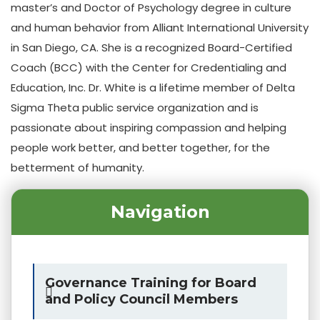
master’s and Doctor of Psychology degree in culture
and human behavior from Alliant International University
in San Diego, CA. She is a recognized Board-Certified
Coach (BCC) with the Center for Credentialing and
Education, Inc. Dr. White is a lifetime member of Delta
Sigma Theta public service organization and is
passionate about inspiring compassion and helping
people work better, and better together, for the
betterment of humanity.
Navigation
Governance Training for Board
and Policy Council Members