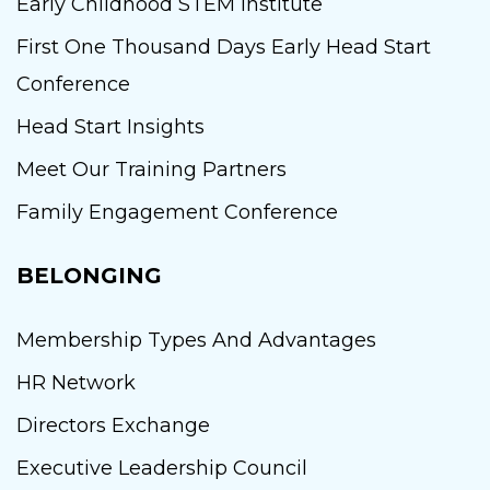
Early Childhood STEM Institute
First One Thousand Days Early Head Start
Conference
Head Start Insights
Meet Our Training Partners
Family Engagement Conference
BELONGING
Membership Types And Advantages
HR Network
Directors Exchange
Executive Leadership Council