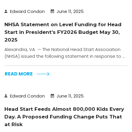
Edward Condon
June 11, 2025
NHSA Statement on Level Funding for Head
Start in President’s FY2026 Budget May 30,
2025
Alexandria, VA — The National Head Start Association
(NHSA) issued the following statement in response to ...
READ MORE
Edward Condon
June 11, 2025
Head Start Feeds Almost 800,000 Kids Every
Day. A Proposed Funding Change Puts That
at Risk