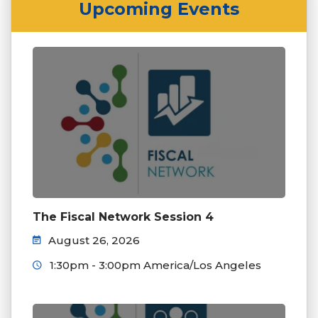
Upcoming Events
The Fiscal Network Session 4
August 26, 2026
1:30pm - 3:00pm America/Los Angeles