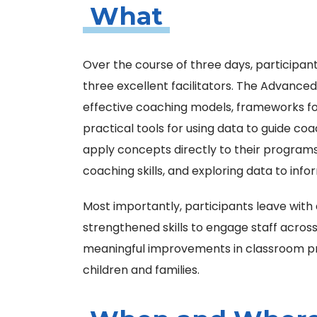
What
Over the course of three days, participant
three excellent facilitators. The Advance
effective coaching models, frameworks fo
practical tools for using data to guide co
apply concepts directly to their progra
coaching skills, and exploring data to in
Most importantly, participants leave with
strengthened skills to engage staff acros
meaningful improvements in classroom pr
children and families.