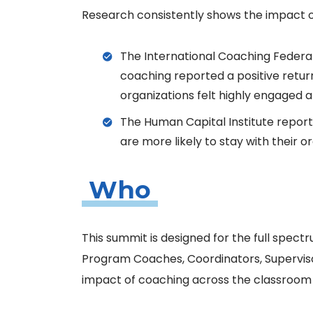
Research consistently shows the impact o
The International Coaching Federat
coaching reported a positive retur
organizations felt highly engaged a
The Human Capital Institute repor
are more likely to stay with their o
Who
This summit is designed for the full spectr
Program Coaches, Coordinators, Superviso
impact of coaching across the classroom