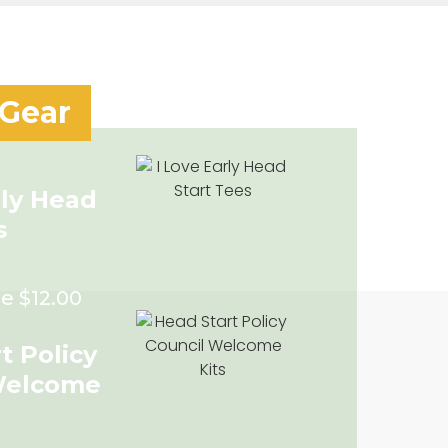
 Gear
rly Head
s
e $12.00
t Policy
Welcome