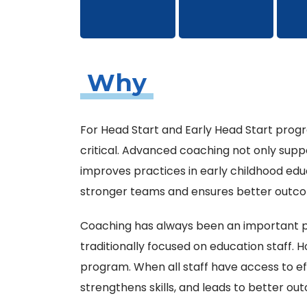
Why
For Head Start and Early Head Start progr
critical. Advanced coaching not only suppo
improves practices in early childhood ed
stronger teams and ensures better outcom
Coaching has always been an important pa
traditionally focused on education staff. H
program. When all staff have access to ef
strengthens skills, and leads to better out