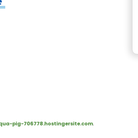
e
a-pig-706778.hostingersite.com
.