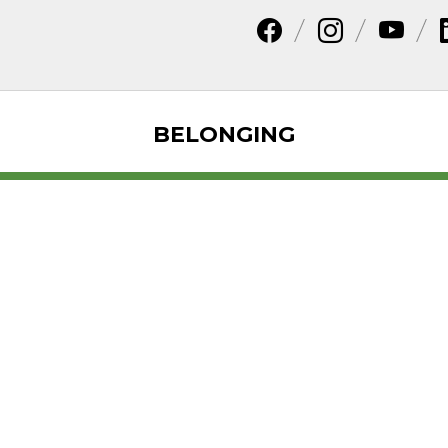
BELONGING