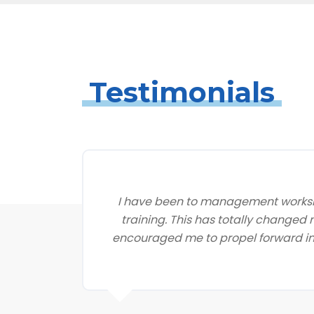
Testimonials
I have been to management worksh
training. This has totally changed
encouraged me to propel forward in 