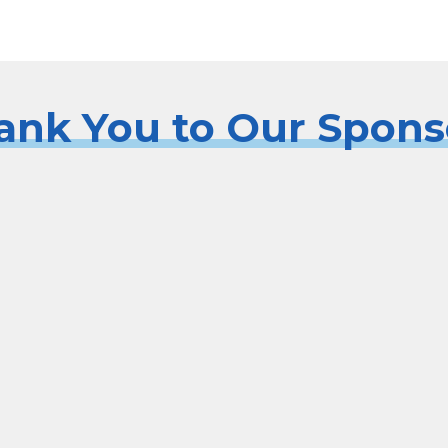
ank You to Our Spons