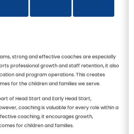
ams, strong and effective coaches are especially
rts professional growth and staff retention, it also
ucation and program operations. This creates
es for the children and families we serve.
rt of Head Start and Early Head Start,
owever, coaching is valuable for every role within a
fective coaching, it encourages growth,
comes for children and families.