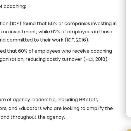
f coaching:
ion (ICF) found that 86% of companies investing in
n on investment, while 62% of employees in those
nd committed to their work (ICF, 2016).
ted that 60% of employees who receive coaching
rganization, reducing costly turnover (HCI, 2018).
um of agency leadership, including HR staff,
rs, and Educators who are looking to amplify the
 and throughout the agency.