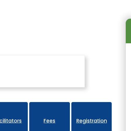
 Events
Advanced Coaching Summit
cilitators
Fees
Registration