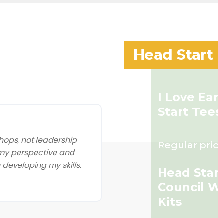
Head Start
I Love Ea
Start Tee
ops, not leadership
Regular pric
 my perspective and
developing my skills.
Head Star
Council 
Kits