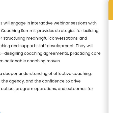
s will engage in interactive webinar sessions with
d Coaching Summit provides strategies for building
r structuring meaningful conversations, and
aching and support staff development. They will
ms—designing coaching agreements, practicing core
form actionable coaching moves.
 a deeper understanding of effective coaching,
s the agency, and the confidence to drive
actice, program operations, and outcomes for