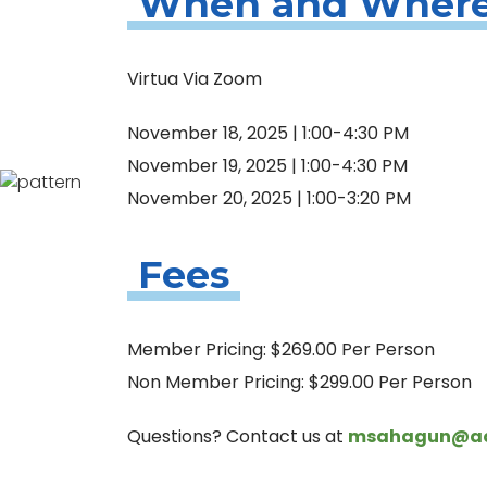
When and Wher
Virtua Via Zoom
November 18, 2025 | 1:00-4:30 PM
November 19, 2025 | 1:00-4:30 PM
November 20, 2025 | 1:00-3:20 PM
Fees
Member Pricing: $269.00 Per Person
Non Member Pricing: $299.00 Per Person
Questions? Contact us at
msahagun@aqu