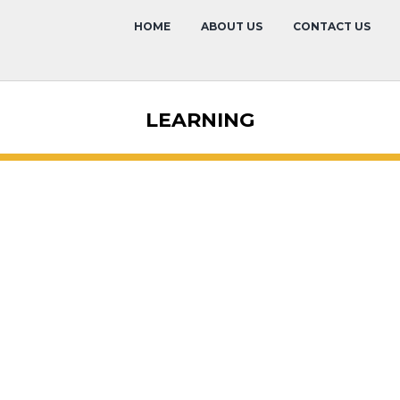
HOME
ABOUT US
CONTACT US
LEARNING
Overview