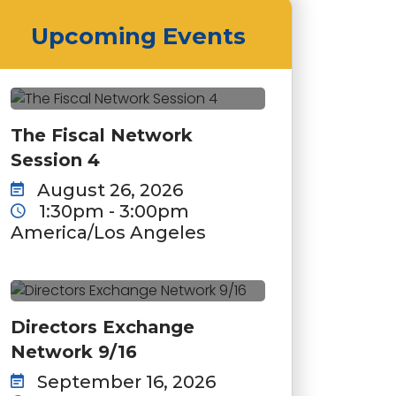
Upcoming Events
The Fiscal Network
Session 4
August 26, 2026
1:30pm - 3:00pm
America/Los Angeles
Directors Exchange
Network 9/16
September 16, 2026