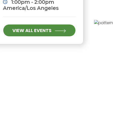
1:00pm - 2:00pm
America/Los Angeles
VIEW ALL EVENTS