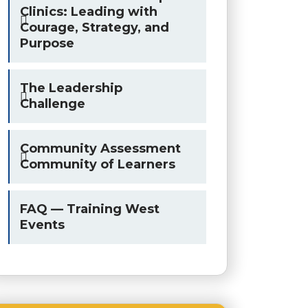
Clinics: Leading with
Courage, Strategy, and
Purpose
The Leadership
Challenge
Community Assessment
Community of Learners
FAQ — Training West
Events