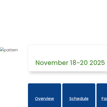
Home
Learning
Training West
Overview
November 18-20 2025
Overview
Schedule
Fa