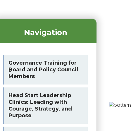
Navigation
Governance Training for
Board and Policy Council
Members
Head Start Leadership
Clinics: Leading with
Courage, Strategy, and
Purpose