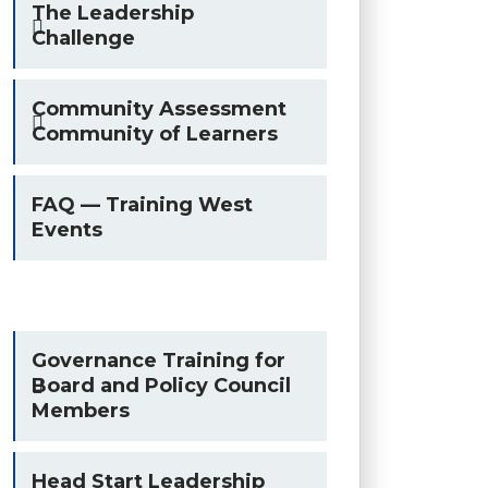
The Leadership
Challenge
Community Assessment
Community of Learners
FAQ — Training West
Events
Governance Training for
Board and Policy Council
Members
Head Start Leadership