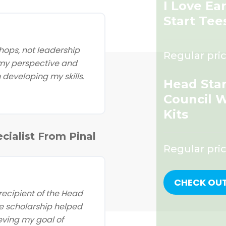
I Love Ea
Start Tee
ops, not leadership
Regular pric
 my perspective and
developing my skills.
Head Star
Council 
Kits
cialist From Pinal
Regular pri
CHECK OU
ecipient of the Head
e scholarship helped
eving my goal of