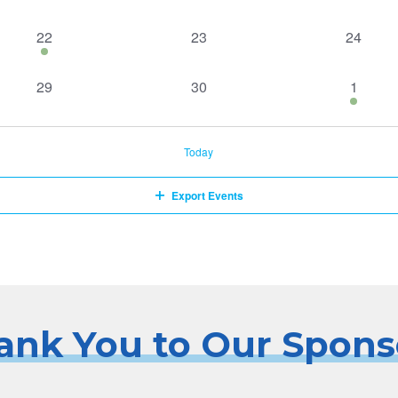
events,
events,
events,
1
0
0
22
23
24
event,
events,
events,
0
0
1
29
30
1
events,
events,
event,
Today
Export Events
ank You to Our Spons