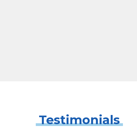
Testimonials