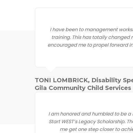
I have been to management worksh
training. This has totally changed
encouraged me to propel forward in 
TONI LOMBRICK, Disability Spe
Gila Community Child Services
I am honored and humbled to be a r
Start WEST’s Legacy Scholarship. Th
me get one step closer to achi