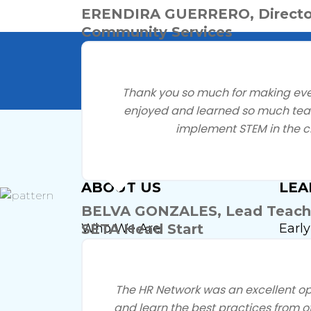
ERENDIRA GUERRERO, Directo
Community Services
Questio
Thank you so much for making events
enjoyed and learned so much teac
implement STEM in the c
ABOUT US
LEA
BELVA GONZALES, Lead Teacher
Who We Are
Earl
SETA Head Start
Insti
Our Leadership
Firs
Our Staff
The HR Network was an excellent op
Earl
and learn the best practices from o
By-Laws And Governance