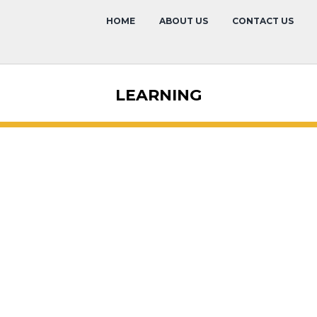
HOME
ABOUT US
CONTACT US
LEARNING
Event Calen