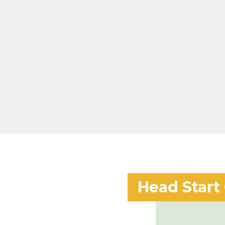
Head Start