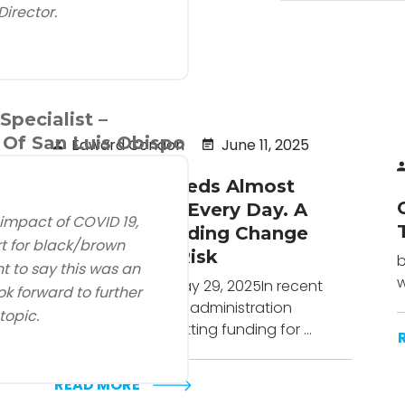
Director.
pecialist –
Of San Luis Obispo
Edward Condon
June 11, 2025
Head Start Feeds Almost
800,000 Kids Every Day. A
 impact of COVID 19,
Proposed Funding Change
t for black/brown
Puts That at Risk
b
nt to say this was an
w
Urban Institute - May 29, 2025In recent
k forward to further
months, the Trump administration
topic.
has considered cutting funding for ...
READ MORE