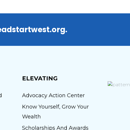
adstartwest.org.
ELEVATING
d
Advocacy Action Center
Know Yourself, Grow Your
Wealth
Scholarships And Awards