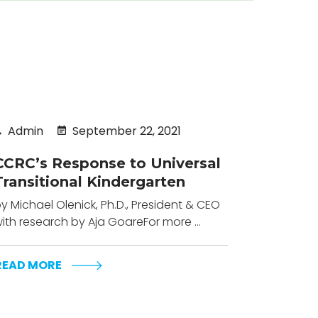
Admin
September 22, 2021
CCRC’s Response to Universal
Transitional Kindergarten
y Michael Olenick, Ph.D., President & CEO
ith research by Aja GoareFor more ...
READ MORE