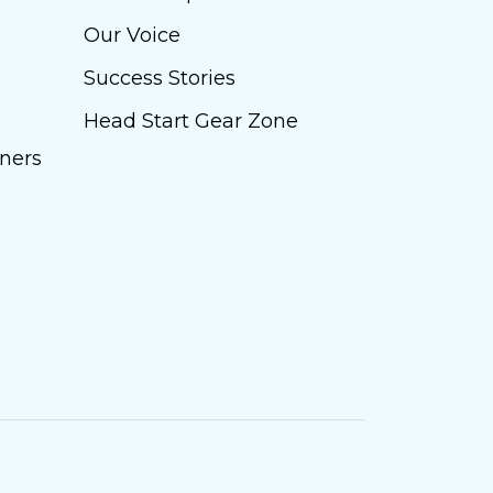
Our Voice
Success Stories
Head Start Gear Zone
ners