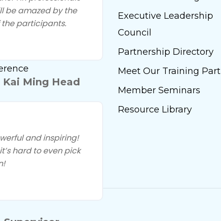
ill be amazed by the
Start Insights
Executive Leadership
 the participants.
 Our Training Partners
Council
ly Engagement
Partnership Directory
erence
Meet Our Training Part
 Kai Ming Head
Member Seminars
Resource Library
rful and inspiring!
t’s hard to even pick
n!