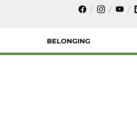
BELONGING
dar