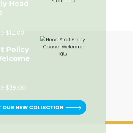
rly Head
s
e $12.00
t Policy
Welcome
ce $39.00
T OUR NEW COLLECTION