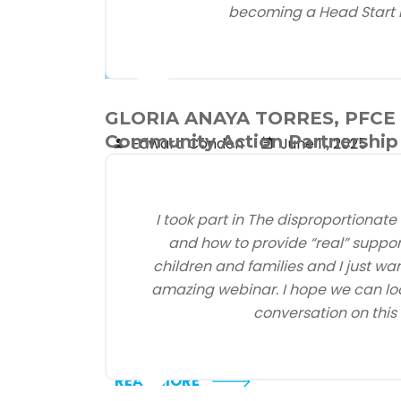
becoming a Head Start 
Latest News
GLORIA ANAYA TORRES, PFCE S
Community Action Partnership 
Edward Condon
June 11, 2025
NHSA Statement on Level
Funding for Head Start in
I took part in The disproportionate
President’s FY2026 Budget
and how to provide “real” suppor
May 30, 2025
children and families and I just wa
Alexandria, VA — The National Head Start
amazing webinar. I hope we can loo
Association (NHSA) issued the following
conversation on this 
statement in response to ...
READ MORE