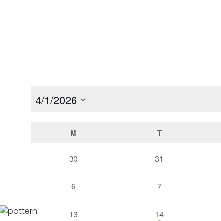
Home
Event Calendar
4/1/2026
Select
date.
Calendar
M
T
of
0
0
30
31
events,
events,
Events
0
0
6
7
events,
events,
0
1
13
14