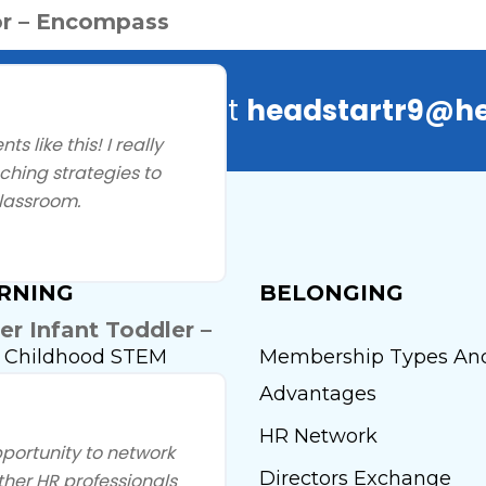
r – Encompass
ns? Contact us at
headstartr9@he
 like this! I really
hing strategies to
lassroom.
RNING
BELONGING
 Infant Toddler –
y Childhood STEM
Membership Types An
tute
Advantages
t One Thousand Days
HR Network
portunity to network
y Head Start Conference
Directors Exchange
ther HR professionals