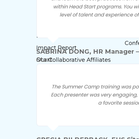
within Head Start programs. You w
Head 
Our History
level of talent and experience of
Meet
What We Do
Fami
Doing Business With Us
Conf
Impact Report
SABRINA DONG, HR Manager –
Start
Our Collaborative Affiliates
Event Calendar
Marketing Opportunities
The Summer Camp training was powe
Each presenter was very engaging, i
Membership
a favorite sessio