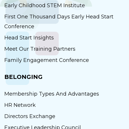
Early Childhood STEM Institute
First One Thousand Days Early Head Start
Conference
Head Start Insights
Meet Our Training Partners
Family Engagement Conference
BELONGING
Membership Types And Advantages
HR Network
Directors Exchange
Executive Leadership Council