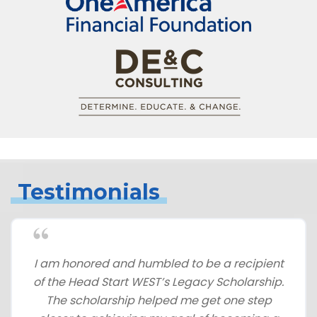
Testimonials
I am honored and humbled to be a recipient
of the Head Start WEST’s Legacy Scholarship.
The scholarship helped me get one step