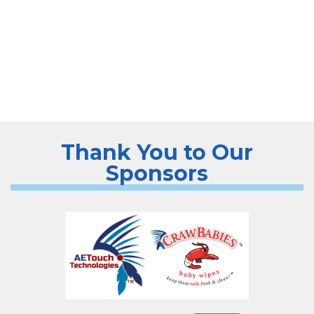
Thank You to Our
Sponsors