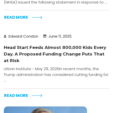
(NHSA) issued the following statement in response to ...
READ MORE
Edward Condon
June 11, 2025
Head Start Feeds Almost 800,000 Kids Every
Day. A Proposed Funding Change Puts That
at Risk
Urban Institute - May 29, 2025In recent months, the
Trump administration has considered cutting funding for
...
READ MORE