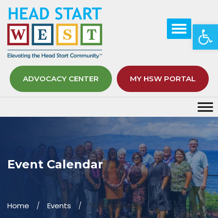
Op
ADVOCACY CENTER
MY HSW PORTAL
Event Calendar
Home
Events
Training West