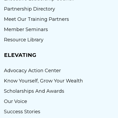
Partnership Directory
Meet Our Training Partners
Member Seminars
Resource Library
ELEVATING
Advocacy Action Center
Know Yourself, Grow Your Wealth
Scholarships And Awards
Our Voice
Success Stories