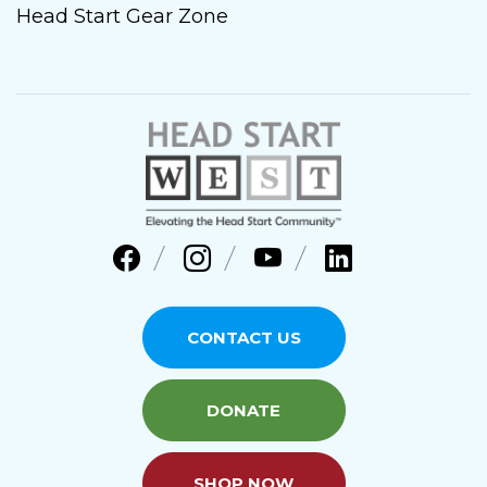
Head Start Gear Zone
CONTACT US
DONATE
SHOP NOW