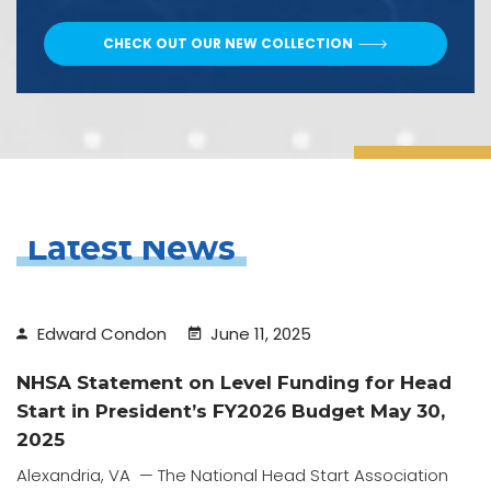
CHECK OUT OUR NEW COLLECTION
Latest News
Edward Condon
June 11, 2025
NHSA Statement on Level Funding for Head
Start in President’s FY2026 Budget May 30,
2025
Alexandria, VA — The National Head Start Association