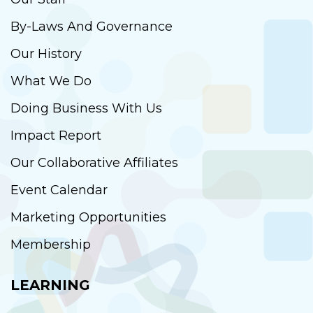
By-Laws And Governance
Our History
What We Do
Doing Business With Us
Impact Report
Our Collaborative Affiliates
Event Calendar
Marketing Opportunities
Membership
LEARNING