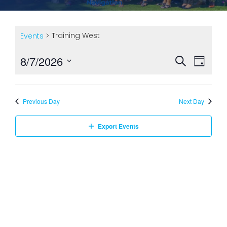
Training West
Events
Ev
8/7/2026
Event
Search
Day
Select
Vi
Searc
date.
Previous Day
Next Day
Na
and
Export Events
Views
Navig