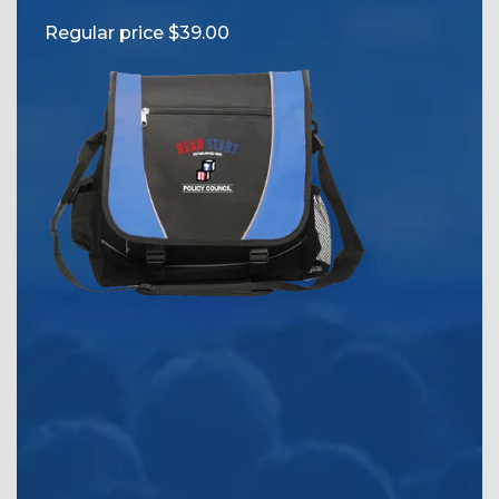
Reg
Regular price $39.00