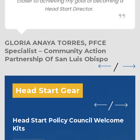
closer to achieving my goal of becoming a
Head Start Director.
GLORIA ANAYA TORRES, PFCE
Specialist – Community Action
Partnership Of San Luis Obispo
Head Start Gear
Head Start Policy Council Welcome
I 
Kits