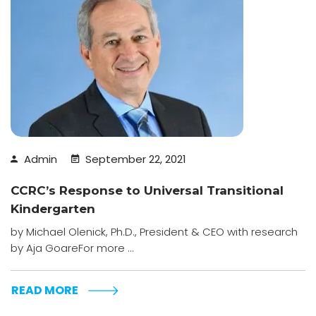
Admin
September 22, 2021
CCRC’s Response to Universal Transitional
Kindergarten
by Michael Olenick, Ph.D., President & CEO with research
by Aja GoareFor more ...
READ MORE