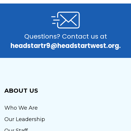
Questions? Contact us at
headstartr9@headstartwest.org.
ABOUT US
Who We Are
Our Leadership
Our Staff