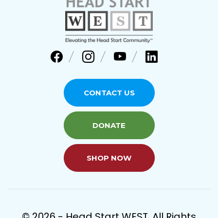
CONTACT US
DONATE
SHOP NOW
© 2026 - Head Start WEST. All Rights