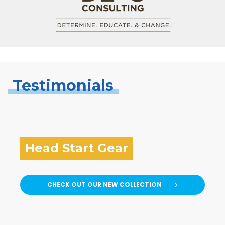
Testimonials
Head Start Gear
CHECK OUT OUR NEW COLLECTION