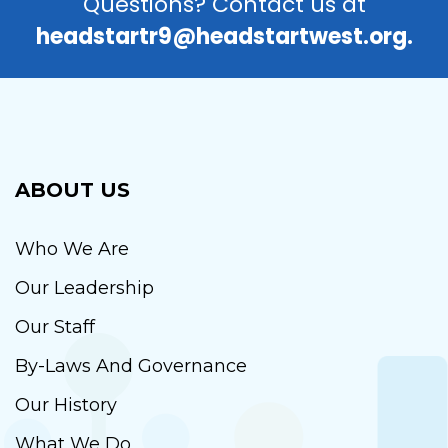
Questions? Contact us at
headstartr9@headstartwest.org.
ABOUT US
Who We Are
Our Leadership
Our Staff
By-Laws And Governance
Our History
What We Do