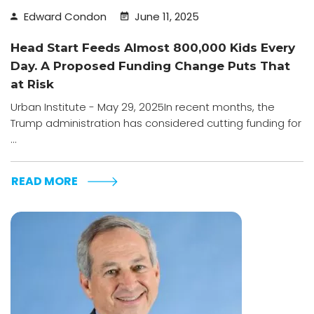
Edward Condon
June 11, 2025
Head Start Feeds Almost 800,000 Kids Every
Day. A Proposed Funding Change Puts That
at Risk
Urban Institute - May 29, 2025In recent months, the
Trump administration has considered cutting funding for
...
READ MORE