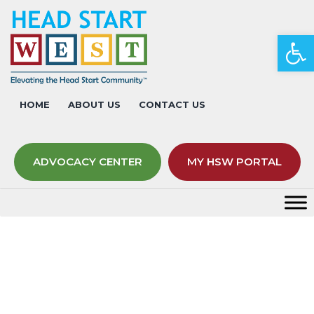
Op
HOME
ABOUT US
CONTACT US
ADVOCACY CENTER
MY HSW PORTAL
Event Calendar