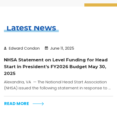
Latest News
Edward Condon
June 11, 2025
NHSA Statement on Level Funding for Head
Start in President’s FY2026 Budget May 30,
2025
Alexandria, VA — The National Head Start Association
(NHSA) issued the following statement in response to ...
READ MORE