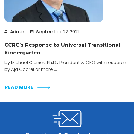
Admin
September 22, 2021
CCRC’s Response to Universal Transitional
Kindergarten
by Michael Olenick, Ph.D., President & CEO with research
by Aja GoareFor more ...
READ MORE