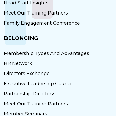
Head Start Insights
Meet Our Training Partners
Family Engagement Conference
BELONGING
Membership Types And Advantages
HR Network
Directors Exchange
Executive Leadership Council
Partnership Directory
Meet Our Training Partners
Member Seminars