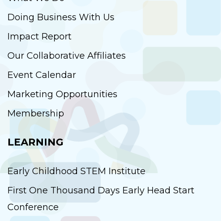
Doing Business With Us
Impact Report
Our Collaborative Affiliates
Event Calendar
Marketing Opportunities
Membership
LEARNING
Early Childhood STEM Institute
First One Thousand Days Early Head Start
Conference