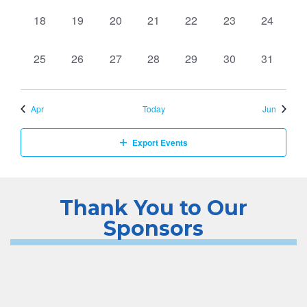
0
0
0
0
0
0
0
18
19
20
21
22
23
24
events,
events,
events,
events,
events,
events,
events,
0
0
0
0
0
0
0
25
26
27
28
29
30
31
events,
events,
events,
events,
events,
events,
events,
Apr
Today
Jun
Export Events
Thank You to Our
Sponsors