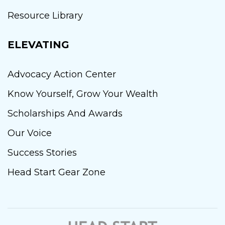
Resource Library
ELEVATING
Advocacy Action Center
Know Yourself, Grow Your Wealth
Scholarships And Awards
Our Voice
Success Stories
Head Start Gear Zone