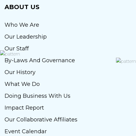
ABOUT US
Who We Are
Our Leadership
Our Staff
By-Laws And Governance
Our History
What We Do
Doing Business With Us
Impact Report
Our Collaborative Affiliates
Event Calendar