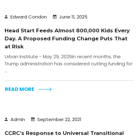
Edward Condon
June 11, 2025
Head Start Feeds Almost 800,000 Kids Every
Day. A Proposed Funding Change Puts That
at Risk
Urban Institute - May 29, 2025In recent months, the
Trump administration has considered cutting funding for
...
READ MORE
Admin
September 22, 2021
CCRC’s Response to Universal Transitional