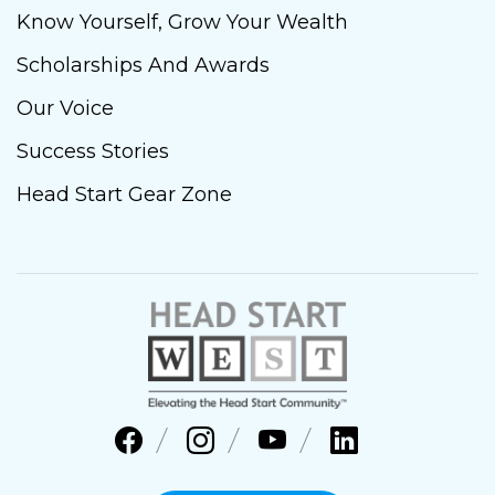
Know Yourself, Grow Your Wealth
Scholarships And Awards
Our Voice
Success Stories
Head Start Gear Zone