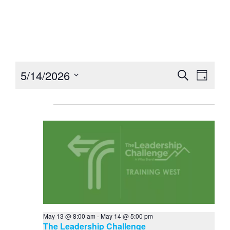
Home
Event Calendar
Ev
5/14/2026
Event
Search
Day
Select
Vi
Searc
date.
Ongoing
Na
and
Views
Navig
May 13 @ 8:00 am
-
May 14 @ 5:00 pm
The Leadership Challenge