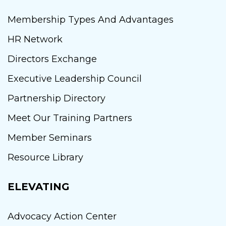
Membership Types And Advantages
HR Network
Directors Exchange
Executive Leadership Council
Partnership Directory
Meet Our Training Partners
Member Seminars
Resource Library
ELEVATING
Advocacy Action Center