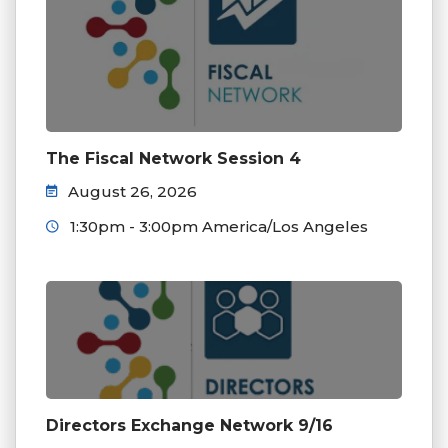
The Fiscal Network Session 4
August 26, 2026
1:30pm - 3:00pm America/Los Angeles
Directors Exchange Network 9/16