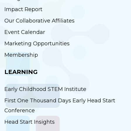
Impact Report
Our Collaborative Affiliates
Event Calendar
Marketing Opportunities
Membership
LEARNING
Early Childhood STEM Institute
First One Thousand Days Early Head Start
Conference
Head Start Insights