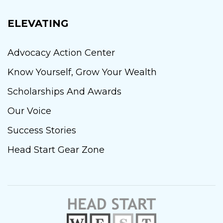
ELEVATING
Advocacy Action Center
Know Yourself, Grow Your Wealth
Scholarships And Awards
Our Voice
Success Stories
Head Start Gear Zone