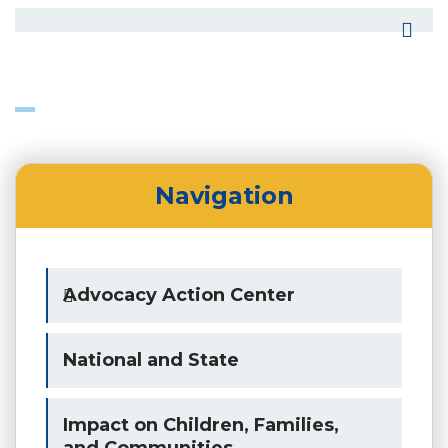
Navigation
Advocacy Action Center
National and State
Impact on Children, Families,
and Communities