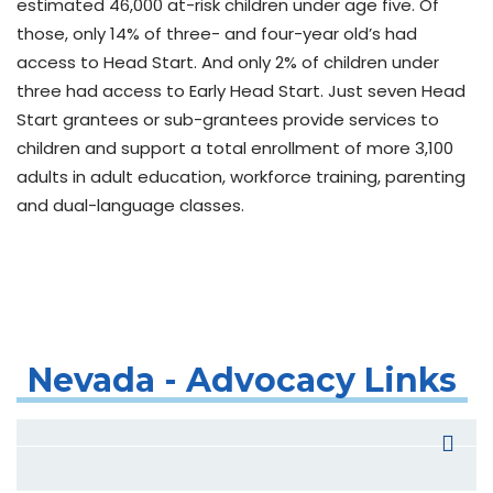
estimated 46,000 at-risk children under age five. Of
those, only 14% of three- and four-year old’s had
access to Head Start. And only 2% of children under
three had access to Early Head Start. Just seven Head
Start grantees or sub-grantees provide services to
children and support a total enrollment of more 3,100
adults in adult education, workforce training, parenting
and dual-language classes.
Nevada - Advocacy Links