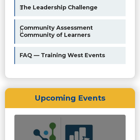
The Leadership Challenge
Community Assessment
Community of Learners
FAQ — Training West Events
Upcoming Events