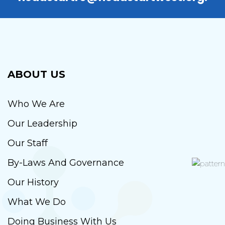
ABOUT US
Who We Are
Our Leadership
Our Staff
By-Laws And Governance
Our History
What We Do
Doing Business With Us