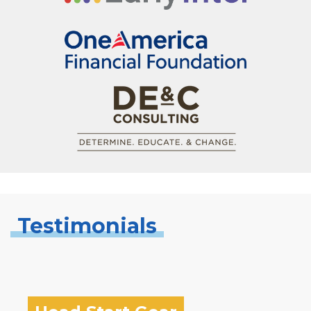
Testimonials