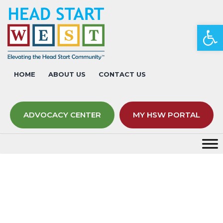
Op
HOME
ABOUT US
CONTACT US
ADVOCACY CENTER
MY HSW PORTAL
Act on Advocacy – Nevada