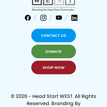
CONTACT US
DONATE
SHOP NOW
© 2026 - Head Start WEST. All Rights
Reserved. Branding By