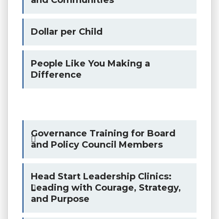
Dollar per Child
People Like You Making a
Difference
Governance Training for Board
and Policy Council Members
Head Start Leadership Clinics:
Leading with Courage, Strategy,
and Purpose