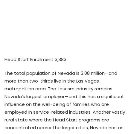
Home
Elevating
Growth Hub
Advocacy Action Center
Act on Advocacy – Nevada
Head Start Enrollment 3,383
The total population of Nevada is 3.08 million—and
more than two-thirds live in the Las Vegas
metropolitan area. The tourism industry remains
Nevada’s largest employer—and this has a significant
influence on the well-being of families who are
employed in service-related industries. Another vastly
rural state where the Head Start programs are
concentrated nearer the larger cities, Nevada has an