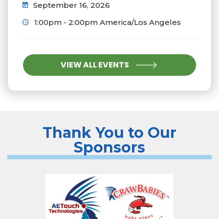
September 16, 2026
1:00pm - 2:00pm America/Los Angeles
VIEW ALL EVENTS
Thank You to Our
Sponsors