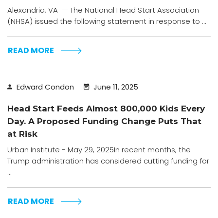
Alexandria, VA — The National Head Start Association
(NHSA) issued the following statement in response to ...
READ MORE
Edward Condon
June 11, 2025
Head Start Feeds Almost 800,000 Kids Every
Day. A Proposed Funding Change Puts That
at Risk
Urban Institute - May 29, 2025In recent months, the
Trump administration has considered cutting funding for
...
READ MORE