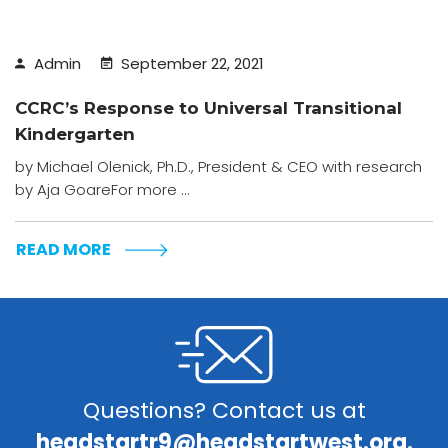
Admin
September 22, 2021
CCRC’s Response to Universal Transitional
Kindergarten
by Michael Olenick, Ph.D., President & CEO with research
by Aja GoareFor more ...
READ MORE
Questions? Contact us at
headstartr9@headstartwest.org.