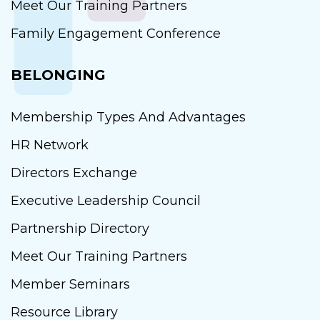
Meet Our Training Partners
Family Engagement Conference
BELONGING
Membership Types And Advantages
HR Network
Directors Exchange
Executive Leadership Council
Partnership Directory
Meet Our Training Partners
Member Seminars
Resource Library