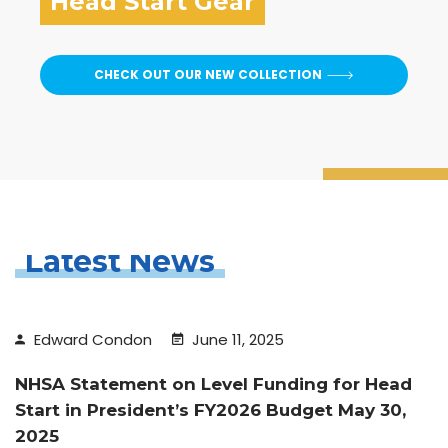
Head Start Gear
CHECK OUT OUR NEW COLLECTION
Latest News
Edward Condon
June 11, 2025
NHSA Statement on Level Funding for Head
Start in President’s FY2026 Budget May 30,
2025