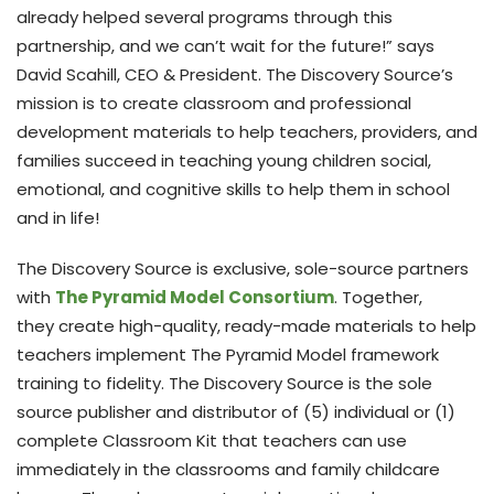
already helped several programs through this
partnership, and we can’t wait for the future!” says
David Scahill, CEO & President. The Discovery Source’s
mission is to create classroom and professional
development materials to help teachers, providers, and
families succeed in teaching young children social,
emotional, and cognitive skills to help them in school
and in life!
The Discovery Source is exclusive, sole-source partners
with
The Pyramid Model Consortium
. Together,
they create high-quality, ready-made materials to help
teachers implement The Pyramid Model framework
training to fidelity. The Discovery Source is the sole
source publisher and distributor of (5) individual or (1)
complete Classroom Kit that teachers can use
immediately in the classrooms and family childcare