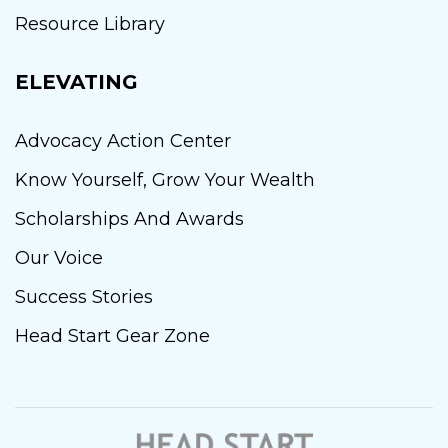
Resource Library
ELEVATING
Advocacy Action Center
Know Yourself, Grow Your Wealth
Scholarships And Awards
Our Voice
Success Stories
Head Start Gear Zone