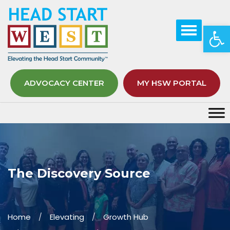
Op
ADVOCACY CENTER
MY HSW PORTAL
The Discovery Source
Home
Elevating
Growth Hub