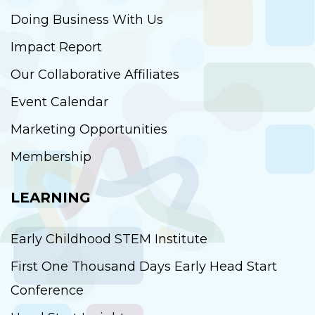
Doing Business With Us
Impact Report
Our Collaborative Affiliates
Event Calendar
Marketing Opportunities
Membership
LEARNING
Early Childhood STEM Institute
First One Thousand Days Early Head Start
Conference