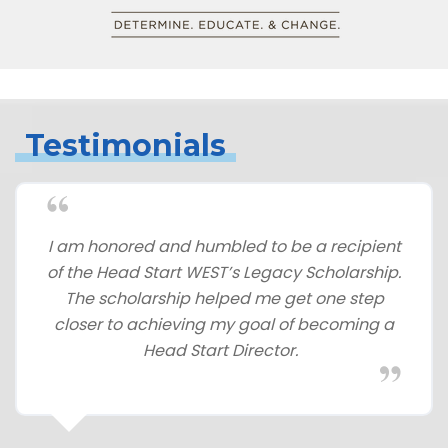
Testimonials
I am honored and humbled to be a recipient
of the Head Start WEST’s Legacy Scholarship.
The scholarship helped me get one step
closer to achieving my goal of becoming a
Head Start Director.