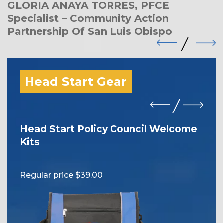
GLORIA ANAYA TORRES, PFCE
Specialist – Community Action
Partnership Of San Luis Obispo
Head Start Gear
Head Start Policy Council Welcome
I 
Kits
Reg
Regular price $39.00