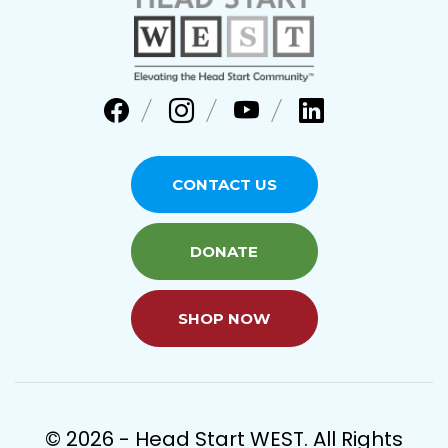
CONTACT US
DONATE
SHOP NOW
© 2026 - Head Start WEST. All Rights