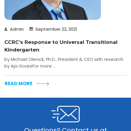
Admin
September 22, 2021
CCRC’s Response to Universal Transitional
Kindergarten
by Michael Olenick, Ph.D., President & CEO with research
by Aja GoareFor more ...
READ MORE
Questions? Contact us at