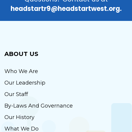
headstartr9@headstartwest.org.
ABOUT US
Who We Are
Our Leadership
Our Staff
By-Laws And Governance
Our History
What We Do