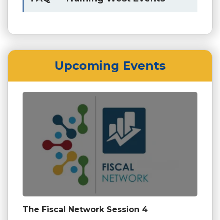
Upcoming Events
The Fiscal Network Session 4