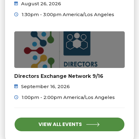
August 26, 2026
1:30pm - 3:00pm America/Los Angeles
Directors Exchange Network 9/16
September 16, 2026
1:00pm - 2:00pm America/Los Angeles
VIEW ALL EVENTS