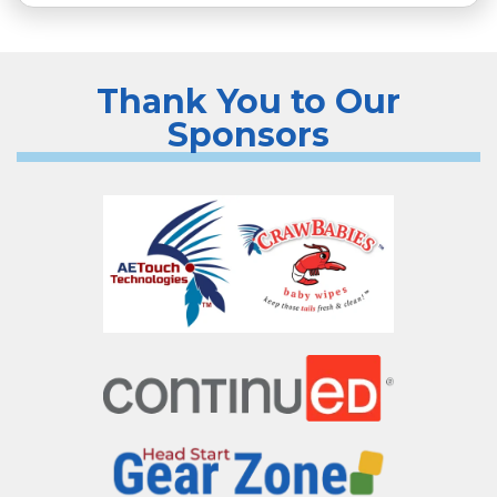
Thank You to Our
Sponsors