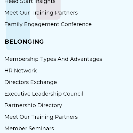
Head Start Insights
Meet Our Training Partners
Family Engagement Conference
BELONGING
Membership Types And Advantages
HR Network
Directors Exchange
Executive Leadership Council
Partnership Directory
Meet Our Training Partners
Member Seminars