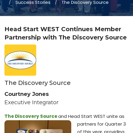
Success Stories
The Discovery Source
Head Start WEST Continues Member
Partnership with The Discovery Source
The Discovery Source
Courtney Jones
Executive Integrator
The Discovery Source
and Head Start WEST unite as
partners for Quarter 3
of this year, providing