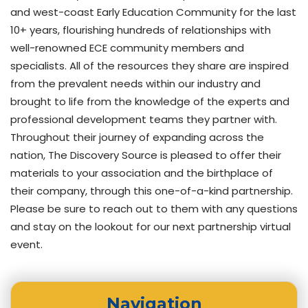
and west-coast Early Education Community for the last
10+ years, flourishing hundreds of relationships with
well-renowned ECE community members and
specialists. All of the resources they share are inspired
from the prevalent needs within our industry and
brought to life from the knowledge of the experts and
professional development teams they partner with.
Throughout their journey of expanding across the
nation, The Discovery Source is pleased to offer their
materials to your association and the birthplace of
their company, through this one-of-a-kind partnership.
Please be sure to reach out to them with any questions
and stay on the lookout for our next partnership virtual
event.
Navigation