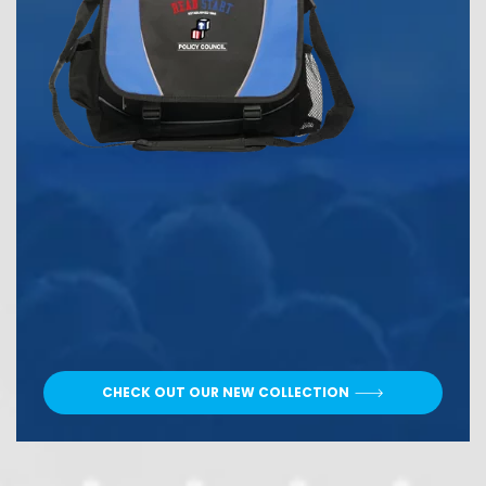
CHECK OUT OUR NEW COLLECTION