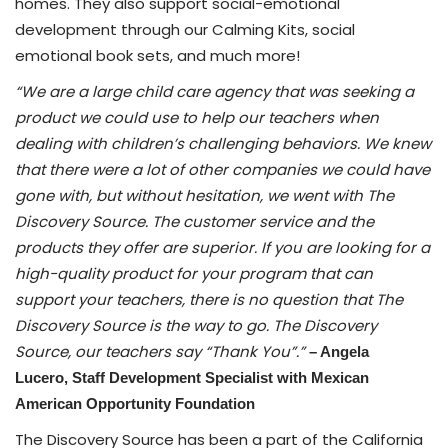
homes. They also support social-emotional
development through our Calming Kits, social
emotional book sets, and much more!
“We are a large child care agency that was seeking a
product we could use to help our teachers when
dealing with children’s challenging behaviors. We knew
that there were a lot of other companies we could have
gone with, but without hesitation, we went with The
Discovery Source. The customer service and the
products they offer are superior. If you are looking for a
high-quality product for your program that can
support your teachers, there is no question that The
Discovery Source is the way to go. The Discovery
Source, our teachers say “Thank You”.”
– Angela
Lucero,
Staff Development Specialist with Mexican
American Opportunity Foundation
The Discovery Source has been a part of the California