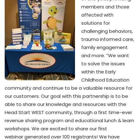
members and those
affected with
solutions for
challenging behaviors,
trauma informed care,
family engagement
and more. “We want
to solve the issues
within the Early
Childhood Education
community and continue to be a valuable resource for
our customers. Our goal with this partnership is to be
able to share our knowledge and resources with the
Head Start WEST community, through a first time-ever
revenue sharing program and educational lunch & learn
workshops. We are excited to share our first
webinar generated over 100 registrants! We have