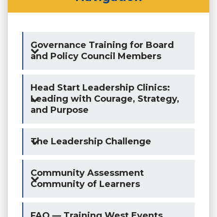
Governance Training for Board
and Policy Council Members
Head Start Leadership Clinics:
Leading with Courage, Strategy,
and Purpose
The Leadership Challenge
Community Assessment
Community of Learners
FAQ — Training West Events