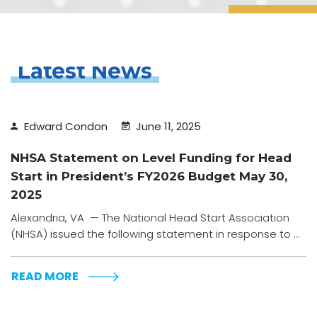
Latest News
Edward Condon
June 11, 2025
NHSA Statement on Level Funding for Head
Start in President’s FY2026 Budget May 30,
2025
Alexandria, VA — The National Head Start Association
(NHSA) issued the following statement in response to ...
READ MORE