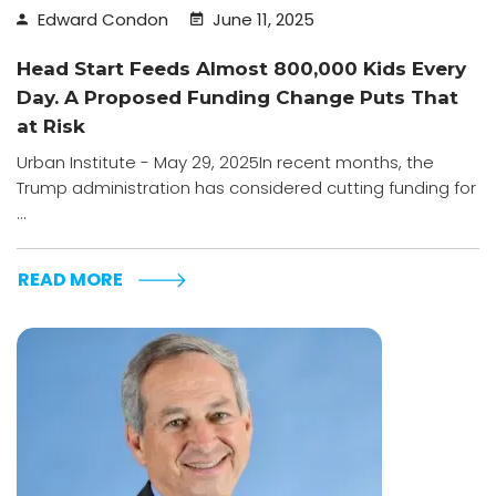
Edward Condon
June 11, 2025
Head Start Feeds Almost 800,000 Kids Every
Day. A Proposed Funding Change Puts That
at Risk
Urban Institute - May 29, 2025In recent months, the
Trump administration has considered cutting funding for
...
READ MORE