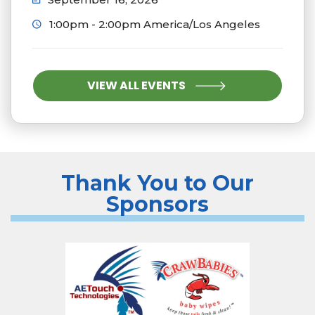
1:00pm - 2:00pm America/Los Angeles
VIEW ALL EVENTS
Thank You to Our
Sponsors