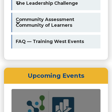
The Leadership Challenge
Community Assessment
Community of Learners
FAQ — Training West Events
Upcoming Events