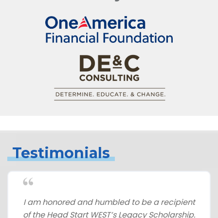
Testimonials
I am honored and humbled to be a recipient
of the Head Start WEST’s Legacy Scholarship.