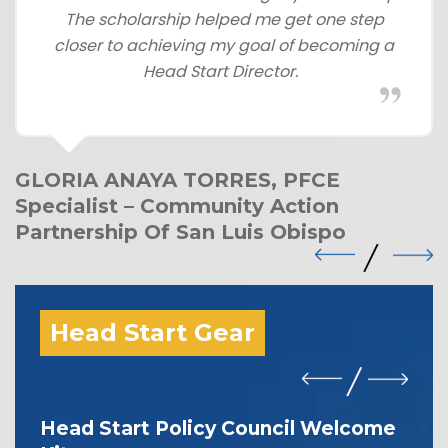
The scholarship helped me get one step
closer to achieving my goal of becoming a
Head Start Director.
GLORIA ANAYA TORRES, PFCE
Specialist – Community Action
Partnership Of San Luis Obispo
Head Start Gear
Head Start Policy Council Welcome
I 