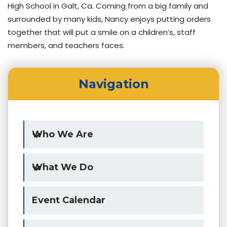
High School in Galt, Ca. Coming from a big family and
surrounded by many kids, Nancy enjoys putting orders
together that will put a smile on a children’s, staff
members, and teachers faces.
Navigation
Who We Are
What We Do
Event Calendar