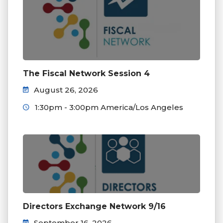
The Fiscal Network Session 4
August 26, 2026
1:30pm - 3:00pm America/Los Angeles
Directors Exchange Network 9/16
September 16, 2026