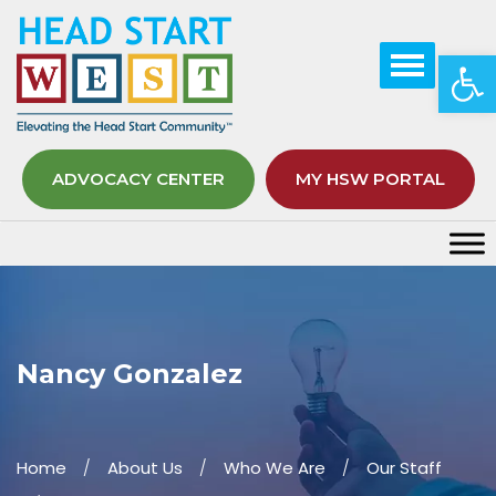
Op
ADVOCACY CENTER
MY HSW PORTAL
Nancy Gonzalez
Home
About Us
Who We Are
Our Staff