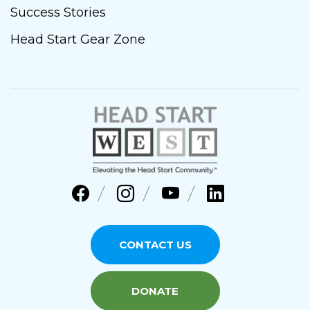
Success Stories
Head Start Gear Zone
CONTACT US
DONATE