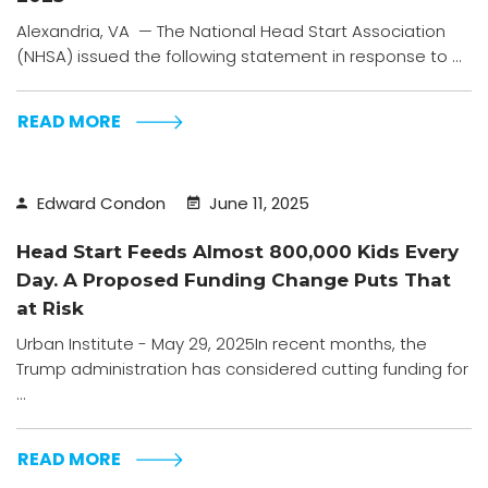
Alexandria, VA — The National Head Start Association
(NHSA) issued the following statement in response to ...
READ MORE
Edward Condon
June 11, 2025
Head Start Feeds Almost 800,000 Kids Every
Day. A Proposed Funding Change Puts That
at Risk
Urban Institute - May 29, 2025In recent months, the
Trump administration has considered cutting funding for
...
READ MORE