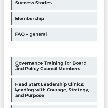
Success Stories
Membership
FAQ – general
Governance Training for Board
and Policy Council Members
Head Start Leadership Clinics:
Leading with Courage, Strategy,
and Purpose