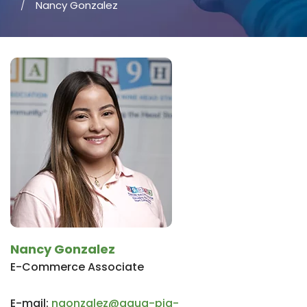
Nancy Gonzalez
Nancy Gonzalez
E-Commerce Associate
E-mail:
ngonzalez@aqua-pig-