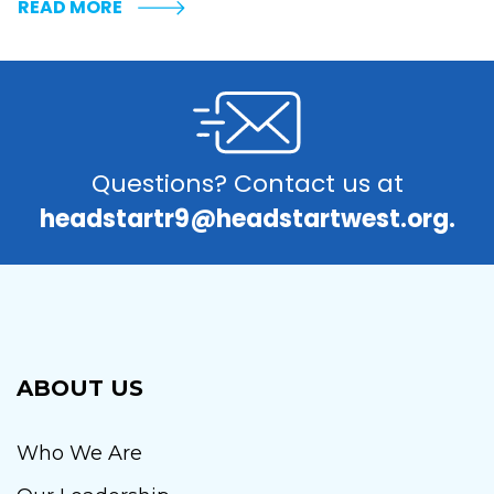
READ MORE
Questions? Contact us at
headstartr9@headstartwest.org.
ABOUT US
Who We Are