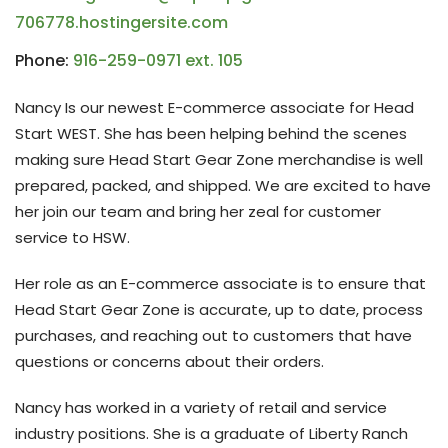
706778.hostingersite.com
Phone:
916-259-0971 ext. 105
Nancy Is our newest E-commerce associate for Head
Start WEST. She has been helping behind the scenes
making sure Head Start Gear Zone merchandise is well
prepared, packed, and shipped. We are excited to have
her join our team and bring her zeal for customer
service to HSW.
Her role as an E-commerce associate is to ensure that
Head Start Gear Zone is accurate, up to date, process
purchases, and reaching out to customers that have
questions or concerns about their orders.
Nancy has worked in a variety of retail and service
industry positions. She is a graduate of Liberty Ranch