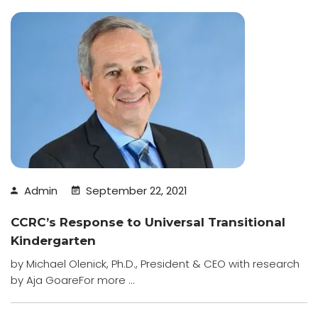
Admin
September 22, 2021
CCRC’s Response to Universal Transitional
Kindergarten
by Michael Olenick, Ph.D., President & CEO with research
by Aja GoareFor more ...