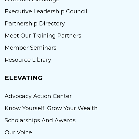
Executive Leadership Council
Partnership Directory
Meet Our Training Partners
Member Seminars
Resource Library
ELEVATING
Advocacy Action Center
Know Yourself, Grow Your Wealth
Scholarships And Awards
Our Voice