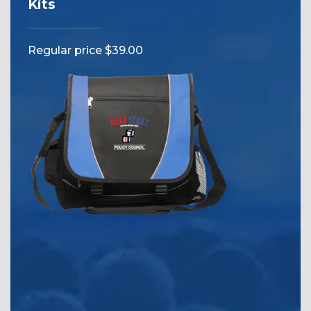
Kits
Reg
Regular price $39.00