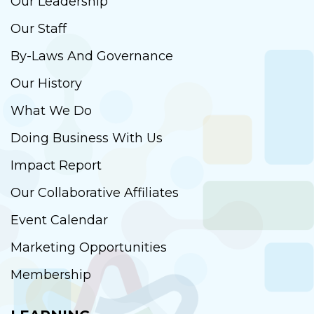
Our Leadership
Our Staff
By-Laws And Governance
Our History
What We Do
Doing Business With Us
Impact Report
Our Collaborative Affiliates
Event Calendar
Marketing Opportunities
Membership