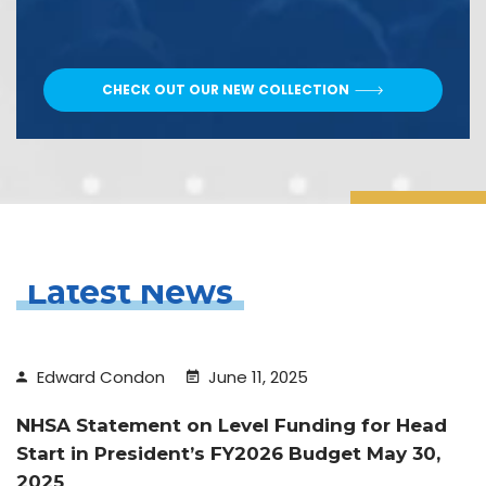
CHECK OUT OUR NEW COLLECTION
Latest News
Edward Condon
June 11, 2025
NHSA Statement on Level Funding for Head
Start in President’s FY2026 Budget May 30,
2025