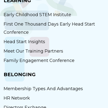
LEARNING
Early Childhood STEM Institute
First One Thousand Days Early Head Start
Conference
Head Start Insights
Meet Our Training Partners
Family Engagement Conference
BELONGING
Membership Types And Advantages
HR Network
Directors Exchange