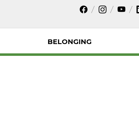
BELONGING