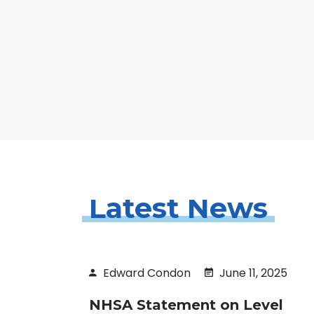
Latest News
Edward Condon
June 11, 2025
NHSA Statement on Level