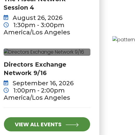
Session 4
August 26, 2026
1:30pm - 3:00pm
America/Los Angeles
Directors Exchange
Network 9/16
September 16, 2026
1:00pm - 2:00pm
America/Los Angeles
VIEW ALL EVENTS