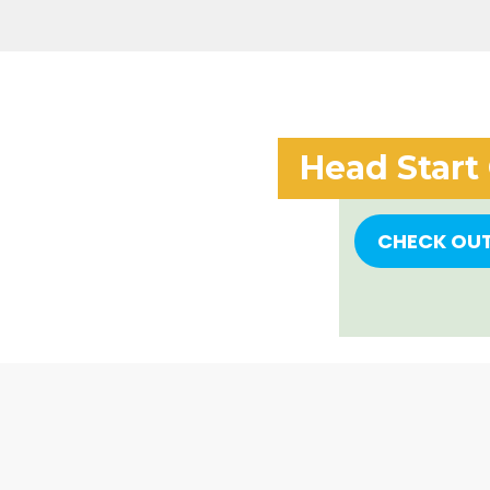
Head Start
CHECK OU