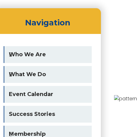
Navigation
Who We Are
What We Do
Event Calendar
Success Stories
Membership