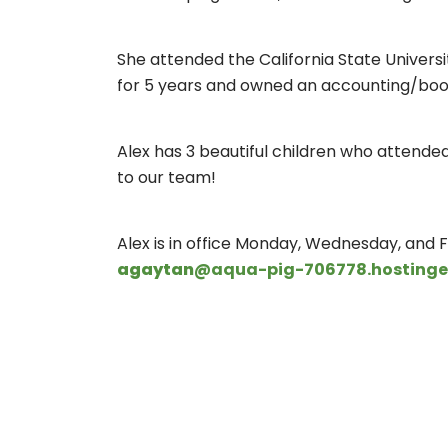
She attended the California State Universi
for 5 years and owned an accounting/boo
Alex has 3 beautiful children who attended 
to our team!
Alex is in office Monday, Wednesday, and Fr
agaytan
@aqua-pig-706778.hostinge