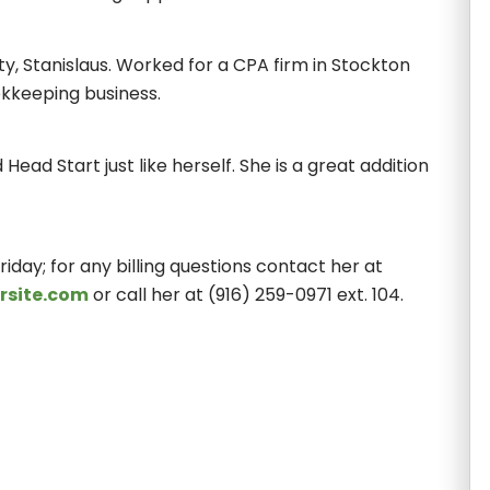
ty, Stanislaus. Worked for a CPA firm in Stockton
kkeeping business.
Head Start just like herself. She is a great addition
iday; for any billing questions contact her at
rsite.com
or call her at (916) 259-0971 ext. 104.