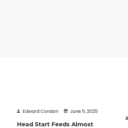
Edward Condon
June 11, 2025
Head Start Feeds Almost