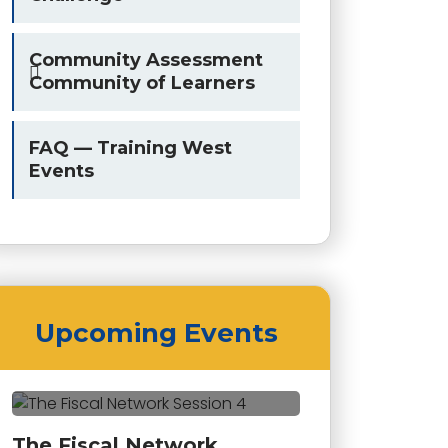
Community Assessment
Community of Learners
FAQ — Training West
Events
Upcoming Events
The Fiscal Network