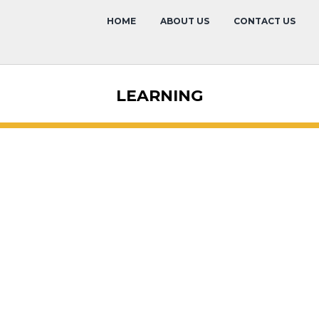
HOME
ABOUT US
CONTACT US
LEARNING
Alex Gaytan