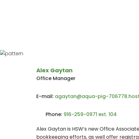
Home
About Us
Who We Are
Alex Gaytan
Office Manager
E-mail:
agaytan@aqua-pig-706778.host
Phone:
916-259-0971 ext. 104
Alex Gaytan is HSW’s new Office Associate. 
bookkeeping efforts, as well offer registr