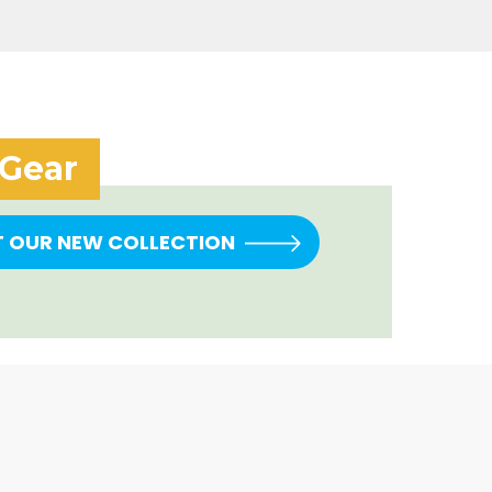
 Gear
T OUR NEW COLLECTION