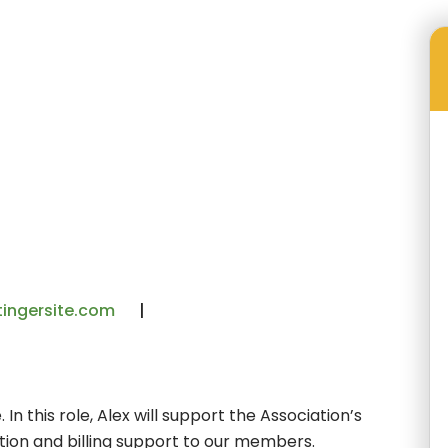
Our Staff
Alex Gaytan
ingersite.com
In this role, Alex will support the Association’s
ation and billing support to our members.