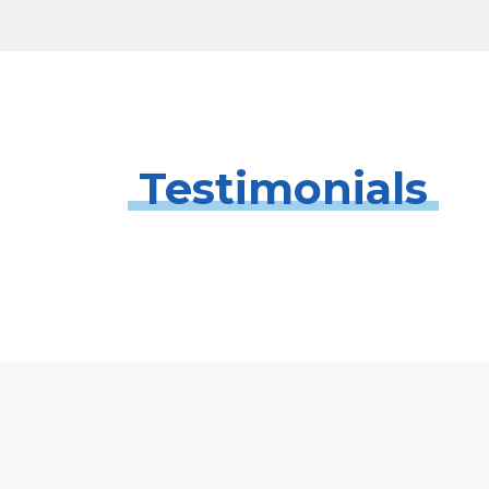
Testimonials