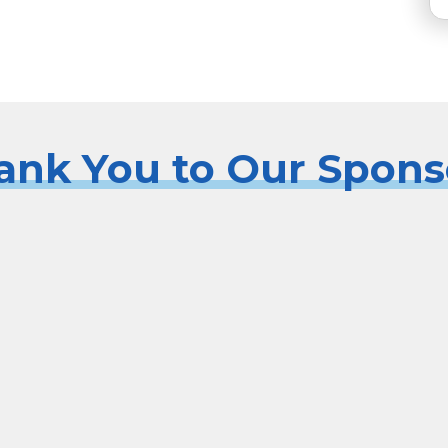
ank You to Our Spons