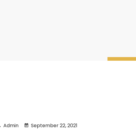
Admin
September 22, 2021