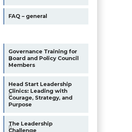
FAQ – general
Governance Training for
Board and Policy Council
Members
Head Start Leadership
Clinics: Leading with
Courage, Strategy, and
Purpose
The Leadership
Challenge