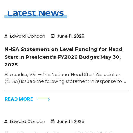
Latest News
Edward Condon
June 11, 2025
NHSA Statement on Level Funding for Head
Start in President’s FY2026 Budget May 30,
2025
Alexandria, VA — The National Head Start Association
(NHSA) issued the following statement in response to ...
READ MORE
Edward Condon
June 11, 2025