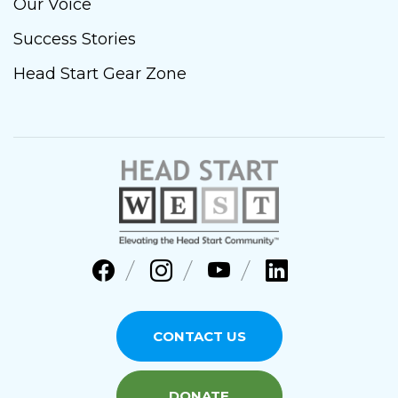
Our Voice
Success Stories
Head Start Gear Zone
CONTACT US
DONATE