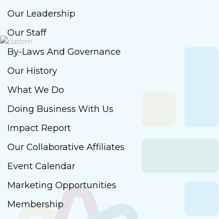
Our Leadership
Our Staff
By-Laws And Governance
Our History
What We Do
Doing Business With Us
Impact Report
Our Collaborative Affiliates
Event Calendar
Marketing Opportunities
Membership