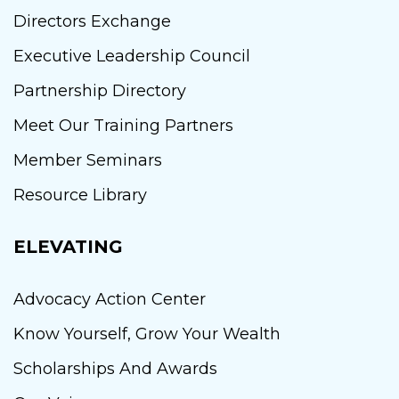
Directors Exchange
Executive Leadership Council
Partnership Directory
Meet Our Training Partners
Member Seminars
Resource Library
ELEVATING
Advocacy Action Center
Know Yourself, Grow Your Wealth
Scholarships And Awards