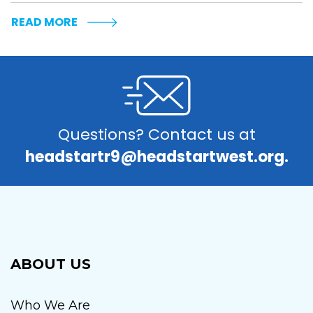
READ MORE
Questions? Contact us at
headstartr9@headstartwest.org.
ABOUT US
Who We Are