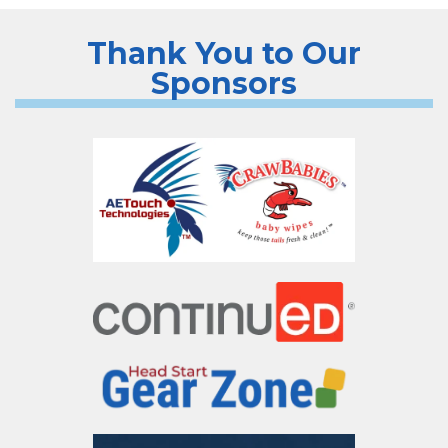
Thank You to Our
Sponsors