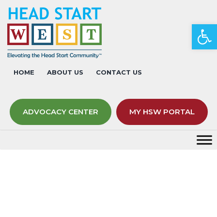
Op
HOME
ABOUT US
CONTACT US
ADVOCACY CENTER
MY HSW PORTAL
Fees