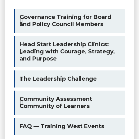
Governance Training for Board
and Policy Council Members
Head Start Leadership Clinics:
Leading with Courage, Strategy,
and Purpose
The Leadership Challenge
Community Assessment
Community of Learners
FAQ — Training West Events