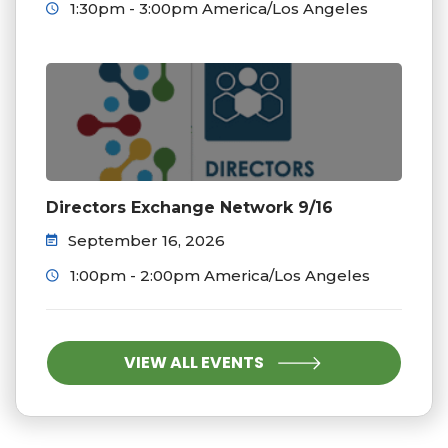
1:30pm - 3:00pm America/Los Angeles
Directors Exchange Network 9/16
September 16, 2026
1:00pm - 2:00pm America/Los Angeles
VIEW ALL EVENTS