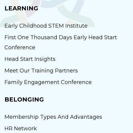
LEARNING
Early Childhood STEM Institute
First One Thousand Days Early Head Start
Conference
Head Start Insights
Meet Our Training Partners
Family Engagement Conference
BELONGING
Membership Types And Advantages
HR Network