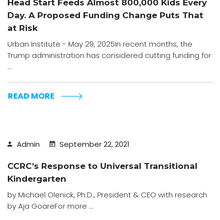
Head Start Feeds Almost 800,000 Kids Every
Day. A Proposed Funding Change Puts That
at Risk
Urban Institute - May 29, 2025In recent months, the
Trump administration has considered cutting funding for
...
READ MORE
Admin
September 22, 2021
CCRC’s Response to Universal Transitional
Kindergarten
by Michael Olenick, Ph.D., President & CEO with research
by Aja GoareFor more ...