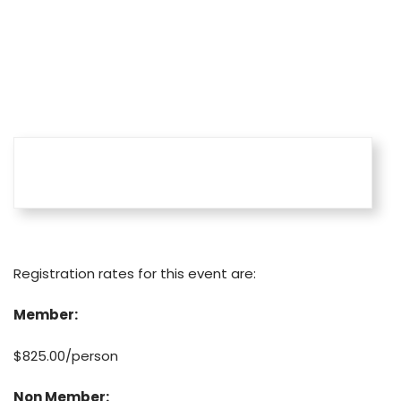
Home
Learning
Training West Events
Fees
Registration rates for this event are:
Member:
$825.00/person
Non Member: