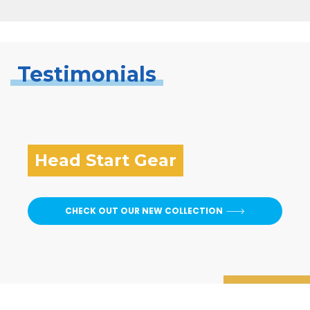
Testimonials
Head Start Gear
CHECK OUT OUR NEW COLLECTION