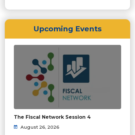
Upcoming Events
The Fiscal Network Session 4
August 26, 2026