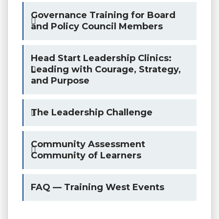
Governance Training for Board
and Policy Council Members
Head Start Leadership Clinics:
Leading with Courage, Strategy,
and Purpose
The Leadership Challenge
Community Assessment
Community of Learners
FAQ — Training West Events