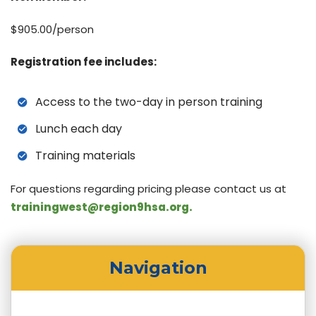
$905.00/person
Registration fee includes:
Access to the two-day in person training
Lunch each day
Training materials
For questions regarding pricing please contact us at
trainingwest@region9hsa.org.
Navigation