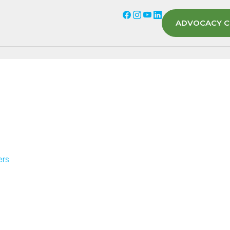
ADVOCACY C
ers