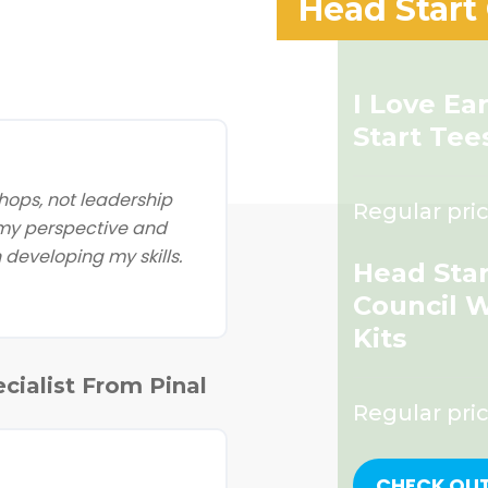
Head Start
I Love Ea
Start Tee
ops, not leadership
Regular pric
 my perspective and
developing my skills.
Head Star
Council 
Kits
cialist From Pinal
Regular pri
CHECK OU