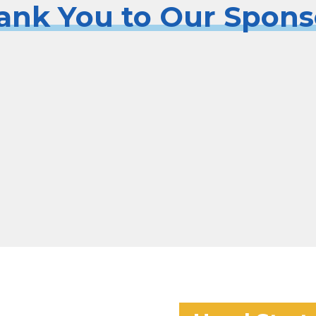
ank You to Our Spons