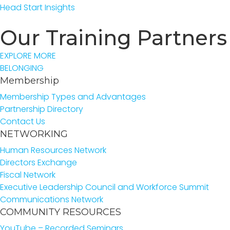
Head Start Insights
Our Training Partners
EXPLORE MORE
BELONGING
Membership
Membership Types and Advantages
Partnership Directory
Contact Us
NETWORKING
Human Resources Network
Directors Exchange
Fiscal Network
Executive Leadership Council and Workforce Summit
Communications Network
COMMUNITY RESOURCES
YouTube – Recorded Seminars