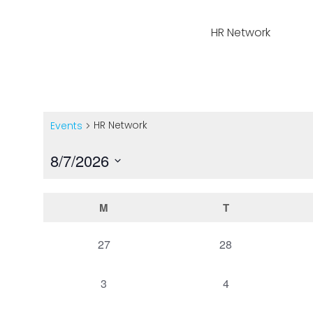
Home
Events
HR Network
HR Network
Events
8/7/2026
Select
date.
Calendar
M
T
of
0
0
27
28
events,
events,
Events
0
0
3
4
events,
events,