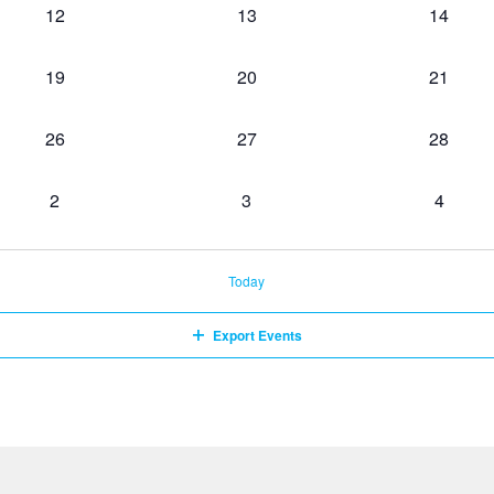
0
0
0
12
13
14
events,
events,
events,
0
0
0
19
20
21
events,
events,
events,
0
0
0
26
27
28
events,
events,
events,
0
0
0
2
3
4
events,
events,
events,
Today
Export Events