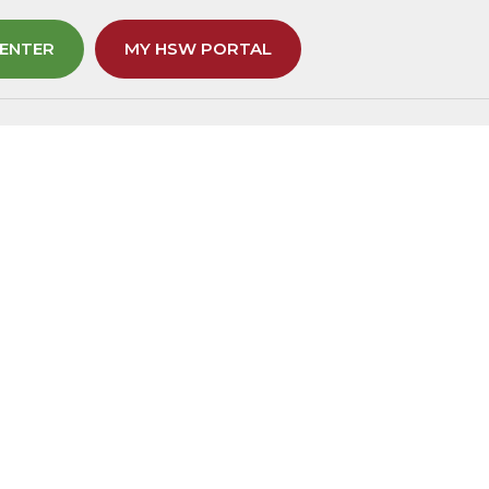
ENTER
MY HSW PORTAL