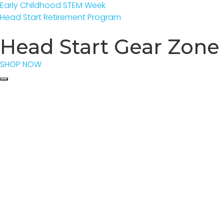
Early Childhood STEM Week
Head Start Retirement Program
Head Start Gear Zone
SHOP NOW
Event Calen