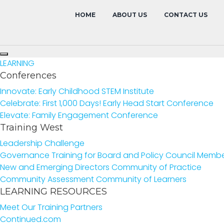
HOME
ABOUT US
CONTACT US
LEARNING
Conferences
Innovate: Early Childhood STEM Institute
Celebrate: First 1,000 Days! Early Head Start Conference
Elevate: Family Engagement Conference
Training West
Leadership Challenge
Governance Training for Board and Policy Council Memb
New and Emerging Directors Community of Practice
Community Assessment Community of Learners
LEARNING RESOURCES
Meet Our Training Partners
Continued.com