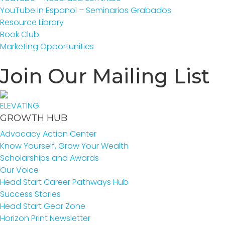
YouTube In Espanol – Seminarios Grabados
Resource Library
Book Club
Marketing Opportunities
Join Our Mailing List
ELEVATING
GROWTH HUB
Advocacy Action Center
Know Yourself, Grow Your Wealth
Scholarships and Awards
Our Voice
Head Start Career Pathways Hub
Success Stories
Head Start Gear Zone
Horizon Print Newsletter