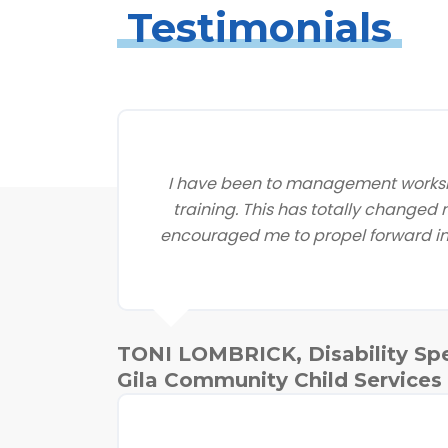
Testimonials
I have been to management worksh
training. This has totally changed
encouraged me to propel forward in 
TONI LOMBRICK, Disability Spe
Gila Community Child Services