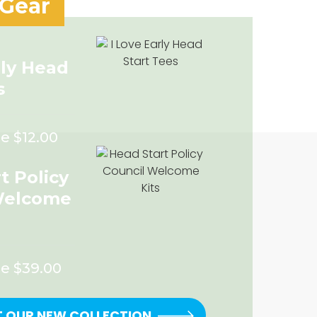
 Gear
rly Head
s
e $12.00
t Policy
Welcome
ce $39.00
T OUR NEW COLLECTION